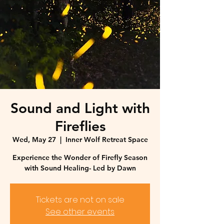
Sound and Light with
Fireflies
Wed, May 27
  |  
Inner Wolf Retreat Space
Experience the Wonder of Firefly Season
with Sound Healing- Led by Dawn
Tickets are not on sale
See other events