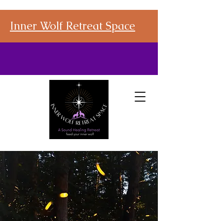
Inner Wolf Retreat Space