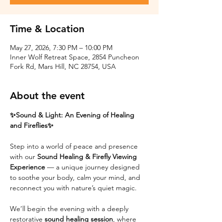
Time & Location
May 27, 2026, 7:30 PM – 10:00 PM
Inner Wolf Retreat Space, 2854 Puncheon
Fork Rd, Mars Hill, NC 28754, USA
About the event
✨Sound & Light: An Evening of Healing 
and Fireflies✨
Step into a world of peace and presence 
with our 
Sound Healing & Firefly Viewing 
Experience
 — a unique journey designed 
to soothe your body, calm your mind, and 
reconnect you with nature’s quiet magic.
We’ll begin the evening with a deeply 
restorative 
sound healing session
, where 