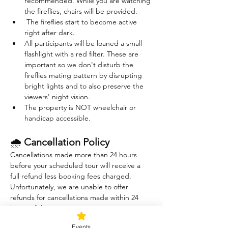
recommended. While you are watching 
the fireflies, chairs will be provided. 
 The fireflies start to become active 
right after dark. 
All participants will be loaned a small 
flashlight with a red filter. These are 
important so we don't disturb the 
fireflies mating pattern by disrupting 
bright lights and to also preserve the 
viewers' night vision.
The property is NOT wheelchair or 
handicap accessible.
🌧 
Cancellation Policy
Cancellations made more than 24 hours 
before your scheduled tour will receive a 
full refund less booking fees charged. 
Unfortunately, we are unable to offer 
refunds for cancellations made within 24 
hours of the tour.
The Sound Healing session is indoors and 
Events