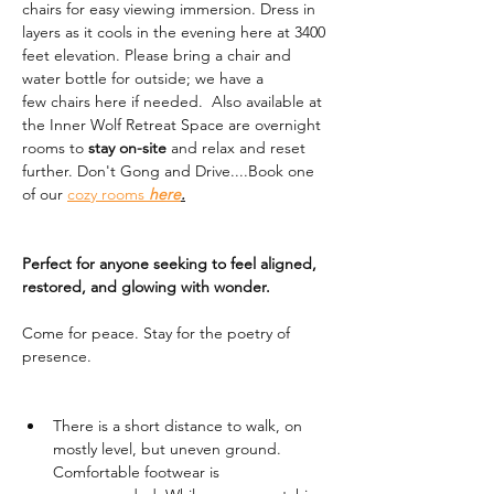
chairs for easy viewing immersion. Dress in 
layers as it cools in the evening here at 3400 
feet elevation. Please bring a chair and 
water bottle for outside; we have a 
few chairs here if needed.  Also available at 
the Inner Wolf Retreat Space are overnight 
rooms to 
stay on-site
 and relax and reset 
further. Don't Gong and Drive....Book one 
of our 
cozy rooms 
here
.
Perfect for anyone seeking to feel aligned, 
restored, and glowing with wonder.
Come for peace. Stay for the poetry of 
presence.
There is a short distance to walk, on 
mostly level, but uneven ground. 
Comfortable footwear is 