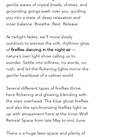
gentle waves of crystal bowls, chimes, and 
grounding gongs wash over you, guiding 
you into a state of deep relaxation and 
inner balance. Breathe. Rest. Release.
As twilight fades, we'll move slowly 
outdoors to witness the soft, rhythmic glow 
of 
fireflies dancing in the night air
 — 
nature’s own light show calling us to 
wonder. Settle into stillness, no words, no 
rush, and let the flickering lights mirror the 
gentle heartbeat of a calmer world.
Several different types of fireflies thrive 
here flickering and glowing blending with 
the stars overhead. The blue ghost fireflies 
and also the synchronizing fireflies light us 
up with amazement here at the Inner Wolf 
Retreat Space from late May to mid June. 
There is a huge lawn space and plenty of 