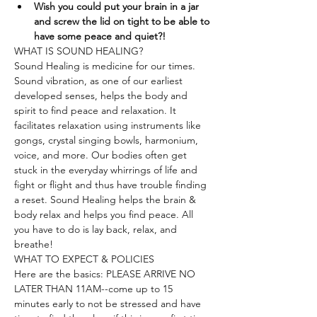
Wish you could put your brain in a jar 
and screw the lid on tight to be able to 
have some peace and quiet?!
WHAT IS SOUND HEALING?
Sound Healing is medicine for our times. 
Sound vibration, as one of our earliest 
developed senses, helps the body and 
spirit to find peace and relaxation. It 
facilitates relaxation using instruments like 
gongs, crystal singing bowls, harmonium, 
voice, and more. Our bodies often get 
stuck in the everyday whirrings of life and 
fight or flight and thus have trouble finding 
a reset. Sound Healing helps the brain & 
body relax and helps you find peace. All 
you have to do is lay back, relax, and 
breathe!
WHAT TO EXPECT & POLICIES
Here are the basics: PLEASE ARRIVE NO 
LATER THAN 11AM--come up to 15 
minutes early to not be stressed and have 