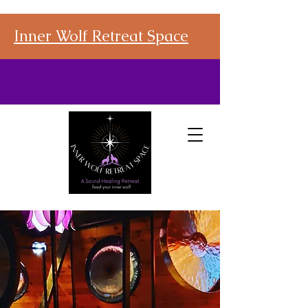
Inner Wolf Retreat Space