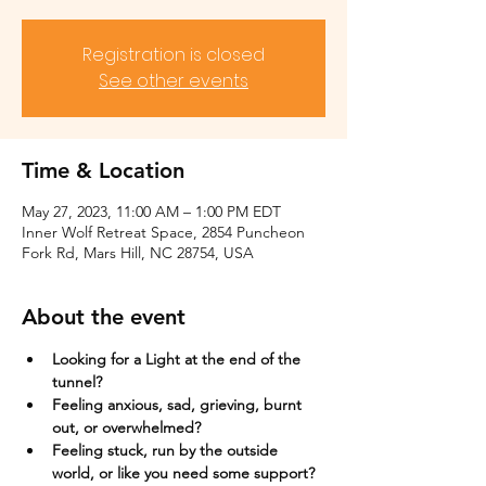
Registration is closed
See other events
Time & Location
May 27, 2023, 11:00 AM – 1:00 PM EDT
Inner Wolf Retreat Space, 2854 Puncheon
Fork Rd, Mars Hill, NC 28754, USA
About the event
Looking for a Light at the end of the 
tunnel?
Feeling anxious, sad, grieving, burnt 
out, or overwhelmed?​
Feeling stuck, run by the outside 
world, or like you need some support?​