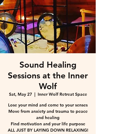
Sound Healing
Sessions at the Inner
Wolf
Sat, May 27
  |  
Inner Wolf Retreat Space
Lose your mind and come to your senses
Move from anxiety and trauma to peace
and healing
Find motivation and your life purpose
ALL JUST BY LAYING DOWN RELAXING!