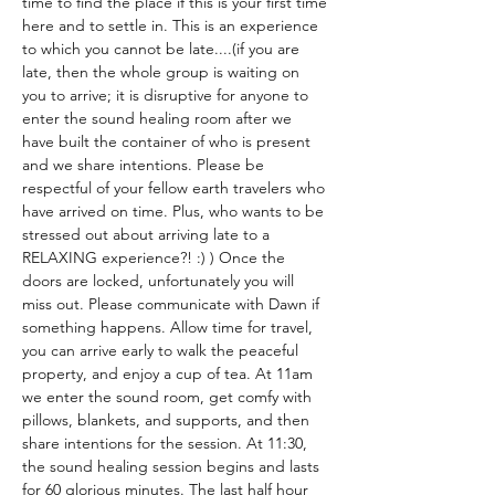
time to find the place if this is your first time 
here and to settle in. This is an experience 
to which you cannot be late....(if you are 
late, then the whole group is waiting on 
you to arrive; it is disruptive for anyone to 
enter the sound healing room after we 
have built the container of who is present 
and we share intentions. Please be 
respectful of your fellow earth travelers who 
have arrived on time. Plus, who wants to be 
stressed out about arriving late to a 
RELAXING experience?! :) ) Once the 
doors are locked, unfortunately you will 
miss out. Please communicate with Dawn if 
something happens. Allow time for travel, 
you can arrive early to walk the peaceful 
property, and enjoy a cup of tea. At 11am 
we enter the sound room, get comfy with 
pillows, blankets, and supports, and then 
share intentions for the session. At 11:30, 
the sound healing session begins and lasts 
for 60 glorious minutes. The last half hour 