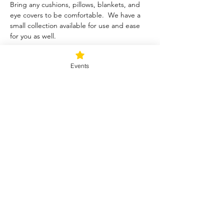
Bring any cushions, pillows, blankets, and 
eye covers to be comfortable.  We have a 
small collection available for use and ease 
for you as well.  
Tickets
Events
Sale ended
Ticket type
Blessed Be
Price
$40.00
+$1.00 ticket service fee
Share this event