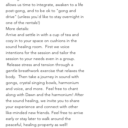
allows us time to integrate, awaken to a life 
post-gong, and to be ok to "gong and 
drive" (unless you'd like to stay overnight in 
one of the rentals!)
More details:
Arrive and settle in with a cup of tea and 
cozy in to your space on cushions in the 
sound healing room.  First we voice 
intentions for the session and tailor the 
session to your needs even in a group. 
 Release stress and tension through a 
gentle breathwork exercise that relaxes the 
body.  Then take a journey in sound with 
gongs, crystal singing bowls, harmonium 
and voice, and more.  Feel free to chant 
along with Dawn and the harmonium! After 
the sound healing, we invite you to share 
your experience and connect with other 
like-minded new friends. Feel free to arrive 
early or stay later to walk around the 
peaceful, healing property as well!