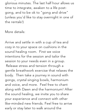
glorious minutes. The last half hour allows us
time to integrate, awaken to a life post-
gong, and to be ok to "gong and drive"
(unless you'd like to stay overnight in one of
the rentals!)
More details:
Arrive and settle in with a cup of tea and
cozy in to your space on cushions in the
sound healing room. First we voice
intentions for the session and tailor the
session to your needs even in a group.
Release stress and tension through a
gentle breathwork exercise that relaxes the
body. Then take a journey in sound with
gongs, crystal singing bowls, harmonium
and voice, and more. Feel free to chant
along with Dawn and the harmonium! After
the sound healing, we invite you to share
your experience and connect with other
like-minded new friends. Feel free to arrive
early or stay later to walk around the