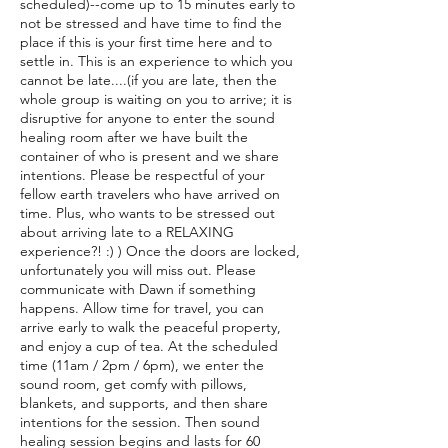
scheduled)--come up to 15 minutes early to
not be stressed and have time to find the
place if this is your first time here and to
settle in. This is an experience to which you
cannot be late....(if you are late, then the
whole group is waiting on you to arrive; it is
disruptive for anyone to enter the sound
healing room after we have built the
container of who is present and we share
intentions. Please be respectful of your
fellow earth travelers who have arrived on
time. Plus, who wants to be stressed out
about arriving late to a RELAXING
experience?! :) ) Once the doors are locked,
unfortunately you will miss out. Please
communicate with Dawn if something
happens. Allow time for travel, you can
arrive early to walk the peaceful property,
and enjoy a cup of tea. At the scheduled
time (11am / 2pm / 6pm), we enter the
sound room, get comfy with pillows,
blankets, and supports, and then share
intentions for the session. Then sound
healing session begins and lasts for 60