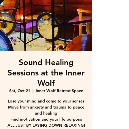
Sound Healing
Sessions at the Inner
Wolf
Sat, Oct 21
  |  
Inner Wolf Retreat Space
Lose your mind and come to your senses
Move from anxiety and trauma to peace
and healing
Find motivation and your life purpose
ALL JUST BY LAYING DOWN RELAXING!