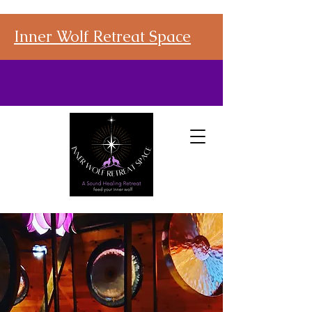
Inner Wolf Retreat Space