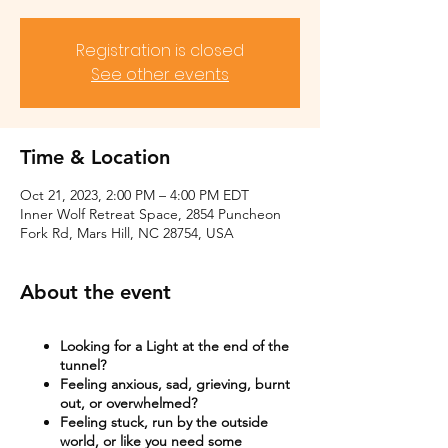
Registration is closed
See other events
Time & Location
Oct 21, 2023, 2:00 PM – 4:00 PM EDT
Inner Wolf Retreat Space, 2854 Puncheon
Fork Rd, Mars Hill, NC 28754, USA
About the event
Looking for a Light at the end of the
tunnel?
Feeling anxious, sad, grieving, burnt
out, or overwhelmed?​
Feeling stuck, run by the outside
world, or like you need some