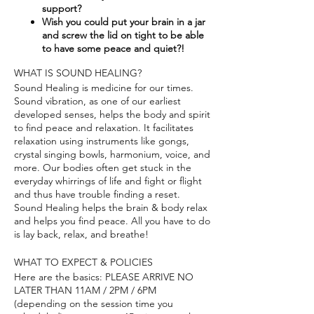
support?​
Wish you could put your brain in a jar
and screw the lid on tight to be able
to have some peace and quiet?!
WHAT IS SOUND HEALING?
Sound Healing is medicine for our times.
Sound vibration, as one of our earliest
developed senses, helps the body and spirit
to find peace and relaxation. It facilitates
relaxation using instruments like gongs,
crystal singing bowls, harmonium, voice, and
more. Our bodies often get stuck in the
everyday whirrings of life and fight or flight
and thus have trouble finding a reset.
Sound Healing helps the brain & body relax
and helps you find peace. All you have to do
is lay back, relax, and breathe!
WHAT TO EXPECT & POLICIES
Here are the basics: PLEASE ARRIVE NO
LATER THAN 11AM / 2PM / 6PM
(depending on the session time you