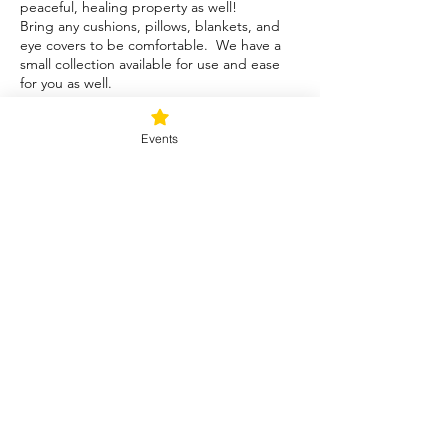
peaceful, healing property as well!
Bring any cushions, pillows, blankets, and
eye covers to be comfortable. We have a
small collection available for use and ease
for you as well.
Tickets
Events
Sale ended
Ticket type
Blessed Be
Price
$40.00
+$1.00 ticket service fee
Share this event