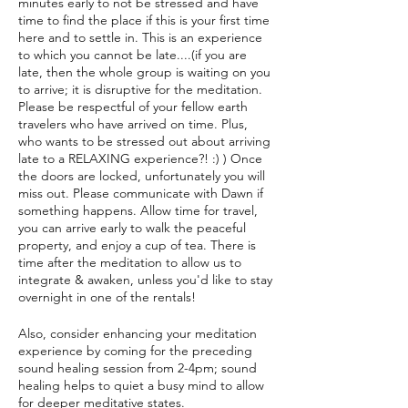
minutes early to not be stressed and have
time to find the place if this is your first time
here and to settle in. This is an experience
to which you cannot be late....(if you are
late, then the whole group is waiting on you
to arrive; it is disruptive for the meditation.
Please be respectful of your fellow earth
travelers who have arrived on time. Plus,
who wants to be stressed out about arriving
late to a RELAXING experience?! :) ) Once
the doors are locked, unfortunately you will
miss out. Please communicate with Dawn if
something happens. Allow time for travel,
you can arrive early to walk the peaceful
property, and enjoy a cup of tea. There is
time after the meditation to allow us to
integrate & awaken, unless you'd like to stay
overnight in one of the rentals!
Also, consider enhancing your meditation
experience by coming for the preceding
sound healing session from 2-4pm; sound
healing helps to quiet a busy mind to allow
for deeper meditative states.