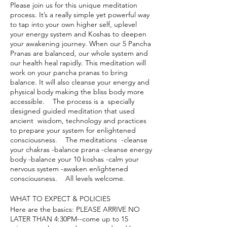
Please join us for this unique meditation
process. It’s a really simple yet powerful way
to tap into your own higher self, uplevel
your energy system and Koshas to deepen
your awakening journey. When our 5 Pancha
Pranas are balanced, our whole system and
our health heal rapidly. This meditation will
work on your pancha pranas to bring
balance. It will also cleanse your energy and
physical body making the bliss body more
accessible. The process is a specially
designed guided meditation that used
ancient wisdom, technology and practices
to prepare your system for enlightened
consciousness. The meditations -cleanse
your chakras -balance prana -cleanse energy
body -balance your 10 koshas -calm your
nervous system -awaken enlightened
consciousness. All levels welcome.
WHAT TO EXPECT & POLICIES
Here are the basics: PLEASE ARRIVE NO
LATER THAN 4:30PM--come up to 15