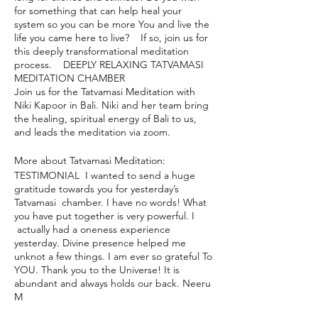
for something that can help heal your
system so you can be more You and live the
life you came here to live? If so, join us for
this deeply transformational meditation
process. DEEPLY RELAXING TATVAMASI
MEDITATION CHAMBER
Join us for the Tatvamasi Meditation with
Niki Kapoor in Bali. Niki and her team bring
the healing, spiritual energy of Bali to us,
and leads the meditation via zoom.
More about Tatvamasi Meditation:
TESTIMONIAL I wanted to send a huge
gratitude towards you for yesterday’s
Tatvamasi chamber. I have no words! What
you have put together is very powerful. I
actually had a oneness experience
yesterday. Divine presence helped me
unknot a few things. I am ever so grateful To
YOU. Thank you to the Universe! It is
abundant and always holds our back. Neeru
M