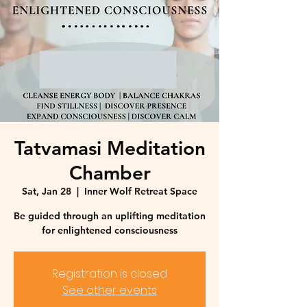
Tatvamasi Meditation
Chamber
Sat, Jan 28
  |  
Inner Wolf Retreat Space
Be guided through an uplifting meditation
for enlightened consciousness
Registration is closed
See other events