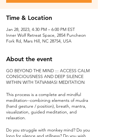
Time & Location
Jan 28, 2023, 4:30 PM – 6:00 PM EST
Inner Wolf Retreat Space, 2854 Puncheon
Fork Rd, Mars Hill, NC 28754, USA
About the event
GO BEYOND THE MIND ::: ACCESS CALM
CONSCIOUSNESS AND DEEP SILENCE
WITHIN WITH TATVAMASI MEDITATION
This process is a complete and mindful
meditation--combining elements of mudra
(hand gesture / position), breath, mantra,
visualization, guided meditation, and
relaxation.
Do you struggle with monkey mind? Do you
long for silence and stillness? Do you wish