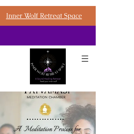
Inner Wolf Retreat Space