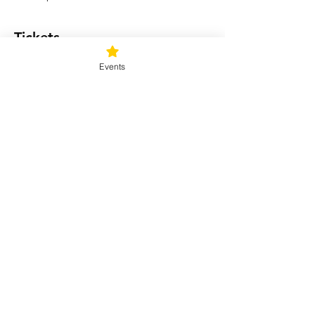
Tickets
Events
Sale ended
Ticket type
For Enlightened
Consciousness
Price
$33.00
+$0.83 ticket service fee
Share this event