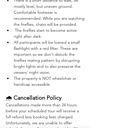
There is a short distance to walk, on 
mostly level, but uneven ground. 
Comfortable footwear is 
recommended. While you are watching 
the fireflies, chairs will be provided. 
 The fireflies start to become active 
right after dark. 
All participants will be loaned a small 
flashlight with a red filter. These are 
important so we don't disturb the 
fireflies mating pattern by disrupting 
bright lights and to also preserve the 
viewers' night vision.
The property is NOT wheelchair or 
handicap accessible.
🌧 
Cancellation Policy
Cancellations made more than 24 hours 
before your scheduled tour will receive a 
full refund less booking fees charged. 
Unfortunately, we are unable to offer 