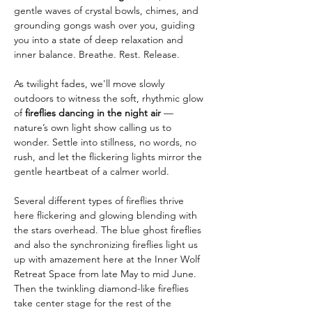
gentle waves of crystal bowls, chimes, and 
grounding gongs wash over you, guiding 
you into a state of deep relaxation and 
inner balance. Breathe. Rest. Release.
As twilight fades, we'll move slowly 
outdoors to witness the soft, rhythmic glow 
of 
fireflies dancing in the night air
 — 
nature’s own light show calling us to 
wonder. Settle into stillness, no words, no 
rush, and let the flickering lights mirror the 
gentle heartbeat of a calmer world.
Several different types of fireflies thrive 
here flickering and glowing blending with 
the stars overhead. The blue ghost fireflies 
and also the synchronizing fireflies light us 
up with amazement here at the Inner Wolf 
Retreat Space from late May to mid June. 
Then the twinkling diamond-like fireflies 
take center stage for the rest of the 