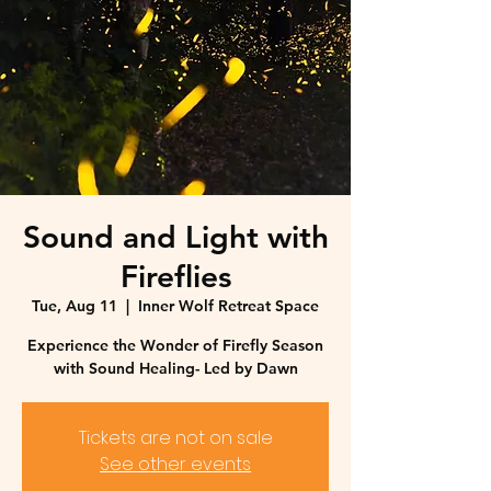
Sound and Light with
Fireflies
Tue, Aug 11
  |  
Inner Wolf Retreat Space
Experience the Wonder of Firefly Season
with Sound Healing- Led by Dawn
Tickets are not on sale
See other events