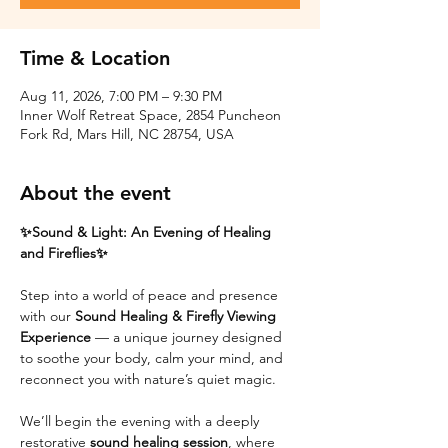
Time & Location
Aug 11, 2026, 7:00 PM – 9:30 PM
Inner Wolf Retreat Space, 2854 Puncheon
Fork Rd, Mars Hill, NC 28754, USA
About the event
✨Sound & Light: An Evening of Healing 
and Fireflies✨
Step into a world of peace and presence 
with our 
Sound Healing & Firefly Viewing 
Experience
 — a unique journey designed 
to soothe your body, calm your mind, and 
reconnect you with nature’s quiet magic.
We’ll begin the evening with a deeply 
restorative 
sound healing session
, where 