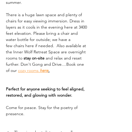
summer. 
There is a huge lawn space and plenty of 
chairs for easy viewing immersion. Dress in 
layers as it cools in the evening here at 3400 
feet elevation. Please bring a chair and 
water bottle for outside; we have a 
few chairs here if needed.  Also available at 
the Inner Wolf Retreat Space are overnight 
rooms to 
stay on-site
 and relax and reset 
further. Don't Gong and Drive....Book one 
of our 
cozy rooms 
here
.
Perfect for anyone seeking to feel aligned, 
restored, and glowing with wonder.
Come for peace. Stay for the poetry of 
presence.