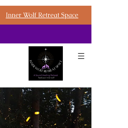
Inner Wolf Retreat Space