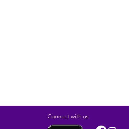
Connect with us