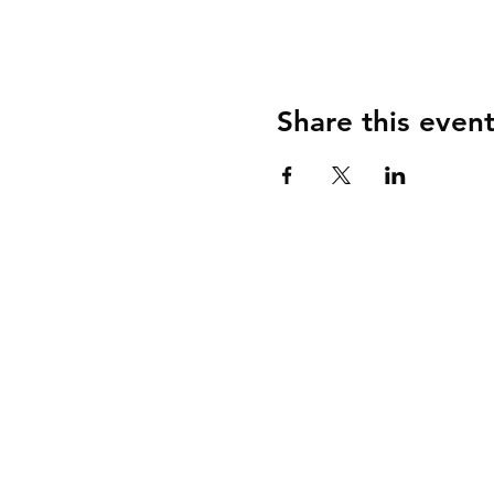
Share this even