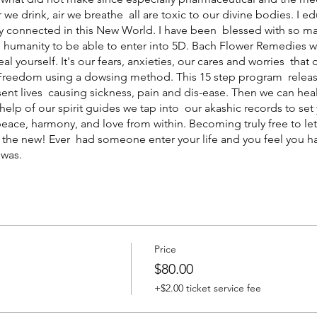
 we drink, air we breathe all are toxic to our divine bodies. I
lly connected in this New World. I have been blessed with so m
th humanity to be able to enter into 5D. Bach Flower Remedies w
al yourself. It's our fears, anxieties, our cares and worries tha
r Freedom using a dowsing method. This 15 step program releas
sent lives causing sickness, pain and dis-ease. Then we can hea
e help of our spirit guides we tap into our akashic records to s
eace, harmony, and love from within. Becoming truly free to let 
h the new! Ever had someone enter your life and you feel you 
 was.
Price
m
$80.00
+$2.00 ticket service fee