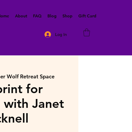
 Home
About
FAQ
Blog
Shop
Gift Card
Log In
ner Wolf Retreat Space
rint for
with Janet
cknell