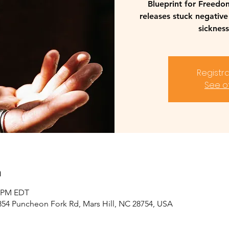
Blueprint for Freedo
releases stuck negative
sickness
Registra
See o
n
0 PM EDT
2854 Puncheon Fork Rd, Mars Hill, NC 28754, USA