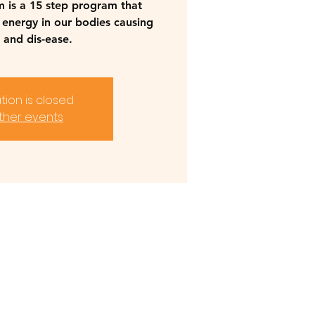
m is a 15 step program that
 energy in our bodies causing
 and dis-ease.
tion is closed
ther events