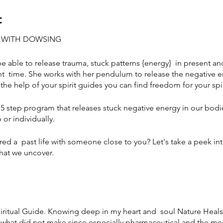
t
M WITH DOWSING
 be able to release trauma, stuck patterns {energy} in present an
t time. She works with her pendulum to release the negative e
the help of your spirit guides you can find freedom for your spi
15 step program that releases stuck negative energy in our bodie
or individually.
red a past life with someone close to you? Let's take a peek in
what we uncover.
piritual Guide. Knowing deep in my heart and soul Nature Heals a
hat did not make since especially pharmaceutical and the medic