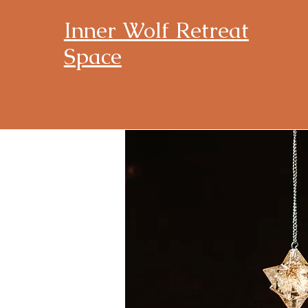
Inner Wolf Retreat
Space