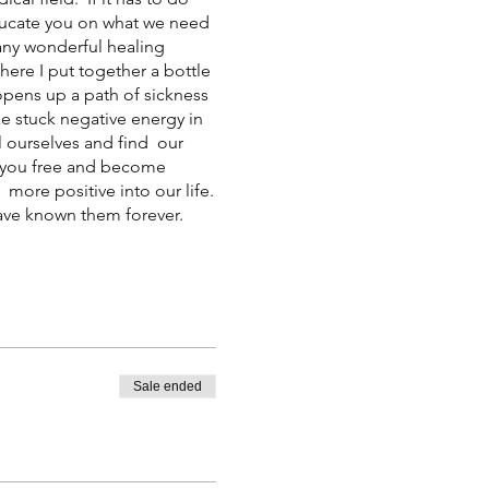
 educate you on what we need
any wonderful healing
here I put together a bottle
t opens up a path of sickness
e stuck negative energy in
l ourselves and find our
et you free and become
more positive into our life.
have known them forever.
Sale ended