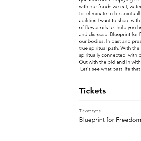
with our foods we eat, water
to eliminate to be spiritua
abilities I want to share wi
of flower oils to help you he
and dis-ease. Blueprint fo
our bodies. In past and pre
true spiritual path. With th
spiritually connected with p
Out with the old and in wit
Let's see what past life that
Tickets
Ticket type
Blueprint for Freedo