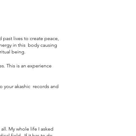
d past lives to create peace,
nergy in this body causing
ritual being.
s. This is an experience
to your akashic records and
ll. My whole life I asked
al field. If it has to do