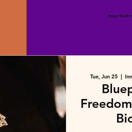
Inner Wolf
Tue, Jun 25
  |  
In
Bluep
Freedom 
Bi