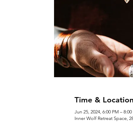
Time & Locatio
Jun 25, 2024, 6:00 PM – 8:0
Inner Wolf Retreat Space, 