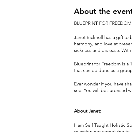
About the even
BLUEPRINT FOR FREEDO
Janet Bicknell has a gift to
harmony, and love at presen
sickness and dis-ease. With 
Blueprint for Freedom is a 
that can be done as a group 
Ever wonder if you have sha
see. You will be surprised 
About Janet:
I am Self Taught Holistic S
question not complying to w