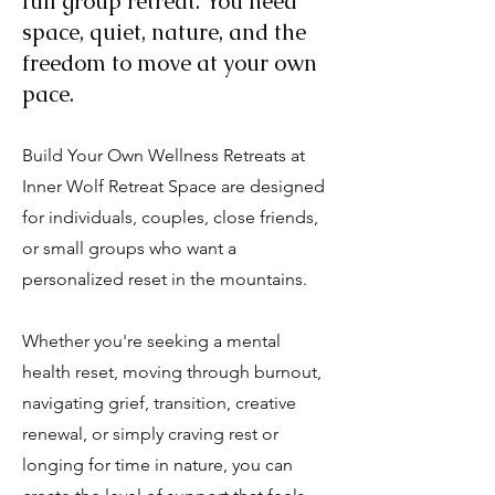
full group retreat. You need
space, quiet, nature, and the
freedom to move at your own
pace.
Build Your Own Wellness Retreats at
Inner Wolf Retreat Space are designed
for individuals, couples, close friends,
or small groups who want a
personalized reset in the mountains.
Whether you're seeking a mental
health reset, moving through burnout,
navigating grief, transition, creative
renewal, or simply craving rest or
longing for time in nature, you can