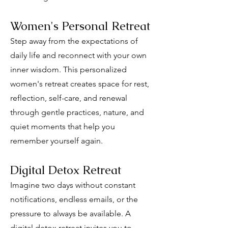
Women's Personal Retreat
Step away from the expectations of
daily life and reconnect with your own
inner wisdom. This personalized
women's retreat creates space for rest,
reflection, self-care, and renewal
through gentle practices, nature, and
quiet moments that help you
remember yourself again.
Digital Detox Retreat
Imagine two days without constant
notifications, endless emails, or the
pressure to always be available. A
digital detox retreat invites you to