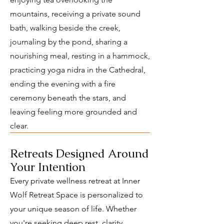
mountains, receiving a private sound
bath, walking beside the creek,
journaling by the pond, sharing a
nourishing meal, resting in a hammock,
practicing yoga nidra in the Cathedral,
ending the evening with a fire
ceremony beneath the stars, and
leaving feeling more grounded and
clear.
Retreats Designed Around
Your Intention
Every private wellness retreat at Inner
Wolf Retreat Space is personalized to
your unique season of life. Whether
you're seeking deep rest, clarity,