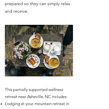
prepared so they can simply relax
and receive.
This partially supported wellness
retreat near Asheville, NC includes:
Lodging at your mountain retreat in