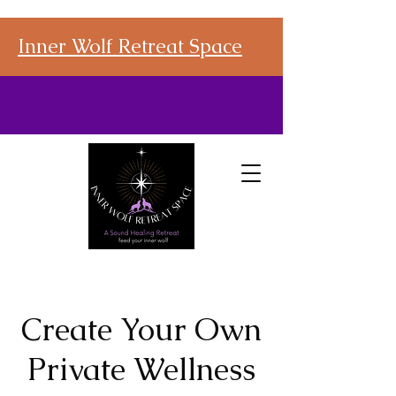
Inner Wolf Retreat Space
Create Your Own
Private Wellness