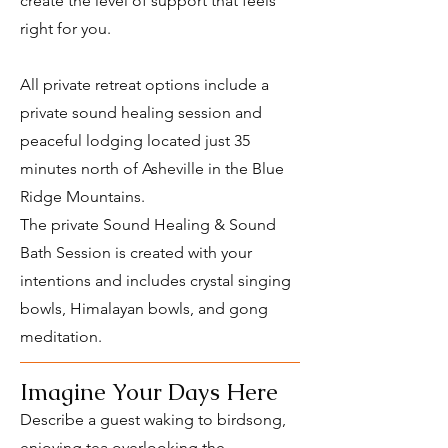
create the level of support that feels
right for you.
All private retreat options include a
private sound healing session and
peaceful lodging located just 35
minutes north of Asheville in the Blue
Ridge Mountains.
The private Sound Healing & Sound
Bath Session is created with your
intentions and includes crystal singing
bowls, Himalayan bowls, and gong
meditation.
Imagine Your Days Here
Describe a guest waking to birdsong,
enjoying tea overlooking the