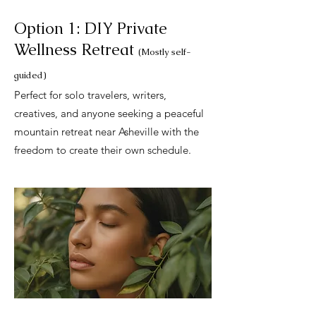
Option 1: DIY Private
Wellness Retreat
(Mostly self-
guided)
Perfect for solo travelers, writers,
creatives, and anyone seeking a peaceful
mountain retreat near Asheville with the
freedom to create their own schedule.