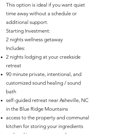
This option is ideal if you want quiet
time away without a schedule or
additional support.
Starting Investment:
2 nights wellness getaway
Includes:
2 nights lodging at your creekside
retreat
90 minute private, intentional, and
customized sound healing / sound
bath
self-guided retreat near Asheville, NC
in the Blue Ridge Mountains
access to the property and communal
kitchen for storing your ingredients