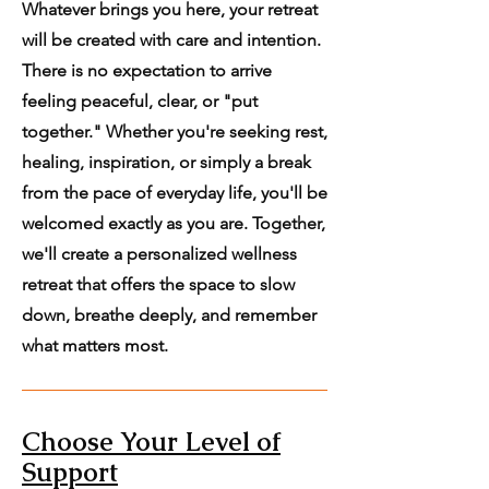
Whatever brings you here, your retreat
will be created with care and intention.
There is no expectation to arrive
feeling peaceful, clear, or "put
together." Whether you're seeking rest,
healing, inspiration, or simply a break
from the pace of everyday life, you'll be
welcomed exactly as you are. Together,
we'll create a personalized wellness
retreat that offers the space to slow
down, breathe deeply, and remember
what matters most.
Choose Your Level of
Support