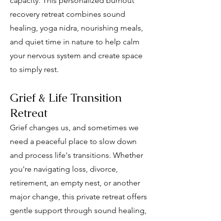
capacity. This personalized burnout
recovery retreat combines sound
healing, yoga nidra, nourishing meals,
and quiet time in nature to help calm
your nervous system and create space
to simply rest.
Grief & Life Transition
Retreat
Grief changes us, and sometimes we
need a peaceful place to slow down
and process life's transitions. Whether
you're navigating loss, divorce,
retirement, an empty nest, or another
major change, this private retreat offers
gentle support through sound healing,