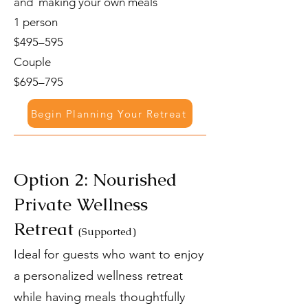
and making your own meals
1 person
$495–595
Couple
$695–795
Begin Planning Your Retreat
Option 2: Nourished
Private Wellness
Retreat
(Supported)
Ideal for guests who want to enjoy
a personalized wellness retreat
while having meals thoughtfully