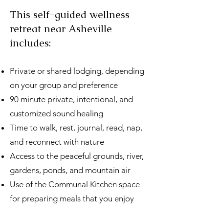
This self-guided wellness
retreat near Asheville
includes:
Private or shared lodging, depending
on your group and preference
90 minute private, intentional, and
customized sound healing
Time to walk, rest, journal, read, nap,
and reconnect with nature
Access to the peaceful grounds, river,
gardens, ponds, and mountain air
Use of the Communal Kitchen space
for preparing meals that you enjoy