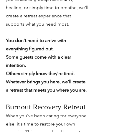
healing, or simply time to breathe, we'll
create a retreat experience that
supports what you need most.
You don't need to arrive with
everything figured out.
Some guests come with a clear
intention.
Others simply know they're tired.
Whatever brings you here, we'll create
a retreat that meets you where you are.
Burnout Recovery Retreat
When you've been caring for everyone
else, it's time to restore your own