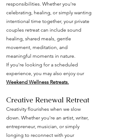
responsibilities. Whether you're
celebrating, healing, or simply wanting
intentional time together, your private
couples retreat can include sound
healing, shared meals, gentle
movement, meditation, and
meaningful moments in nature.
If you're looking for a scheduled
experience, you may also enjoy our
Weekend Wellness Retreats.
Creative Renewal Retreat
Creativity flourishes when we slow
down. Whether you're an artist, writer,
entrepreneur, musician, or simply
longing to reconnect with your