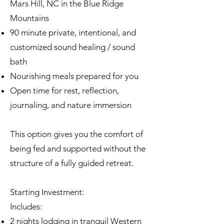
Mars Hill, NC in the Blue Ridge
Mountains
90 minute private, intentional, and
customized sound healing / sound
bath
Nourishing meals prepared for you
Open time for rest, reflection,
journaling, and nature immersion
This option gives you the comfort of
being fed and supported without the
structure of a fully guided retreat.
Starting Investment:
Includes:
2 nights lodging in tranquil Western