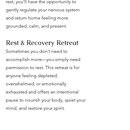
rest, you'll have the opportunity to
gently regulate your nervous system
and return home feeling more
grounded, calm, and present.
Rest & Recovery Retreat
Sometimes you don't need to
accomplish more—you simply need
permission to rest. This retreat is for
anyone feeling depleted,
overwhelmed, or emotionally
exhausted and offers an intentional
pause to nourish your body, quiet your
mind, and restore your spirit.