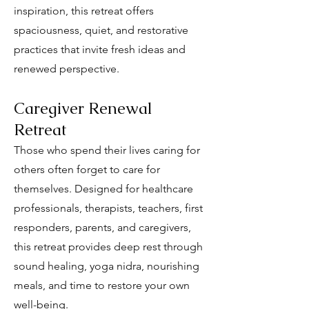
inspiration, this retreat offers
spaciousness, quiet, and restorative
practices that invite fresh ideas and
renewed perspective.
Caregiver Renewal
Retreat
Those who spend their lives caring for
others often forget to care for
themselves. Designed for healthcare
professionals, therapists, teachers, first
responders, parents, and caregivers,
this retreat provides deep rest through
sound healing, yoga nidra, nourishing
meals, and time to restore your own
well-being.