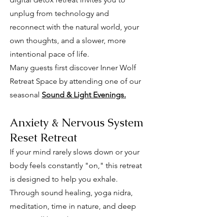
unplug from technology and
reconnect with the natural world, your
own thoughts, and a slower, more
intentional pace of life.
Many guests first discover Inner Wolf
Retreat Space by attending one of our
seasonal
Sound & Light Evenings.
Anxiety & Nervous System
Reset Retreat
If your mind rarely slows down or your
body feels constantly "on," this retreat
is designed to help you exhale.
Through sound healing, yoga nidra,
meditation, time in nature, and deep