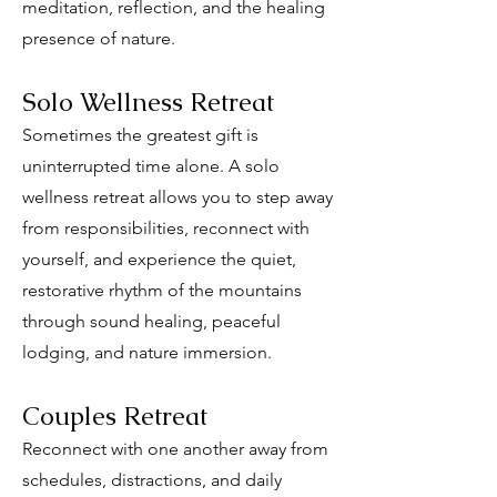
meditation, reflection, and the healing
presence of nature.
Solo Wellness Retreat
Sometimes the greatest gift is
uninterrupted time alone. A solo
wellness retreat allows you to step away
from responsibilities, reconnect with
yourself, and experience the quiet,
restorative rhythm of the mountains
through sound healing, peaceful
lodging, and nature immersion.
Couples Retreat
Reconnect with one another away from
schedules, distractions, and daily