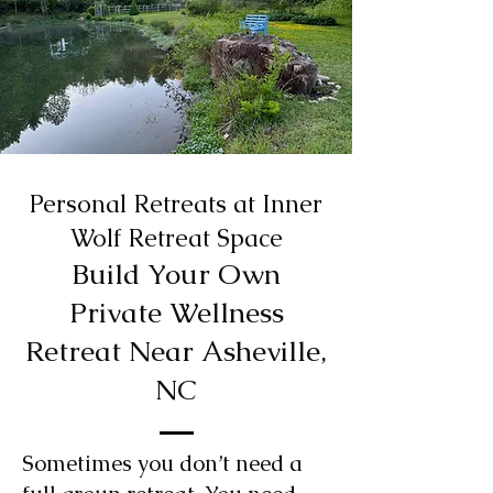
Personal Retreats at Inner
Wolf Retreat Space
Build Your Own
Private Wellness
Retreat Near Asheville,
NC
Sometimes you don’t need a