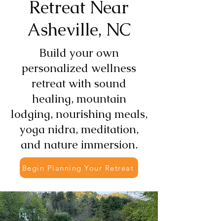
Retreat Near
Asheville, NC
Build your own
personalized wellness
retreat with sound
healing, mountain
lodging, nourishing meals,
yoga nidra, meditation,
and nature immersion.
Begin Planning Your Retreat