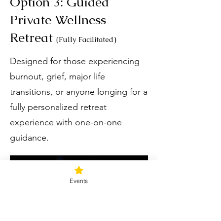
Option 3: Guided
Private Wellness
Retreat
(Fully Facilitated)
Designed for those experiencing
burnout, grief, major life
transitions, or anyone longing for a
fully personalized retreat
experience with one-on-one
guidance.
Events