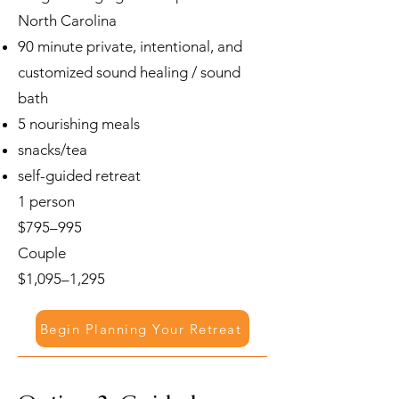
North Carolina
90 minute private, intentional, and
customized sound healing / sound
bath
5 nourishing meals
snacks/tea
self-guided retreat
1 person
$795–995
Couple
$1,095–1,295
Begin Planning Your Retreat