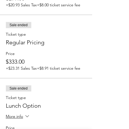
+$20.93 Sales Tax
+$8.00 ticket service fee
Sale ended
Ticket type
Regular Pricing
Price
$333.00
+$23.31 Sales Tax
+$8.91 ticket service fee
Sale ended
Ticket type
Lunch Option
More info
Price