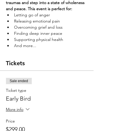
traumas and step into a state of wholeness 
and peace. This event is perfect for:
Letting go of anger
Releasing emotional pain
Overcoming grief and loss
Finding deep inner peace
Supporting physical health
And more...
Tickets
Sale ended
Ticket type
Early Bird
More info
Price
$299.00