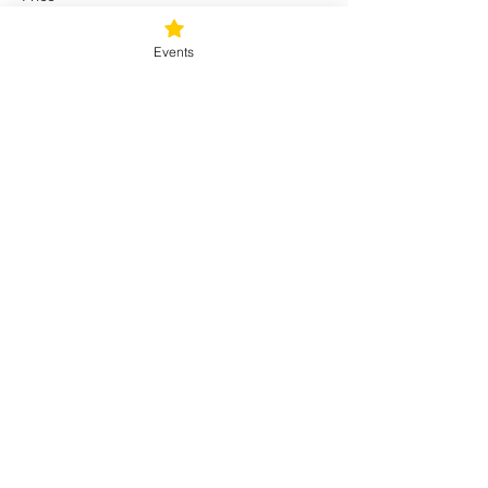
$16.00
+$1.12 Sales Tax
Events
Share this event