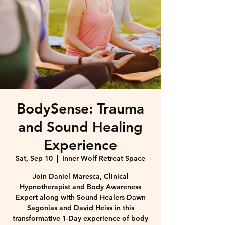
BodySense: Trauma
and Sound Healing
Experience
Sat, Sep 10
  |  
Inner Wolf Retreat Space
Join Daniel Maresca, Clinical
Hypnotherapist and Body Awareness
Expert along with Sound Healers Dawn
Sagonias and David Heiss in this
transformative 1-Day experience of body