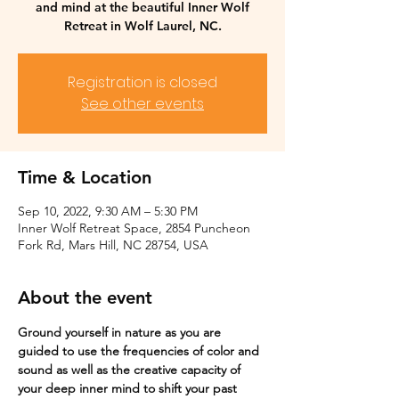
and mind at the beautiful Inner Wolf
Retreat in Wolf Laurel, NC.
Registration is closed
See other events
Time & Location
Sep 10, 2022, 9:30 AM – 5:30 PM
Inner Wolf Retreat Space, 2854 Puncheon
Fork Rd, Mars Hill, NC 28754, USA
About the event
Ground yourself in nature as you are 
guided to use the frequencies of color and 
sound as well as the creative capacity of 
your deep inner mind to shift your past 