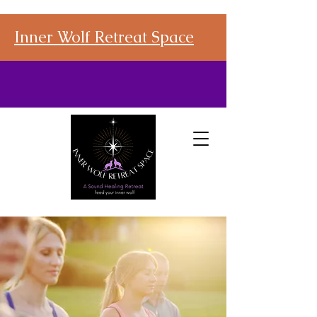
Inner Wolf Retreat Space