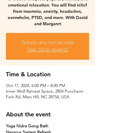
emotional relaxation. You will find relief
from insomnia, anxiety, headaches,
overwhelm, PTSD, and more. With David
and Margaret
Tickets are not on sale
See other events
Time & Location
Oct 17, 2024, 6:00 PM – 8:00 PM
Inner Wolf Retreat Space, 2854 Puncheon
Fork Rd, Mars Hill, NC 28754, USA
About the event
Yoga Nidra Gong Bath
Nervous System Refresh