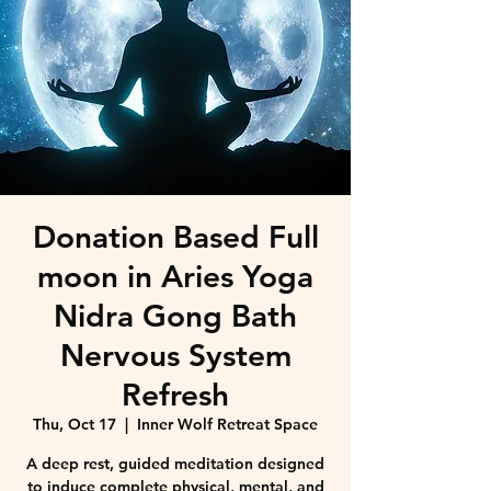
Donation Based Full
moon in Aries Yoga
Nidra Gong Bath
Nervous System
Refresh
Thu, Oct 17
  |  
Inner Wolf Retreat Space
A deep rest, guided meditation designed
to induce complete physical, mental, and