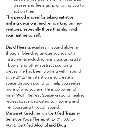
desires and feelings, prompting you to 
act on them.
This period is ideal for taking initiative, 
making decisions, and  embarking on new 
ventures, especially those that align with 
your  authentic self.
David Heiss
 specializes in sound alchemy 
though   blending unique sounds with 
instruments including many gongs, crystal 
  bowls, and other abstract sounding 
pieces. He has been working with   sound 
since 2012. His intention is to create a 
space through sound to   help you realize 
more of who you are. He is co-owner of 
Inner Wolf   Retreat Space--a sound healing 
retreat space dedicated to inspiring and 
  encouraging through sound.
Margaret Kirschner
 is a 
Certified Trauma-
Sensitive Yoga Therapist
 (E-RYT 500 C-
IAYT), 
Certified Alcohol and Drug 