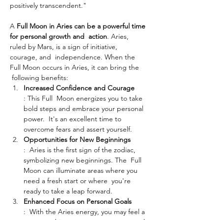
positively transcendent."
A 
Full Moon in Aries can be a powerful time 
for personal growth and  action
. Aries, 
ruled by Mars, is a sign of initiative, 
courage, and  independence. When the 
Full Moon occurs in Aries, it can bring the 
 following benefits:
Increased Confidence and Courage
: This Full  Moon energizes you to take 
bold steps and embrace your personal 
power.  It's an excellent time to 
overcome fears and assert yourself.
Opportunities for New Beginnings
:  Aries is the first sign of the zodiac, 
symbolizing new beginnings. The  Full 
Moon can illuminate areas where you 
need a fresh start or where  you're 
ready to take a leap forward.
Enhanced Focus on Personal Goals
:  With the Aries energy, you may feel a 