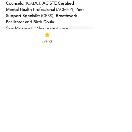
Counselor
 (CADC), 
ACISTE Certified 
Mental Health Professional 
(ACMHP),
 Peer 
Support Specialist
 (CPSS), 
Breathwork 
Facilitator and Birth Doula
.
Says Margaret, “My greatest joy is 
witnessing people reclaiming their   lives 
through the simple and profound practices 
Events
of yoga nidra, sound,   breathwork, and 
mindfulness.”
Margaret’s soothing voice and attention to 
detail provide   participants with a safe and 
empowering experience of mindful 
  contemplation, nurturing movements, and 
breathing patterns that promote   nervous 
system resiliency.
Margaret Kirschner
Trauma-Informed Yoga Therapist (C-IAYT)
Certified Alcohol and Drug Counselor 
(CADC)
Certified Peer Support Specialist (CPSS)
Breathwork Facilitator