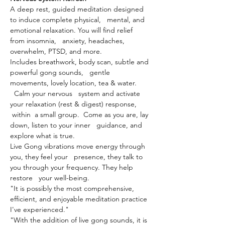
A deep rest, guided meditation designed 
to induce complete physical,   mental, and 
emotional relaxation. You will find relief 
from insomnia,   anxiety, headaches, 
overwhelm, PTSD, and more.
Includes breathwork, body scan, subtle and 
powerful gong sounds,   gentle 
movements, lovely location, tea & water. 
  Calm your nervous   system and activate 
your relaxation (rest & digest) response, 
 within  a small group.  Come as you are, lay 
down, listen to your inner   guidance, and 
explore what is true.
Live Gong vibrations move energy through 
you, they feel your   presence, they talk to 
you through your frequency. They help 
restore   your well-being.
"It is possibly the most comprehensive, 
efficient, and enjoyable meditation practice 
I've experienced."
"With the addition of live gong sounds, it is 