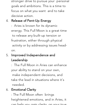
stronger drive to pursue your  personal 
goals and ambitions. This is a time to 
focus on what you want  and to take 
decisive action.
Release of Pent-Up Energy
:  Aries is known for its dynamic 
energy. This Full Moon is a great time 
 to release any built-up tension or 
frustration, either through physical 
 activity or by addressing issues head-
on.
Improved Independence and 
Leadership
:  The Full Moon in Aries can enhance 
your ability to stand on your own, 
 make independent decisions, and 
take the lead in situations where it's 
 needed.
Emotional Clarity
: The Full Moon often  brings 
heightened emotions, and in Aries, it 
can help you gain clarity  on your true 