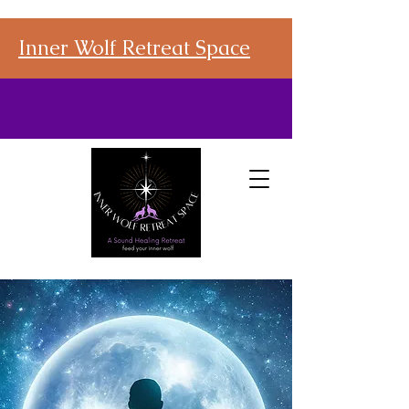
Inner Wolf Retreat Space