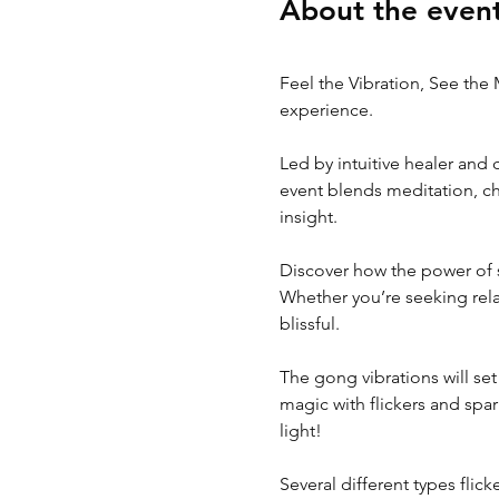
About the even
Feel the Vibration, See the 
experience.
Led by intuitive healer and
event blends meditation, ch
insight.
Discover how the power of s
Whether you’re seeking relax
blissful.
The gong vibrations will set
magic with flickers and spark
light!
Several different types flic