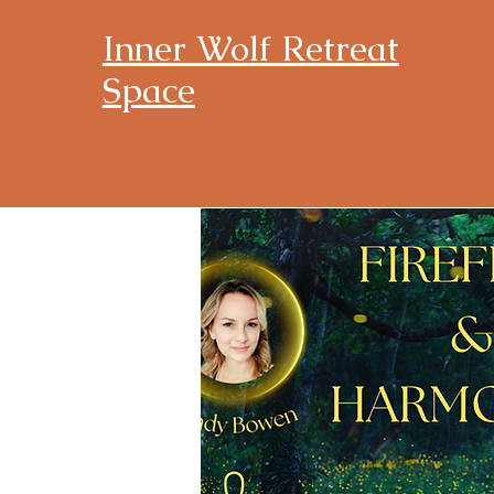
Inner Wolf Retreat
Space