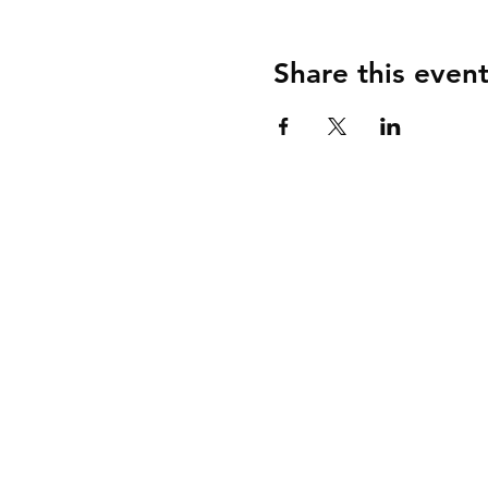
Share this even