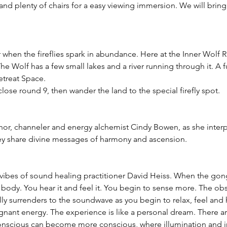
and plenty of chairs for a easy viewing immersion. We will brin
ar when the fireflies spark in abundance. Here at the Inner Wolf R
he Wolf has a few small lakes and a river running through it. A fu
etreat Space.
se round 9, then wander the land to the special firefly spot.
hor, channeler and energy alchemist Cindy Bowen, as she interpr
hey share divine messages of harmony and ascension.
 vibes of sound healing practitioner David Heiss. When the gong 
ur body. You hear it and feel it. You begin to sense more. The o
y surrenders to the soundwave as you begin to relax, feel and h
gnant energy. The experience is like a personal dream. There 
nscious can become more conscious, where illumination and in