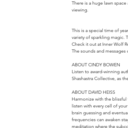
There is a huge lawn space 
viewing.
This is a special time of ye
variety of sparkling magic. T
Check it out at Inner Wolf R
The sounds and messages clo
ABOUT CINDY BOWEN
Listen to award-winning aut
Shashastra Collective, as t
ABOUT DAVID HEISS
Harmonize with the blissful
listen with every cell of yo
brain guessing and eventuall
frequencies can awaken sta
meditation where the subco