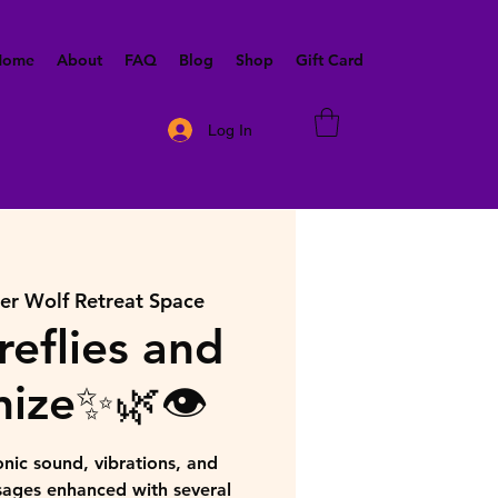
 Home
About
FAQ
Blog
Shop
Gift Card
Log In
ner Wolf Retreat Space
reflies and
ize✨🌿👁️
nic sound, vibrations, and
sages enhanced with several