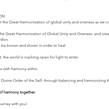
ION
t the Great Harmonization of global unity and oneness as we c
the Great Harmonization of Global Unity and Oneness, and creat
thin.
 be known and shown in order to heal.
t, the world is cracking open for light to enter.
s with harmony within
Divine Order of the Self, through balancing and harmonizing t
 of harmony together. 
journey with you!