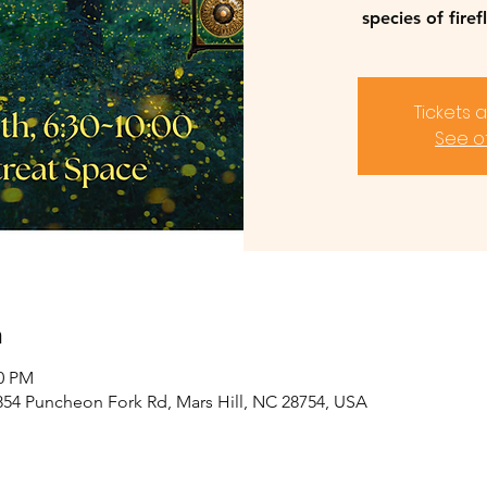
species of firef
Tickets 
See o
n
30 PM
2854 Puncheon Fork Rd, Mars Hill, NC 28754, USA