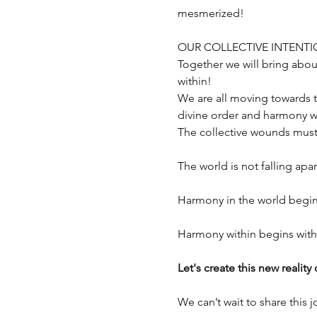
mesmerized!
OUR COLLECTIVE INTENT
Together we will bring abou
within!
We are all moving towards 
divine order and harmony wi
The collective wounds must
The world is not falling apar
Harmony in the world begin
Harmony within begins with 
Let's create this new reality
We can’t wait to share this 