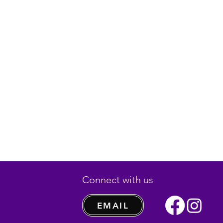
Connect with us
EMAIL