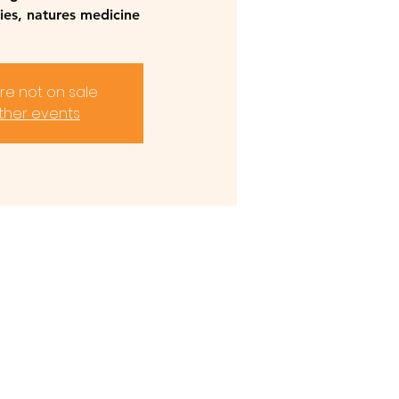
lies, natures medicine
are not on sale
ther events