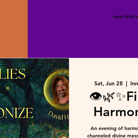
Inner Wolf
Sat, Jun 28
  |  
In
👁️🌿✨Fi
Harmon
An evening of harmo
channeled divine mes