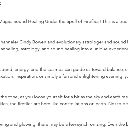
t
Magic: Sound Healing Under the Spell of Fireflies! This is a true
 channeler Cindy Bowen and evolutionary astrologer and sound h
anneling, astrology, and sound healing into a unique experienc
ound, energy, and the cosmos can guide us toward balance, clar
ation, inspiration, or simply a fun and enlightening evening, yo
 the tone, as you loose yourself for a bit as the sky and earth m
les, the fireflies are here like constellations on earth. Not to b
kering and glowing, there may be a few synchronizing. Even the bl