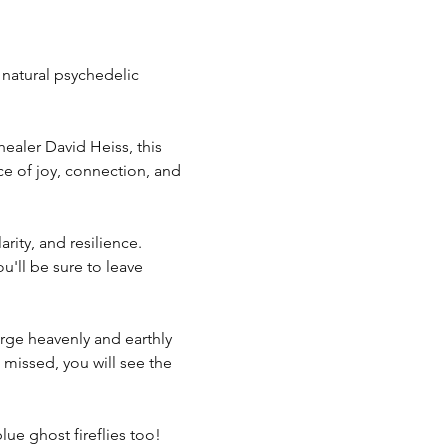
 natural psychedelic 
ealer David Heiss, this 
e of joy, connection, and 
ity, and resilience. 
u'll be sure to leave 
erge heavenly and earthly 
e missed, you will see the 
ue ghost fireflies too! 