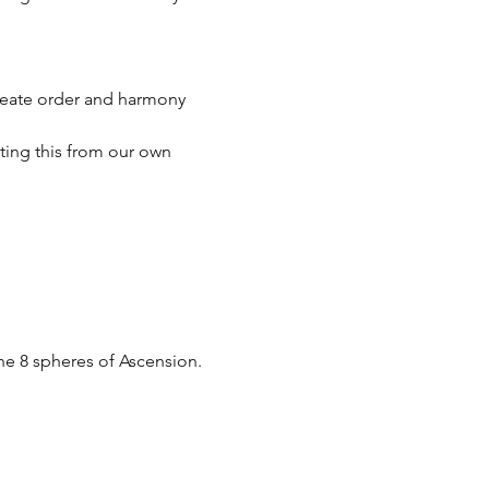
reate order and harmony 
ing this from our own 
he 8 spheres of Ascension.