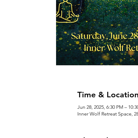
Time & Locatio
Jun 28, 2025, 6:30 PM – 10:
Inner Wolf Retreat Space, 