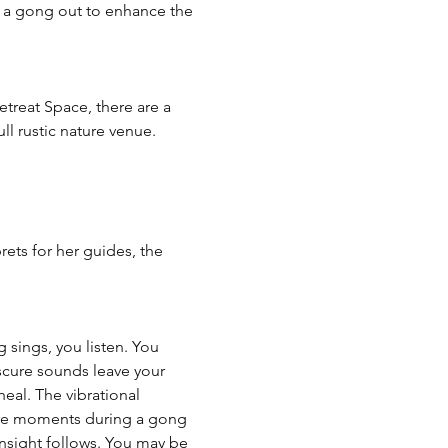
g a gong out to enhance the 
etreat Space, there are a 
ll rustic nature venue. 
ets for her guides, the 
sings, you listen. You 
bscure sounds leave your 
eal. The vibrational 
are moments during a gong 
sight follows. You may be 