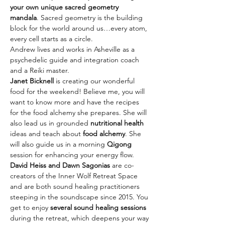
your own unique sacred geometry 
mandala
. Sacred geometry is the building 
block for the world around us…every atom, 
every cell starts as a circle. 
Andrew lives and works in Asheville as a 
psychedelic guide and integration coach 
and a Reiki master.
Janet Bicknell
 is creating our wonderful 
food for the weekend! Believe me, you will 
want to know more and have the recipes 
for the food alchemy she prepares. She will 
also lead us in grounded 
nutritional health
ideas and teach about 
food alchemy
. She 
will also guide us in a morning 
Qigong
session for enhancing your energy flow. 
David Heiss and Dawn Sagonias
 are co-
creators of the Inner Wolf Retreat Space 
and are both sound healing practitioners 
steeping in the soundscape since 2015. You 
get to enjoy 
several sound healing sessions 
during the retreat, which deepens your way 