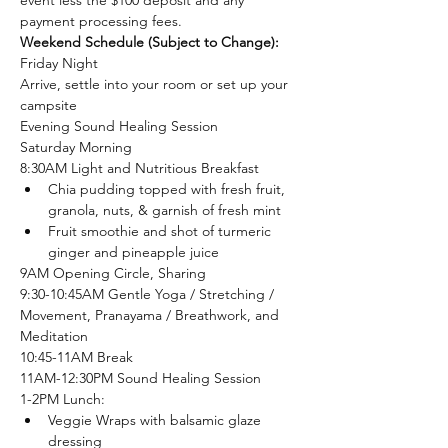
event less the $100 deposit and any 
payment processing fees. 
Weekend Schedule (Subject to Change):
Friday Night
Arrive, settle into your room or set up your 
campsite 
Evening Sound Healing Session
Saturday Morning
8:30AM Light and Nutritious Breakfast 
Chia pudding topped with fresh fruit, 
granola, nuts, & garnish of fresh mint
Fruit smoothie and shot of turmeric 
ginger and pineapple juice
9AM Opening Circle, Sharing
9:30-10:45AM Gentle Yoga / Stretching / 
Movement, Pranayama / Breathwork, and 
Meditation
10:45-11AM Break
11AM-12:30PM Sound Healing Session
1-2PM Lunch:
Veggie Wraps with balsamic glaze 
dressing