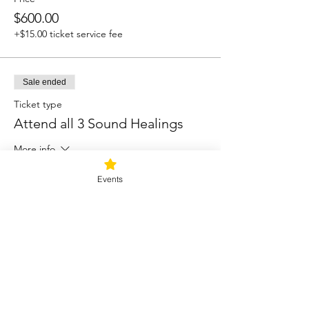
$600.00
+$15.00 ticket service fee
Sale ended
Ticket type
Attend all 3 Sound Healings
More info
Price
Events
$88.00
+$2.20 ticket service fee
Sale ended
Ticket type
Sound Healing A la Carte