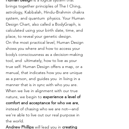
Human design
 is a logical system that 
brings together principles of The I Ching, 
astrology, Kabbalah, Hindu-Brahmin chakra 
system, and quantum  physics. Your Human 
Design Chart, also called a BodyGraph, is 
calculated using your birth date, time, and 
place, to reveal your genetic design.
On the most practical level, Human Design 
shows you where and how to access your 
body’s consciousness as a decision-making 
tool, and  ultimately, how to live as your 
true self. Human Design offers a map, or a 
manual, that indicates how you are unique 
as a person, and guides you  in living in a 
manner that is in sync with who you are. 
When we live in alignment with our true 
nature, we begin to 
experience a level of 
comfort and acceptance for who we are
, 
instead of chasing who we are not—and 
we’re able to live out our real purpose in 
the world.
Andrew Phillips
 will lead you in 
creating 