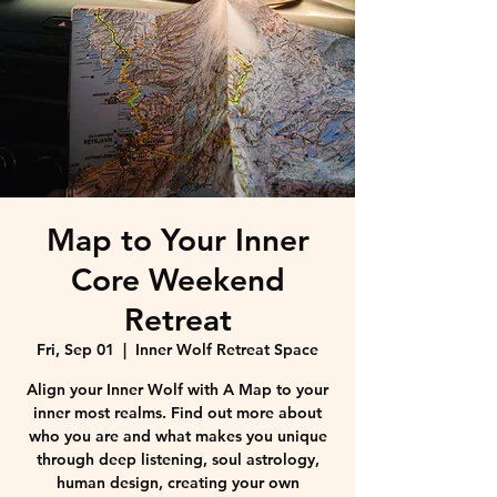
Map to Your Inner
Core Weekend
Retreat
Fri, Sep 01
  |  
Inner Wolf Retreat Space
Align your Inner Wolf with A Map to your
inner most realms. Find out more about
who you are and what makes you unique
through deep listening, soul astrology,
human design, creating your own