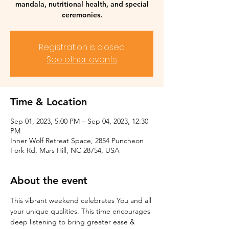
mandala, nutritional health, and special
ceremonies.
Registration is closed
See other events
Time & Location
Sep 01, 2023, 5:00 PM – Sep 04, 2023, 12:30
PM
Inner Wolf Retreat Space, 2854 Puncheon
Fork Rd, Mars Hill, NC 28754, USA
About the event
This vibrant weekend celebrates You and all 
your unique qualities. This time encourages 
deep listening to bring greater ease & 