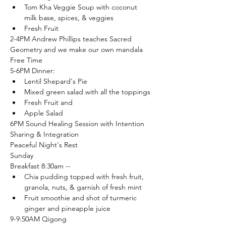
Tom Kha Veggie Soup with coconut 
milk base, spices, & veggies
Fresh Fruit
2-4PM Andrew Phillips teaches Sacred 
Geometry and we make our own mandala
Free Time
5-6PM Dinner:
Lentil Shepard's Pie
Mixed green salad with all the toppings
Fresh Fruit and
Apple Salad
6PM Sound Healing Session with Intention 
Sharing & Integration
Peaceful Night's Rest
Sunday
Breakfast 8:30am --
Chia pudding topped with fresh fruit, 
granola, nuts, & garnish of fresh mint
Fruit smoothie and shot of turmeric 
ginger and pineapple juice
9-9:50AM Qigong