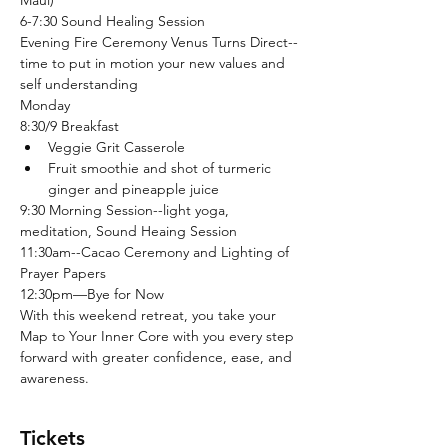
Maui)
6-7:30 Sound Healing Session
Evening Fire Ceremony Venus Turns Direct--
time to put in motion your new values and 
self understanding
Monday
8:30/9 Breakfast
Veggie Grit Casserole
Fruit smoothie and shot of turmeric 
ginger and pineapple juice
9:30 Morning Session--light yoga, 
meditation, Sound Heaing Session
11:30am--Cacao Ceremony and Lighting of 
Prayer Papers
12:30pm—Bye for Now 
With this weekend retreat, you take your 
Map to Your Inner Core with you every step 
forward with greater confidence, ease, and 
awareness.  
Tickets