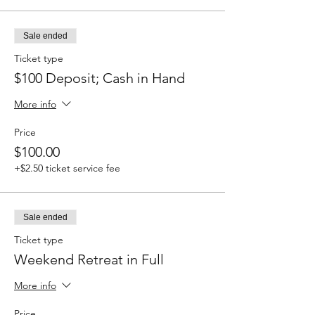
Sale ended
Ticket type
$100 Deposit; Cash in Hand
More info
Price
$100.00
+$2.50 ticket service fee
Sale ended
Ticket type
Weekend Retreat in Full
More info
Price