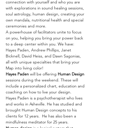
connection with yourself and who you are 
with explorations in sound healing sessions, 
soul astrology, human design, creating your 
own mandala, nutritional health and special 
ceremonies and more.
A powerhouse of facilitators unite to focus 
on you, helping you bring your power back 
to a deep center within you. We have:
Hayes Paden, Andrew Phillips, Janet 
Bicknell, David Heiss, and Dawn Sagonias, 
all with unique specialties that bring your 
Map into living color!
Hayes Paden
 will be offering 
Human Design
sessions during the weekend. These will 
include a personalized chart, education and 
coaching on how to live your design.
Hayes Paden is a psychotherapist who lives 
and works in Asheville. He has studied and 
brought Human Design concepts to his 
clients for 12 years.  He has also been a 
mindfulness meditator for 25 years.