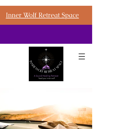
Inner Wolf Retreat Space