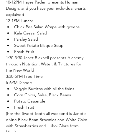
10-12PM Hayes Paden presents Human 
Design, and you have your individual charts 
explained
12-1PM Lunch:
Chick Pea Salad Wraps with greens
Kale Caesar Salad
Parsley Salad
Sweet Potato Bisque Soup
Fresh Fruit
1:30-3:30 Janet Bicknell presents Alchemy 
through Nutrition, Water, & Tinctures for 
the New World
3:30-5PM Free Time
5-6PM Dinner:
Veggie Burritos with all the fixins
Corn Chips, Salsa, Black Beans
Potato Casserole
Fresh Fruit
(For the Sweet Tooth all weekend is Janet's 
divine Black Bean Brownies and White Cake 
with Strawberries and Lilikoi Glaze from 