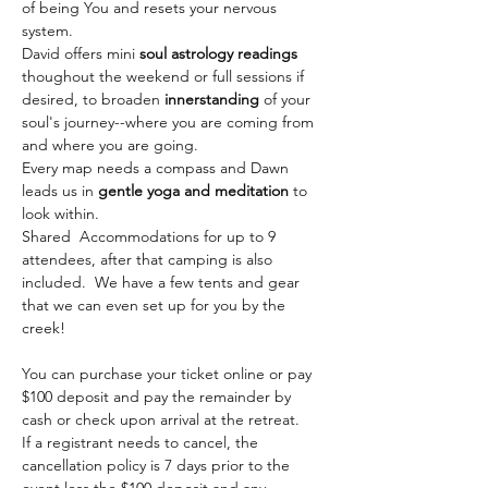
of being You and resets your nervous 
system.
David offers mini 
soul astrology readings
thoughout the weekend or full sessions if 
desired, to broaden 
innerstanding
 of your 
soul's journey--where you are coming from 
and where you are going. 
Every map needs a compass and Dawn 
leads us in 
gentle yoga and meditation
 to 
look within. 
Shared  Accommodations for up to 9 
attendees, after that camping is also 
included.  We have a few tents and gear 
that we can even set up for you by the 
creek!
You can purchase your ticket online or pay 
$100 deposit and pay the remainder by 
cash or check upon arrival at the retreat. 
If a registrant needs to cancel, the 
cancellation policy is 7 days prior to the 