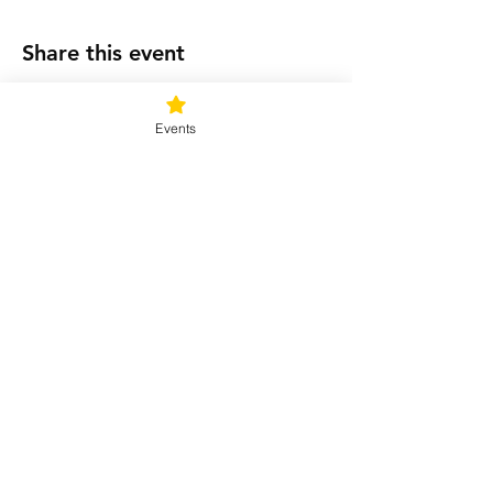
Share this event
Events
Connect with us