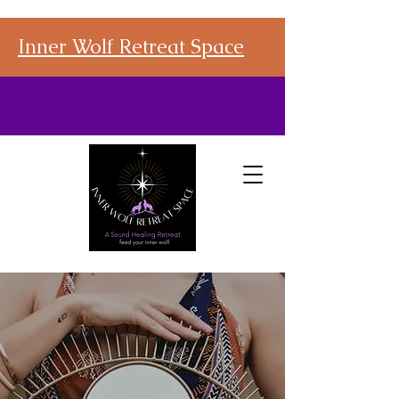
Inner Wolf Retreat Space