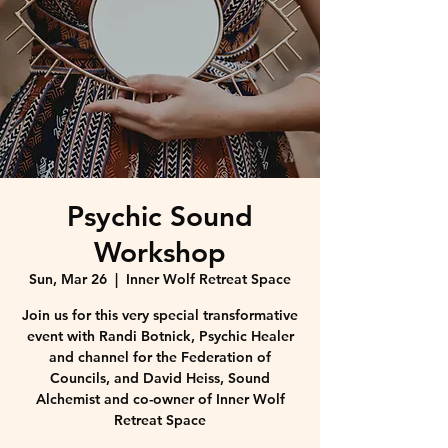
Psychic Sound
Workshop
Sun, Mar 26
  |  
Inner Wolf Retreat Space
Join us for this very special transformative
event with Randi Botnick, Psychic Healer
and channel for the Federation of
Councils, and David Heiss, Sound
Alchemist and co-owner of Inner Wolf
Retreat Space