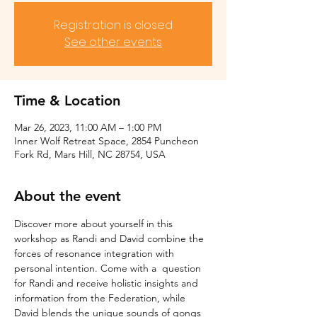
Registration is closed
See other events
Time & Location
Mar 26, 2023, 11:00 AM – 1:00 PM
Inner Wolf Retreat Space, 2854 Puncheon
Fork Rd, Mars Hill, NC 28754, USA
About the event
Discover more about yourself in this 
workshop as Randi and David combine the 
forces of resonance integration with 
personal intention. Come with a  question 
for Randi and receive holistic insights and 
information from the Federation, while 
David blends the unique sounds of gongs 