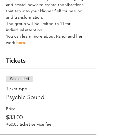
and crystal bowls to create the vibrations 
that tap into your Higher Self for healing 
and transformation.
The group will be limited to 11 for 
individual attention.
You can learn more about Randi and her 
work 
here
.
Tickets
Sale ended
Ticket type
Psychic Sound
Price
$33.00
+$0.83 ticket service fee