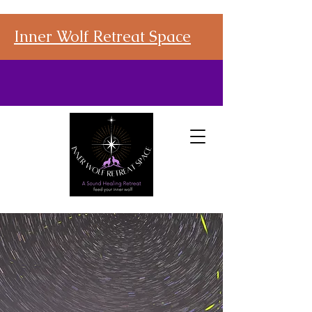
Inner Wolf Retreat Space