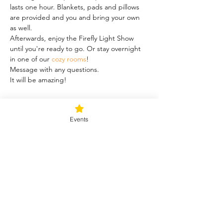
lasts one hour. Blankets, pads and pillows 
are provided and you and bring your own 
as well.
Afterwards, enjoy the Firefly Light Show 
until you're ready to go. Or stay overnight 
in one of our 
cozy rooms
!
Message with any questions.
It will be amazing!
Share this event
Events