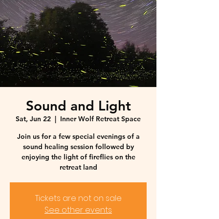
Sound and Light
Sat, Jun 22
  |  
Inner Wolf Retreat Space
Join us for a few special evenings of a
sound healing session followed by
enjoying the light of fireflies on the
retreat land
Tickets are not on sale
See other events