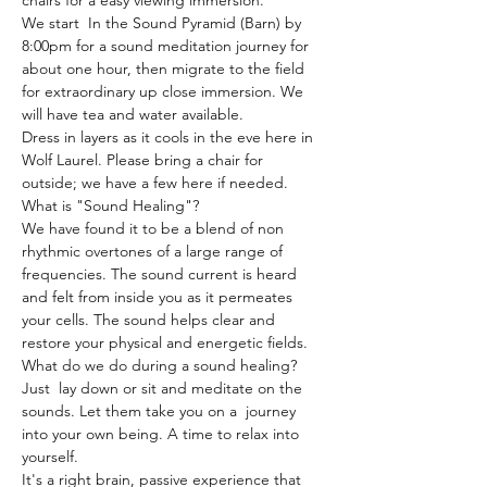
chairs for a easy viewing immersion.
We start  In the Sound Pyramid (Barn) by 
8:00pm for a sound meditation journey for 
about one hour, then migrate to the field 
for extraordinary up close immersion. We 
will have tea and water available.
Dress in layers as it cools in the eve here in 
Wolf Laurel. Please bring a chair for 
outside; we have a few here if needed.
What is "Sound Healing"?
We have found it to be a blend of non 
rhythmic overtones of a large range of 
frequencies. The sound current is heard 
and felt from inside you as it permeates 
your cells. The sound helps clear and 
restore your physical and energetic fields.
What do we do during a sound healing?
Just  lay down or sit and meditate on the 
sounds. Let them take you on a  journey 
into your own being. A time to relax into 
yourself.
It's a right brain, passive experience that 