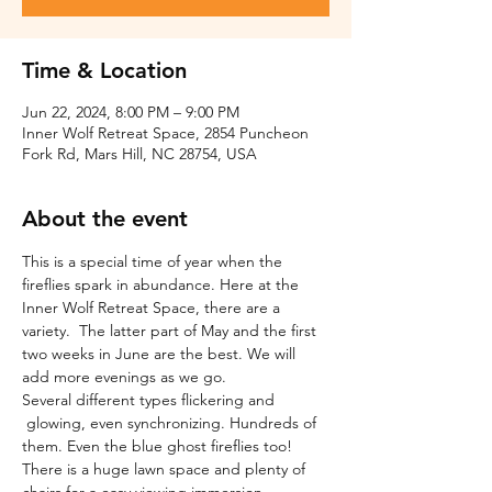
Time & Location
Jun 22, 2024, 8:00 PM – 9:00 PM
Inner Wolf Retreat Space, 2854 Puncheon
Fork Rd, Mars Hill, NC 28754, USA
About the event
This is a special time of year when the 
fireflies spark in abundance. Here at the 
Inner Wolf Retreat Space, there are a 
variety.  The latter part of May and the first 
two weeks in June are the best. We will 
add more evenings as we go.
Several different types flickering and 
 glowing, even synchronizing. Hundreds of 
them. Even the blue ghost fireflies too! 
There is a huge lawn space and plenty of 