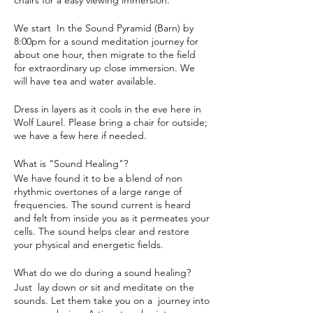
chairs for a easy viewing immersion.
We start In the Sound Pyramid (Barn) by
8:00pm for a sound meditation journey for
about one hour, then migrate to the field
for extraordinary up close immersion. We
will have tea and water available.
Dress in layers as it cools in the eve here in
Wolf Laurel. Please bring a chair for outside;
we have a few here if needed.
What is "Sound Healing"?
We have found it to be a blend of non
rhythmic overtones of a large range of
frequencies. The sound current is heard
and felt from inside you as it permeates your
cells. The sound helps clear and restore
your physical and energetic fields.
What do we do during a sound healing?
Just lay down or sit and meditate on the
sounds. Let them take you on a journey into