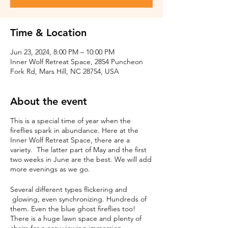
Time & Location
Jun 23, 2024, 8:00 PM – 10:00 PM
Inner Wolf Retreat Space, 2854 Puncheon
Fork Rd, Mars Hill, NC 28754, USA
About the event
This is a special time of year when the
fireflies spark in abundance. Here at the
Inner Wolf Retreat Space, there are a
variety. The latter part of May and the first
two weeks in June are the best. We will add
more evenings as we go.
Several different types flickering and
glowing, even synchronizing. Hundreds of
them. Even the blue ghost fireflies too!
There is a huge lawn space and plenty of