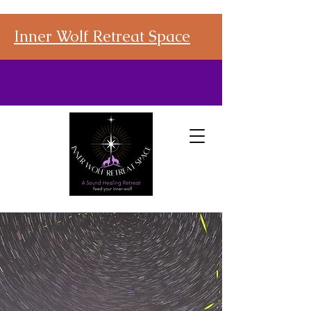
Inner Wolf Retreat Space