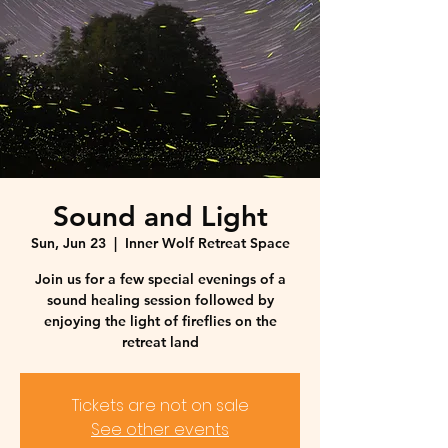
Sound and Light
Sun, Jun 23
  |  
Inner Wolf Retreat Space
Join us for a few special evenings of a
sound healing session followed by
enjoying the light of fireflies on the
retreat land
Tickets are not on sale
See other events