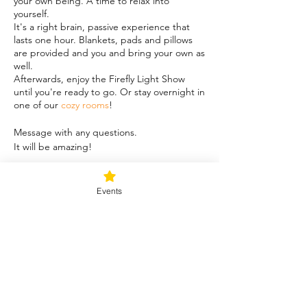
your own being. A time to relax into
yourself.
It's a right brain, passive experience that
lasts one hour. Blankets, pads and pillows
are provided and you and bring your own as
well.
Afterwards, enjoy the Firefly Light Show
until you're ready to go. Or stay overnight in
one of our
cozy rooms
!
Message with any questions.
It will be amazing!
Share this event
Events