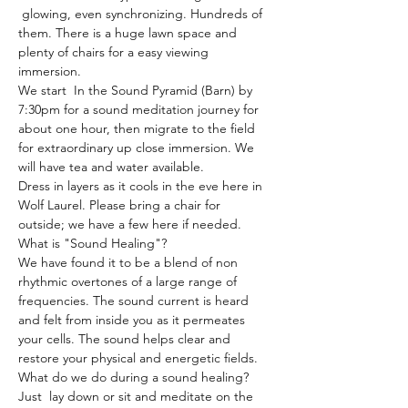
 glowing, even synchronizing. Hundreds of 
them. There is a huge lawn space and 
plenty of chairs for a easy viewing 
immersion.
We start  In the Sound Pyramid (Barn) by 
7:30pm for a sound meditation journey for 
about one hour, then migrate to the field 
for extraordinary up close immersion. We 
will have tea and water available.
Dress in layers as it cools in the eve here in 
Wolf Laurel. Please bring a chair for 
outside; we have a few here if needed.
What is "Sound Healing"?
We have found it to be a blend of non 
rhythmic overtones of a large range of 
frequencies. The sound current is heard 
and felt from inside you as it permeates 
your cells. The sound helps clear and 
restore your physical and energetic fields.
What do we do during a sound healing?
Just  lay down or sit and meditate on the 