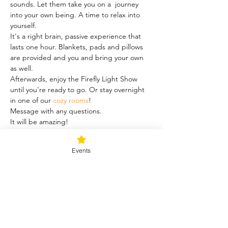
sounds. Let them take you on a  journey 
into your own being. A time to relax into 
yourself.
It's a right brain, passive experience that 
lasts one hour. Blankets, pads and pillows 
are provided and you and bring your own 
as well.
Afterwards, enjoy the Firefly Light Show 
until you're ready to go. Or stay overnight 
in one of our 
cozy rooms
!
Message with any questions.
It will be amazing!
Share this event
Events