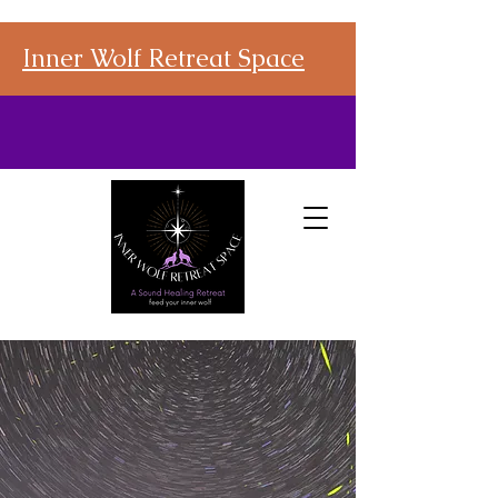
Inner Wolf Retreat Space