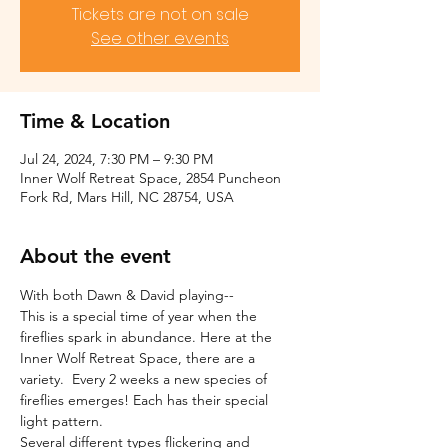
Tickets are not on sale
See other events
Time & Location
Jul 24, 2024, 7:30 PM – 9:30 PM
Inner Wolf Retreat Space, 2854 Puncheon
Fork Rd, Mars Hill, NC 28754, USA
About the event
With both Dawn & David playing--
This is a special time of year when the 
fireflies spark in abundance. Here at the 
Inner Wolf Retreat Space, there are a 
variety.  Every 2 weeks a new species of 
fireflies emerges! Each has their special 
light pattern.
Several different types flickering and 