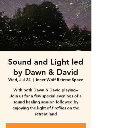
Sound and Light led
by Dawn & David
Wed, Jul 24
  |  
Inner Wolf Retreat Space
With both Dawn & David playing--
Join us for a few special evenings of a
sound healing session followed by
enjoying the light of fireflies on the
retreat land