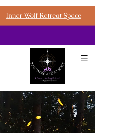
Inner Wolf Retreat Space