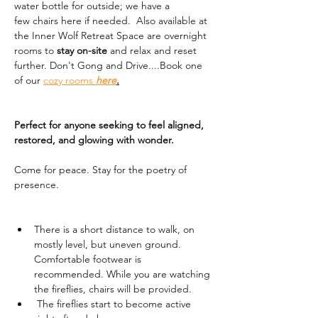
water bottle for outside; we have a 
few chairs here if needed.  Also available at 
the Inner Wolf Retreat Space are overnight 
rooms to 
stay on-site
 and relax and reset 
further. Don't Gong and Drive....Book one 
of our 
cozy rooms 
here
.
Perfect for anyone seeking to feel aligned, 
restored, and glowing with wonder.
Come for peace. Stay for the poetry of 
presence.
There is a short distance to walk, on 
mostly level, but uneven ground. 
Comfortable footwear is 
recommended. While you are watching 
the fireflies, chairs will be provided. 
 The fireflies start to become active 