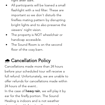
right after dark. 
All participants will be loaned a small 
flashlight with a red filter. These are 
important so we don't disturb the 
fireflies mating pattern by disrupting 
bright lights and to also preserve the 
viewers' night vision.
The property is NOT wheelchair or 
handicap accessible.
The Sound Room is on the second 
floor of the cozy barn. 
🌧 
Cancellation Policy
Cancellations made more than 24 hours 
before your scheduled tour will receive a 
full refund. Unfortunately, we are unable to 
offer refunds for cancellations made within 
24 hours of the event..
In the case of 
heavy rain
, we will play it by 
ear for the firefly portion. The Sound 
Healing is indoors and is not weather 