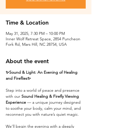
Time & Location
May 31, 2025, 7:30 PM – 10:00 PM
Inner Wolf Retreat Space, 2854 Puncheon
Fork Rd, Mars Hill, NC 28754, USA
About the event
✨Sound & Light: An Evening of Healing 
and Fireflies✨
Step into a world of peace and presence 
with our 
Sound Healing & Firefly Viewing 
Experience
 — a unique journey designed 
to soothe your body, calm your mind, and 
reconnect you with nature’s quiet magic.
We’ll begin the evening with a deeply 