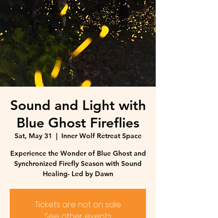
Sound and Light with
Blue Ghost Fireflies
Sat, May 31
  |  
Inner Wolf Retreat Space
Experience the Wonder of Blue Ghost and
Synchronized Firefly Season with Sound
Healing- Led by Dawn
Tickets are not on sale
See other events