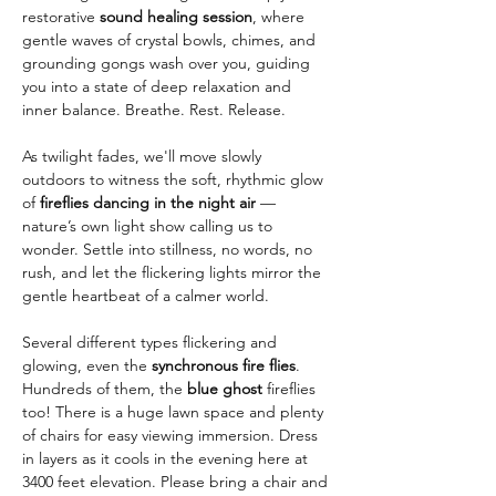
restorative 
sound healing session
, where 
gentle waves of crystal bowls, chimes, and 
grounding gongs wash over you, guiding 
you into a state of deep relaxation and 
inner balance. Breathe. Rest. Release.
As twilight fades, we'll move slowly 
outdoors to witness the soft, rhythmic glow 
of 
fireflies dancing in the night air
 — 
nature’s own light show calling us to 
wonder. Settle into stillness, no words, no 
rush, and let the flickering lights mirror the 
gentle heartbeat of a calmer world.
Several different types flickering and 
glowing, even the 
synchronous fire flies
. 
Hundreds of them, the 
blue ghost
 fireflies 
too! There is a huge lawn space and plenty 
of chairs for easy viewing immersion. Dress 
in layers as it cools in the evening here at 
3400 feet elevation. Please bring a chair and 