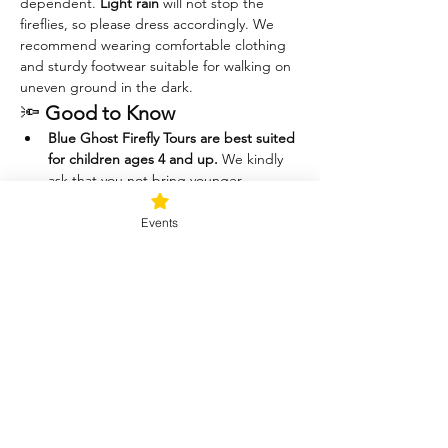
dependent. 
Light rain
 will not stop the 
fireflies, so please dress accordingly. We 
recommend wearing comfortable clothing 
and sturdy footwear suitable for walking on 
uneven ground in the dark.
🔦 
Good to Know
Blue Ghost Firefly Tours are best suited 
for children ages 4 and up.
 We kindly 
ask that you not bring younger 
children, as they are often 
uncomfortable in the dark, have 
Events
difficulty staying still, and may want to 
chase or catch the fireflies—which can 
disrupt the experience for others.
Please help us protect the 
fireflies.
 These magical little beings are 
delicate and play an important role in 
the ecosystem. For their safety (and 
yours), 
catching fireflies is not allowed.
Thank you for helping us keep this a 
peaceful, respectful, and awe-inspiring 