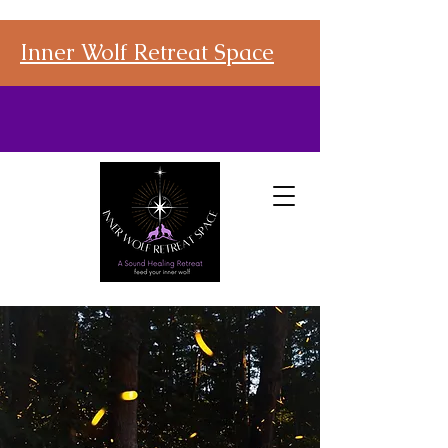
Inner Wolf Retreat Space