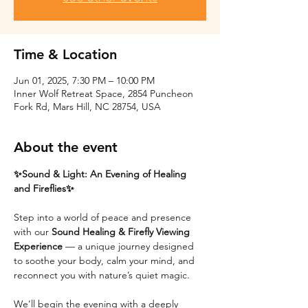
Time & Location
Jun 01, 2025, 7:30 PM – 10:00 PM
Inner Wolf Retreat Space, 2854 Puncheon
Fork Rd, Mars Hill, NC 28754, USA
About the event
✨Sound & Light: An Evening of Healing 
and Fireflies✨
Step into a world of peace and presence 
with our 
Sound Healing & Firefly Viewing 
Experience
 — a unique journey designed 
to soothe your body, calm your mind, and 
reconnect you with nature’s quiet magic.
We’ll begin the evening with a deeply 