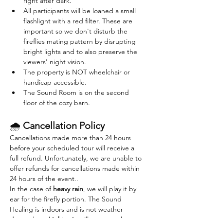
right after dark. 
All participants will be loaned a small 
flashlight with a red filter. These are 
important so we don't disturb the 
fireflies mating pattern by disrupting 
bright lights and to also preserve the 
viewers' night vision.
The property is NOT wheelchair or 
handicap accessible.
The Sound Room is on the second 
floor of the cozy barn. 
🌧 
Cancellation Policy
Cancellations made more than 24 hours 
before your scheduled tour will receive a 
full refund. Unfortunately, we are unable to 
offer refunds for cancellations made within 
24 hours of the event..
In the case of 
heavy rain
, we will play it by 
ear for the firefly portion. The Sound 
Healing is indoors and is not weather 