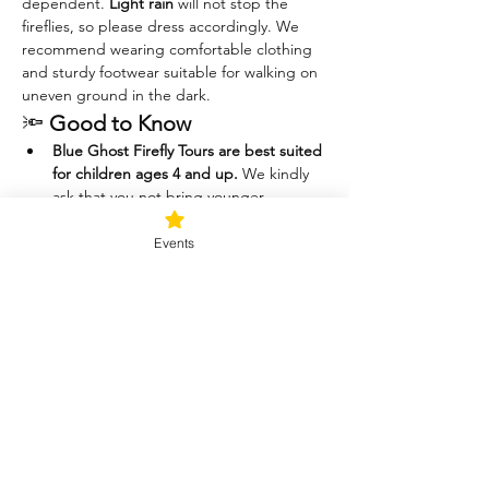
dependent. 
Light rain
 will not stop the 
fireflies, so please dress accordingly. We 
recommend wearing comfortable clothing 
and sturdy footwear suitable for walking on 
uneven ground in the dark.
🔦 
Good to Know
Blue Ghost Firefly Tours are best suited 
for children ages 4 and up.
 We kindly 
ask that you not bring younger 
children, as they are often 
uncomfortable in the dark, have 
Events
difficulty staying still, and may want to 
chase or catch the fireflies—which can 
disrupt the experience for others.
Please help us protect the 
fireflies.
 These magical little beings are 
delicate and play an important role in 
the ecosystem. For their safety (and 
yours), 
catching fireflies is not allowed.
Thank you for helping us keep this a 
peaceful, respectful, and awe-inspiring 