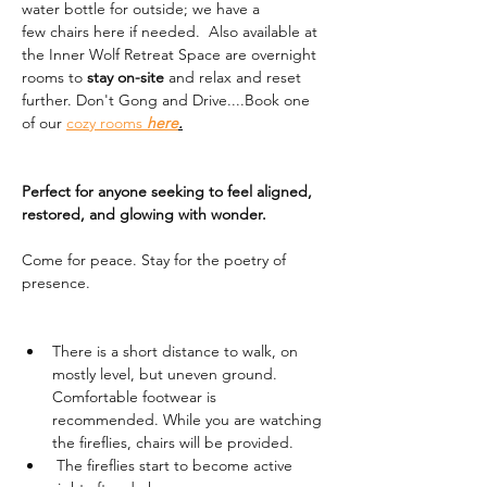
water bottle for outside; we have a 
few chairs here if needed.  Also available at 
the Inner Wolf Retreat Space are overnight 
rooms to 
stay on-site
 and relax and reset 
further. Don't Gong and Drive....Book one 
of our 
cozy rooms 
here
.
Perfect for anyone seeking to feel aligned, 
restored, and glowing with wonder.
Come for peace. Stay for the poetry of 
presence.
There is a short distance to walk, on 
mostly level, but uneven ground. 
Comfortable footwear is 
recommended. While you are watching 
the fireflies, chairs will be provided. 
 The fireflies start to become active 