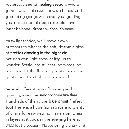
restorative 
sound healing session
, where 
gentle waves of crystal bowls, chimes, and 
grounding gongs wash over you, guiding 
you into a state of deep relaxation and 
inner balance. Breathe. Rest. Release.
As twilight fades, we'll move slowly 
outdoors to witness the soft, rhythmic glow 
of 
fireflies dancing in the night air
 — 
nature’s own light show calling us to 
wonder. Settle into stillness, no words, no 
rush, and let the flickering lights mirror the 
gentle heartbeat of a calmer world.
Several different types flickering and 
glowing, even the 
synchronous fire flies
. 
Hundreds of them, the 
blue ghost
 fireflies 
too! There is a huge lawn space and plenty 
of chairs for easy viewing immersion. Dress 
in layers as it cools in the evening here at 
3400 feet elevation. Please bring a chair and 