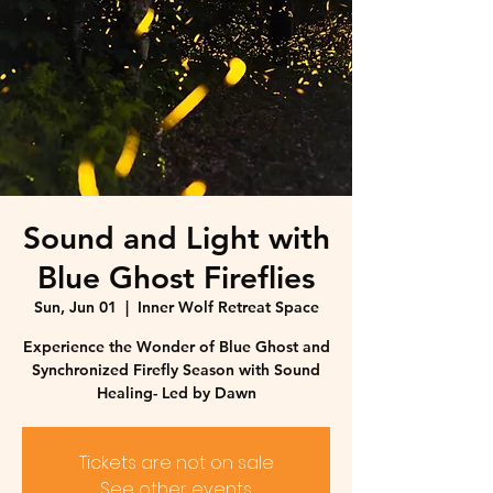
Sound and Light with
Blue Ghost Fireflies
Sun, Jun 01
  |  
Inner Wolf Retreat Space
Experience the Wonder of Blue Ghost and
Synchronized Firefly Season with Sound
Healing- Led by Dawn
Tickets are not on sale
See other events