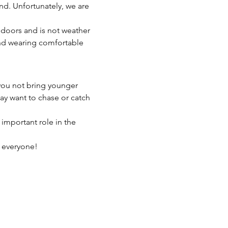
nd. Unfortunately, we are 
indoors and is not weather 
end wearing comfortable 
you not bring younger 
may want to chase or catch 
 important role in the 
r everyone!