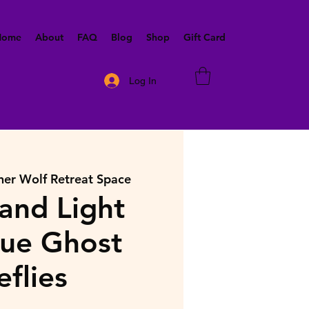
 Home
About
FAQ
Blog
Shop
Gift Card
Log In
ner Wolf Retreat Space
and Light
lue Ghost
eflies