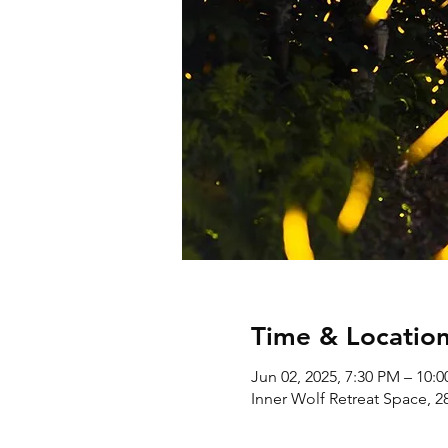
Time & Locatio
Jun 02, 2025, 7:30 PM – 10:
Inner Wolf Retreat Space, 