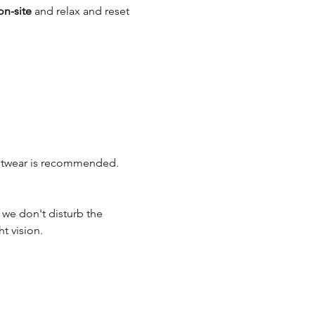
on-site
 and relax and reset 
ootwear is recommended. 
o we don't disturb the 
t vision.