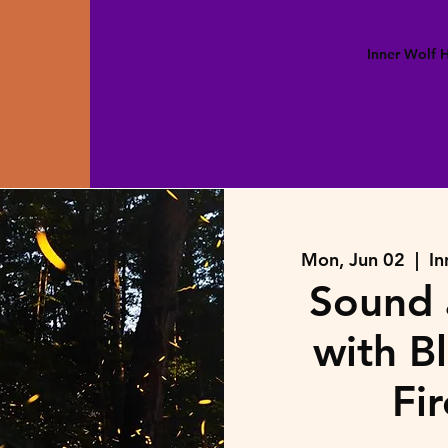
Inner Wolf
Mon, Jun 02
  |  
In
Sound 
with B
Fir