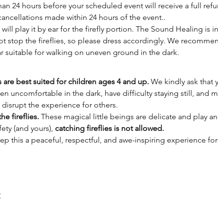
n 24 hours before your scheduled event will receive a full refu
cancellations made within 24 hours of the event..
 will play it by ear for the firefly portion. The Sound Healing is 
not stop the fireflies, so please dress accordingly. We recomm
r suitable for walking on uneven ground in the dark.
s are best suited for children ages 4 and up.
 We kindly ask that 
ten uncomfortable in the dark, have difficulty staying still, and 
 disrupt the experience for others.
he fireflies.
 These magical little beings are delicate and play an
ety (and yours), 
catching fireflies is not allowed.
ep this a peaceful, respectful, and awe-inspiring experience fo
t