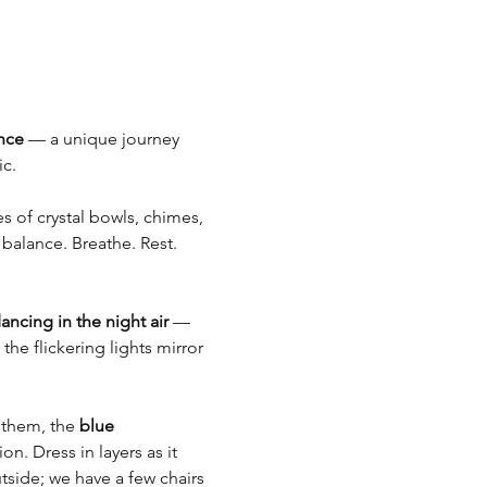
nce
 — a unique journey 
c.
s of crystal bowls, chimes, 
balance. Breathe. Rest. 
dancing in the night air
 — 
the flickering lights mirror 
them, the 
blue 
n. Dress in layers as it 
tside; we have a few chairs 