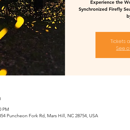
Experience the W
Synchronized Firefly S
b
Tickets 
See o
n
00 PM
2854 Puncheon Fork Rd, Mars Hill, NC 28754, USA