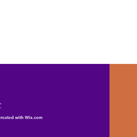
C
created with Wix.com