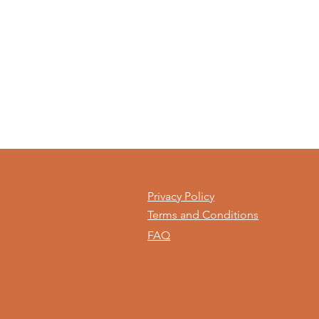
Privacy Policy
Terms and Conditions
FAQ