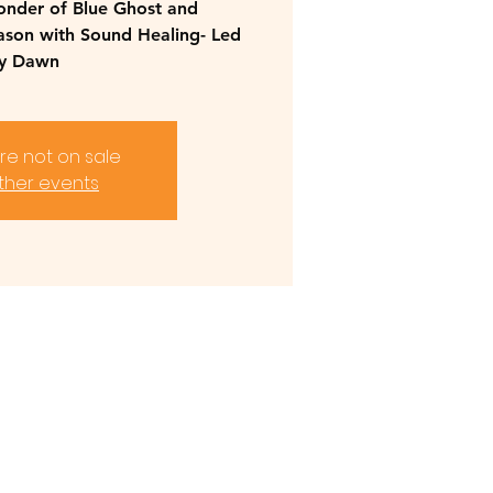
onder of Blue Ghost and
eason with Sound Healing- Led
y Dawn
are not on sale
ther events