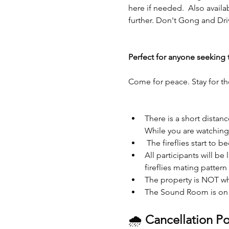
here if needed.  Also availa
further. Don't Gong and Dri
Perfect for anyone seeking 
Come for peace. Stay for th
There is a short dista
While you are watching t
 The fireflies start to b
All participants will be
fireflies mating pattern
The property is NOT wh
The Sound Room is on t
🌧 
Cancellation Po