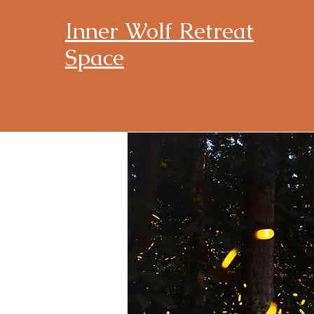
Inner Wolf Retreat
Space