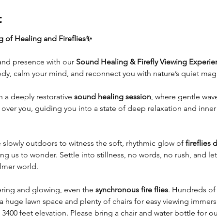
t
 of Healing and Fireflies✨
and presence with our 
Sound Healing & Firefly Viewing Experie
dy, calm your mind, and reconnect you with nature’s quiet magi
 a deeply restorative 
sound healing session
, where gentle wave
er you, guiding you into a state of deep relaxation and inner 
e slowly outdoors to witness the soft, rhythmic glow of 
fireflies 
ng us to wonder. Settle into stillness, no words, no rush, and let 
almer world.
kering and glowing, even the 
synchronous fire flies
. Hundreds of 
s a huge lawn space and plenty of chairs for easy viewing immersio
 3400 feet elevation. Please bring a chair and water bottle for ou