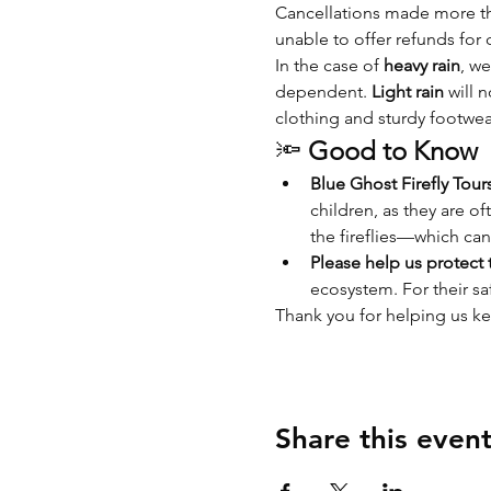
Cancellations made more tha
unable to offer refunds for 
In the case of 
heavy rain
, we
dependent. 
Light rain
 will 
clothing and sturdy footwea
🔦 
Good to Know
Blue Ghost Firefly Tour
children, as they are of
the fireflies—which can
Please help us protect t
ecosystem. For their saf
Thank you for helping us ke
Share this even