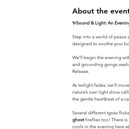
About the even
✨Sound & Light: An Evening
Step into a world of peace 
designed to soothe your bo
We’ll begin the evening with
and grounding gongs wash ov
Release.
As twilight fades, we'll mov
nature’s own light show calli
the gentle heartbeat of a c
Several different types flic
ghost
 fireflies too! There i
cools in the evening here at