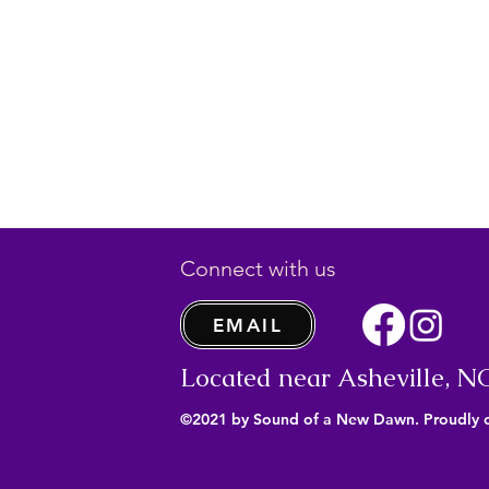
Connect with us
EMAIL
Located near Asheville, N
©2021 by Sound of a New Dawn. Proudly 