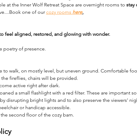
ble at the Inner Wolf Retreat Space are overnight rooms to 
stay 
ve....Book one of our 
cozy rooms 
here
.
to feel aligned, restored, and glowing with wonder.
e poetry of presence.
nce to walk, on mostly level, but uneven ground. Comfortable f
he fireflies, chairs will be provided. 
ecome active right after dark. 
 loaned a small flashlight with a red filter. These are important s
 by disrupting bright lights and to also preserve the viewers' nigh
eelchair or handicap accessible.
he second floor of the cozy barn. 
licy