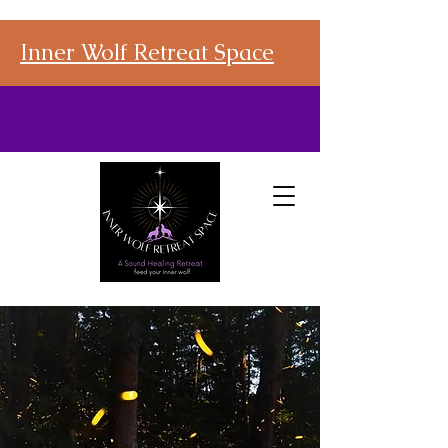
Inner Wolf Retreat Space