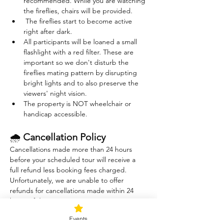
recommended. While you are watching 
the fireflies, chairs will be provided. 
 The fireflies start to become active 
right after dark. 
All participants will be loaned a small 
flashlight with a red filter. These are 
important so we don't disturb the 
fireflies mating pattern by disrupting 
bright lights and to also preserve the 
viewers' night vision.
The property is NOT wheelchair or 
handicap accessible.
🌧 
Cancellation Policy
Cancellations made more than 24 hours 
before your scheduled tour will receive a 
full refund less booking fees charged. 
Unfortunately, we are unable to offer 
refunds for cancellations made within 24 
hours of the tour.
The Sound Healing session is indoors and 
Events