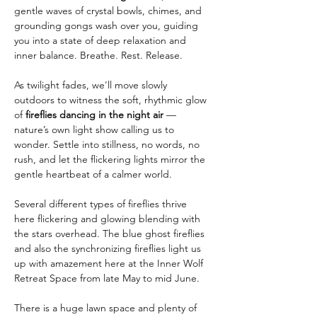
gentle waves of crystal bowls, chimes, and 
grounding gongs wash over you, guiding 
you into a state of deep relaxation and 
inner balance. Breathe. Rest. Release.
As twilight fades, we'll move slowly 
outdoors to witness the soft, rhythmic glow 
of 
fireflies dancing in the night air
 — 
nature’s own light show calling us to 
wonder. Settle into stillness, no words, no 
rush, and let the flickering lights mirror the 
gentle heartbeat of a calmer world.
Several different types of fireflies thrive 
here flickering and glowing blending with 
the stars overhead. The blue ghost fireflies 
and also the synchronizing fireflies light us 
up with amazement here at the Inner Wolf 
Retreat Space from late May to mid June. 
There is a huge lawn space and plenty of 