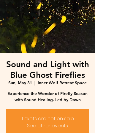
Sound and Light with
Blue Ghost Fireflies
Sun, May 31
  |  
Inner Wolf Retreat Space
Experience the Wonder of Firefly Season
with Sound Healing- Led by Dawn
Tickets are not on sale
See other events