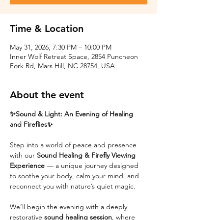
Time & Location
May 31, 2026, 7:30 PM – 10:00 PM
Inner Wolf Retreat Space, 2854 Puncheon
Fork Rd, Mars Hill, NC 28754, USA
About the event
✨Sound & Light: An Evening of Healing 
and Fireflies✨
Step into a world of peace and presence 
with our 
Sound Healing & Firefly Viewing 
Experience
 — a unique journey designed 
to soothe your body, calm your mind, and 
reconnect you with nature’s quiet magic.
We’ll begin the evening with a deeply 
restorative 
sound healing session
, where 