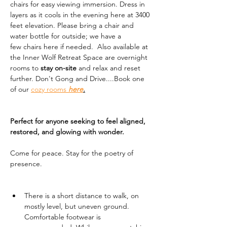
chairs for easy viewing immersion. Dress in 
layers as it cools in the evening here at 3400 
feet elevation. Please bring a chair and 
water bottle for outside; we have a 
few chairs here if needed.  Also available at 
the Inner Wolf Retreat Space are overnight 
rooms to 
stay on-site
 and relax and reset 
further. Don't Gong and Drive....Book one 
of our 
cozy rooms 
here
.
Perfect for anyone seeking to feel aligned, 
restored, and glowing with wonder.
Come for peace. Stay for the poetry of 
presence.
There is a short distance to walk, on 
mostly level, but uneven ground. 
Comfortable footwear is 