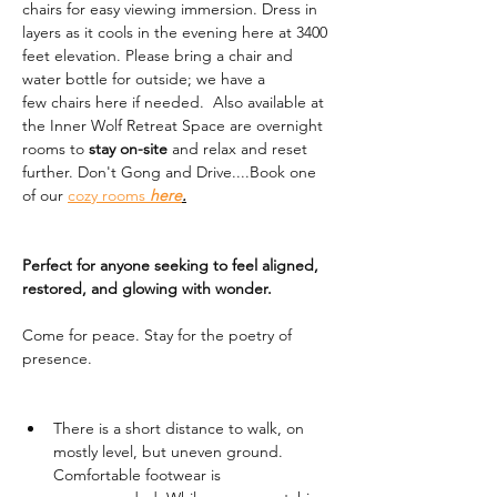
chairs for easy viewing immersion. Dress in 
layers as it cools in the evening here at 3400 
feet elevation. Please bring a chair and 
water bottle for outside; we have a 
few chairs here if needed.  Also available at 
the Inner Wolf Retreat Space are overnight 
rooms to 
stay on-site
 and relax and reset 
further. Don't Gong and Drive....Book one 
of our 
cozy rooms 
here
.
Perfect for anyone seeking to feel aligned, 
restored, and glowing with wonder.
Come for peace. Stay for the poetry of 
presence.
There is a short distance to walk, on 
mostly level, but uneven ground. 
Comfortable footwear is 