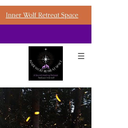
Inner Wolf Retreat Space