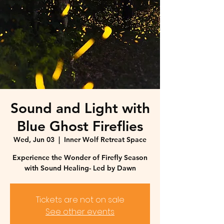
Sound and Light with
Blue Ghost Fireflies
Wed, Jun 03
  |  
Inner Wolf Retreat Space
Experience the Wonder of Firefly Season
with Sound Healing- Led by Dawn
Tickets are not on sale
See other events