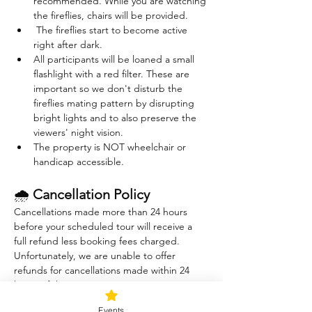
recommended. While you are watching 
the fireflies, chairs will be provided. 
 The fireflies start to become active 
right after dark. 
All participants will be loaned a small 
flashlight with a red filter. These are 
important so we don't disturb the 
fireflies mating pattern by disrupting 
bright lights and to also preserve the 
viewers' night vision.
The property is NOT wheelchair or 
handicap accessible.
🌧 
Cancellation Policy
Cancellations made more than 24 hours 
before your scheduled tour will receive a 
full refund less booking fees charged. 
Unfortunately, we are unable to offer 
refunds for cancellations made within 24 
hours of the tour.
The Sound Healing session is indoors and 
Events