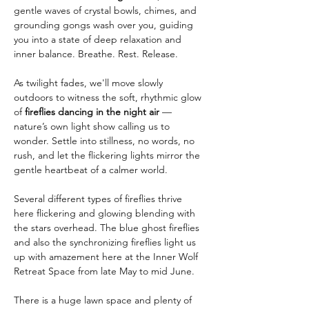
gentle waves of crystal bowls, chimes, and 
grounding gongs wash over you, guiding 
you into a state of deep relaxation and 
inner balance. Breathe. Rest. Release.
As twilight fades, we'll move slowly 
outdoors to witness the soft, rhythmic glow 
of 
fireflies dancing in the night air
 — 
nature’s own light show calling us to 
wonder. Settle into stillness, no words, no 
rush, and let the flickering lights mirror the 
gentle heartbeat of a calmer world.
Several different types of fireflies thrive 
here flickering and glowing blending with 
the stars overhead. The blue ghost fireflies 
and also the synchronizing fireflies light us 
up with amazement here at the Inner Wolf 
Retreat Space from late May to mid June. 
There is a huge lawn space and plenty of 