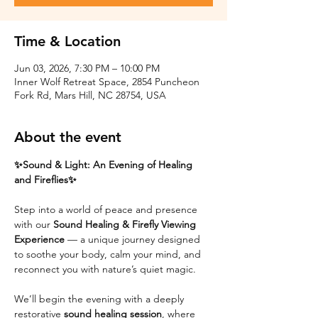
Time & Location
Jun 03, 2026, 7:30 PM – 10:00 PM
Inner Wolf Retreat Space, 2854 Puncheon
Fork Rd, Mars Hill, NC 28754, USA
About the event
✨Sound & Light: An Evening of Healing 
and Fireflies✨
Step into a world of peace and presence 
with our 
Sound Healing & Firefly Viewing 
Experience
 — a unique journey designed 
to soothe your body, calm your mind, and 
reconnect you with nature’s quiet magic.
We’ll begin the evening with a deeply 
restorative 
sound healing session
, where 