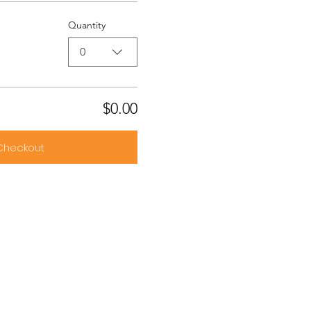
Quantity
0
$0.00
Checkout