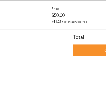
Price
$50.00
+$1.25 ticket service fee
Total
t