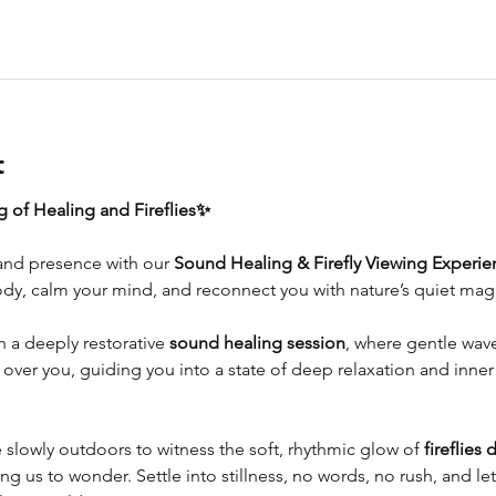
t
 of Healing and Fireflies✨
and presence with our 
Sound Healing & Firefly Viewing Experie
dy, calm your mind, and reconnect you with nature’s quiet magi
 a deeply restorative 
sound healing session
, where gentle wave
er you, guiding you into a state of deep relaxation and inner 
e slowly outdoors to witness the soft, rhythmic glow of 
fireflies 
ng us to wonder. Settle into stillness, no words, no rush, and let 