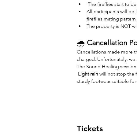
 The fireflies start to b
All participants will be
fireflies mating pattern
The property is NOT wh
🌧 
Cancellation Po
Cancellations made more tha
charged. Unfortunately, we a
The Sound Healing session 
Light rain
 will not stop th
sturdy footwear suitable fo
Tickets