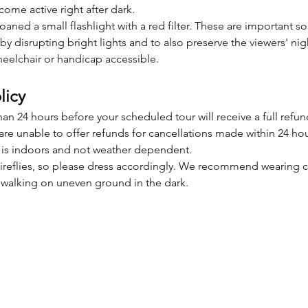
ecome active right after dark. 
 loaned a small flashlight with a red filter. These are important s
 by disrupting bright lights and to also preserve the viewers' nigh
eelchair or handicap accessible.
licy
n 24 hours before your scheduled tour will receive a full refun
re unable to offer refunds for cancellations made within 24 hour
is indoors and not weather dependent. 
e fireflies, so please dress accordingly. We recommend wearing 
r walking on uneven ground in the dark.