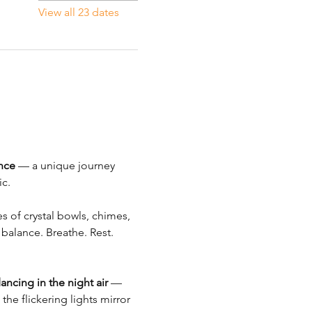
View all 23 dates
nce
 — a unique journey 
c.
s of crystal bowls, chimes, 
balance. Breathe. Rest. 
dancing in the night air
 — 
the flickering lights mirror 