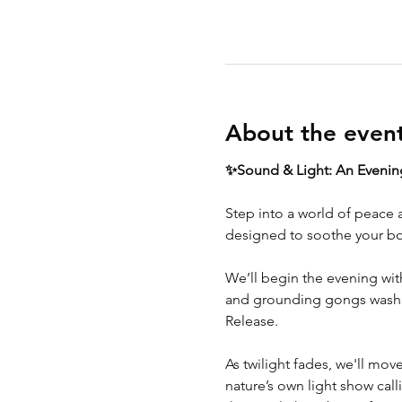
About the even
✨Sound & Light: An Evening
Step into a world of peace 
designed to soothe your bo
We’ll begin the evening with
and grounding gongs wash ov
Release.
As twilight fades, we'll mov
nature’s own light show calli