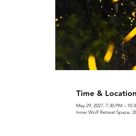
Time & Locatio
May 29, 2027, 7:30 PM – 10:
Inner Wolf Retreat Space, 