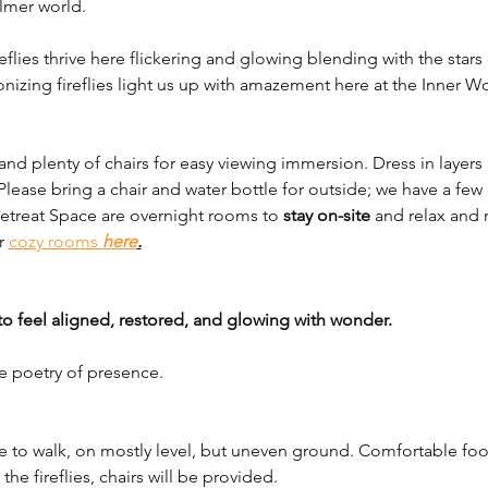
almer world.
ireflies thrive here flickering and glowing blending with the sta
ronizing fireflies light us up with amazement here at the Inner W
nd plenty of chairs for easy viewing immersion. Dress in layers a
 Please bring a chair and water bottle for outside; we have a few 
Retreat Space are overnight rooms to 
stay on-site
 and relax and 
r 
cozy rooms 
here
.
to feel aligned, restored, and glowing with wonder.
e poetry of presence.
nce to walk, on mostly level, but uneven ground. Comfortable f
he fireflies, chairs will be provided. 