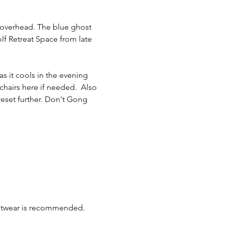
rs overhead. The blue ghost 
olf Retreat Space from late 
s it cools in the evening 
chairs here if needed.  Also 
reset further. Don't Gong 
ootwear is recommended. 