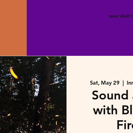
Inner Wolf
Sat, May 29
  |  
In
Sound 
with B
Fir