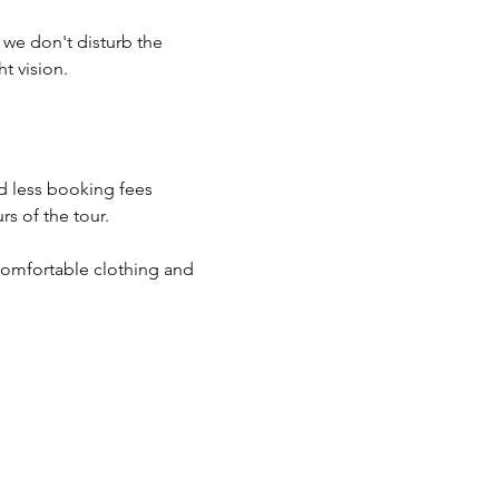
o we don't disturb the 
t vision.
d less booking fees 
s of the tour.
comfortable clothing and 