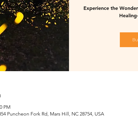
Experience the Wonder 
Healing
Bu
n
30 PM
2854 Puncheon Fork Rd, Mars Hill, NC 28754, USA