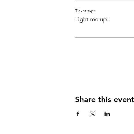
Ticket type
Light me up!
Share this even