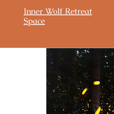
Inner Wolf Retreat
Space