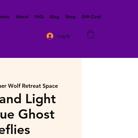
 Home
About
FAQ
Blog
Shop
Gift Card
Log In
ner Wolf Retreat Space
and Light
lue Ghost
eflies