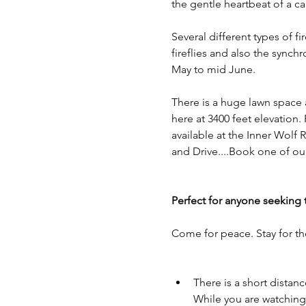
the gentle heartbeat of a c
Several different types of f
fireflies and also the synch
May to mid June. 
There is a huge lawn space a
here at 3400 feet elevation.
available at the Inner Wolf 
and Drive....Book one of ou
Perfect for anyone seeking 
Come for peace. Stay for th
There is a short dista
While you are watching t