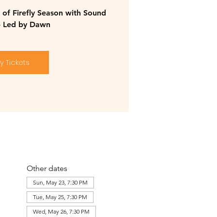
of Firefly Season with Sound
- Led by Dawn
y Tickets
Other dates
Sun, May 23, 7:30 PM
Tue, May 25, 7:30 PM
Wed, May 26, 7:30 PM