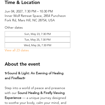
Time & Location
Jun 04, 2027, 7:30 PM – 10:30 PM
Inner Wolf Retreat Space, 2854 Puncheon
Fork Rd, Mars Hill, NC 28754, USA
Other dates
Sun, May 23, 7:30 PM
Tue, May 25, 7:30 PM
Wed, May 26, 7:30 PM
View all 23 dates
About the event
✨Sound & Light: An Evening of Healing 
and Fireflies✨
Step into a world of peace and presence 
with our 
Sound Healing & Firefly Viewing 
Experience
 — a unique journey designed 
to soothe your body, calm your mind, and 