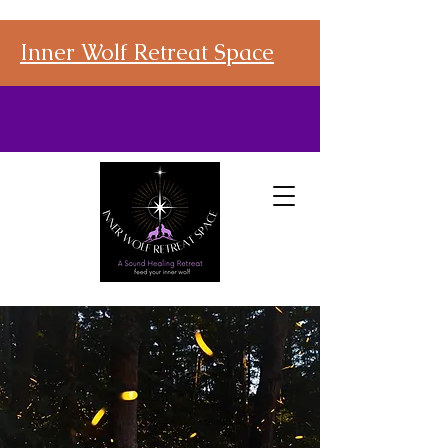
Inner Wolf Retreat Space