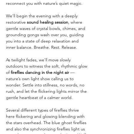
reconnect you with nature’s quiet magic.
We’ll begin the evening with a deeply 
restorative 
sound healing session
, where 
gentle waves of crystal bowls, chimes, and 
grounding gongs wash over you, guiding 
you into a state of deep relaxation and 
inner balance. Breathe. Rest. Release.
As twilight fades, we'll move slowly 
outdoors to witness the soft, rhythmic glow 
of 
fireflies dancing in the night air
 — 
nature’s own light show calling us to 
wonder. Settle into stillness, no words, no 
rush, and let the flickering lights mirror the 
gentle heartbeat of a calmer world.
Several different types of fireflies thrive 
here flickering and glowing blending with 
the stars overhead. The blue ghost fireflies 
and also the synchronizing fireflies light us 