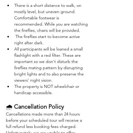
There is a short distance to walk, on 
mostly level, but uneven ground. 
Comfortable footwear is 
recommended. While you are watching 
the fireflies, chairs will be provided. 
 The fireflies start to become active 
right after dark. 
All participants will be loaned a small 
flashlight with a red filter. These are 
important so we don't disturb the 
fireflies mating pattern by disrupting 
bright lights and to also preserve the 
viewers' night vision.
The property is NOT wheelchair or 
handicap accessible.
🌧 
Cancellation Policy
Cancellations made more than 24 hours 
before your scheduled tour will receive a 
full refund less booking fees charged. 
Unfortunately, we are unable to offer 