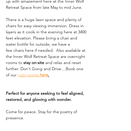
up with amazement here at the Inner Wolf 
Retreat Space from late May to mid June. 
There is a huge lawn space and plenty of 
chairs for easy viewing immersion. Dress in 
layers as it cools in the evening here at 3400 
feet elevation. Please bring a chair and 
water bottle for outside; we have a 
few chairs here if needed.  Also available at 
the Inner Wolf Retreat Space are overnight 
rooms to 
stay on-site
 and relax and reset 
further. Don't Gong and Drive....Book one 
of our 
cozy rooms 
here
.
Perfect for anyone seeking to feel aligned, 
restored, and glowing with wonder.
Come for peace. Stay for the poetry of 
presence.