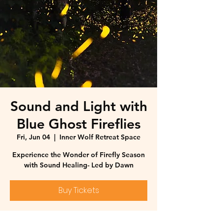
Sound and Light with
Blue Ghost Fireflies
Fri, Jun 04
  |  
Inner Wolf Retreat Space
Experience the Wonder of Firefly Season
with Sound Healing- Led by Dawn
Buy Tickets