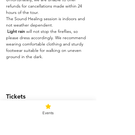
refunds for cancellations made within 24 
hours of the tour.
The Sound Healing session is indoors and 
not weather dependent. 
Light rain
 will not stop the fireflies, so 
please dress accordingly. We recommend 
wearing comfortable clothing and sturdy 
footwear suitable for walking on uneven 
ground in the dark.
Tickets
Events
Ticket type
Light me up!
Price