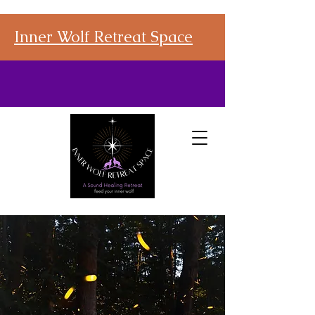
Inner Wolf Retreat Space