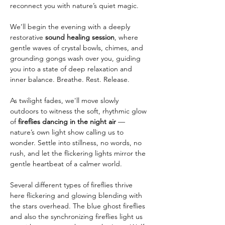
reconnect you with nature’s quiet magic.
We’ll begin the evening with a deeply 
restorative 
sound healing session
, where 
gentle waves of crystal bowls, chimes, and 
grounding gongs wash over you, guiding 
you into a state of deep relaxation and 
inner balance. Breathe. Rest. Release.
As twilight fades, we'll move slowly 
outdoors to witness the soft, rhythmic glow 
of 
fireflies dancing in the night air
 — 
nature’s own light show calling us to 
wonder. Settle into stillness, no words, no 
rush, and let the flickering lights mirror the 
gentle heartbeat of a calmer world.
Several different types of fireflies thrive 
here flickering and glowing blending with 
the stars overhead. The blue ghost fireflies 
and also the synchronizing fireflies light us 