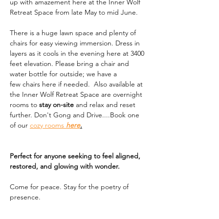
up with amazement here at the Inner Wolf 
Retreat Space from late May to mid June. 
There is a huge lawn space and plenty of 
chairs for easy viewing immersion. Dress in 
layers as it cools in the evening here at 3400 
feet elevation. Please bring a chair and 
water bottle for outside; we have a 
few chairs here if needed.  Also available at 
the Inner Wolf Retreat Space are overnight 
rooms to 
stay on-site
 and relax and reset 
further. Don't Gong and Drive....Book one 
of our 
cozy rooms 
here
.
Perfect for anyone seeking to feel aligned, 
restored, and glowing with wonder.
Come for peace. Stay for the poetry of 
presence.