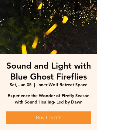
Sound and Light with
Blue Ghost Fireflies
Sat, Jun 05
  |  
Inner Wolf Retreat Space
Experience the Wonder of Firefly Season
with Sound Healing- Led by Dawn
Buy Tickets