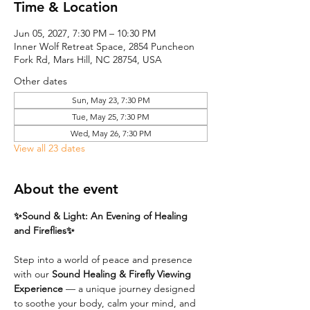
Time & Location
Jun 05, 2027, 7:30 PM – 10:30 PM
Inner Wolf Retreat Space, 2854 Puncheon
Fork Rd, Mars Hill, NC 28754, USA
Other dates
Sun, May 23, 7:30 PM
Tue, May 25, 7:30 PM
Wed, May 26, 7:30 PM
View all 23 dates
About the event
✨Sound & Light: An Evening of Healing 
and Fireflies✨
Step into a world of peace and presence 
with our 
Sound Healing & Firefly Viewing 
Experience
 — a unique journey designed 
to soothe your body, calm your mind, and 