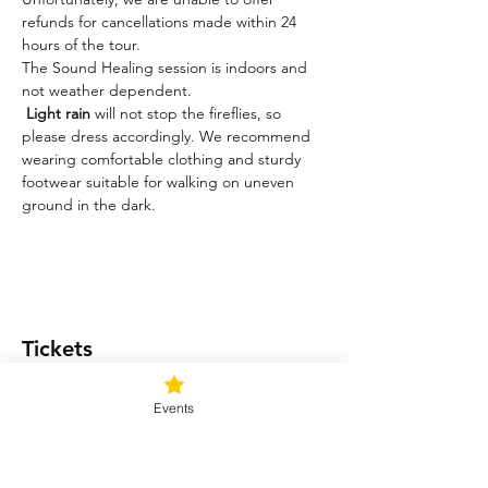
refunds for cancellations made within 24 
hours of the tour.
The Sound Healing session is indoors and 
not weather dependent. 
Light rain
 will not stop the fireflies, so 
please dress accordingly. We recommend 
wearing comfortable clothing and sturdy 
footwear suitable for walking on uneven 
ground in the dark.
Tickets
Events
Ticket type
Light me up!
Price