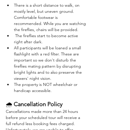
There is a short distance to walk, on 
mostly level, but uneven ground. 
Comfortable footwear is 
recommended. While you are watching 
the fireflies, chairs will be provided. 
 The fireflies start to become active 
right after dark. 
All participants will be loaned a small 
flashlight with a red filter. These are 
important so we don't disturb the 
fireflies mating pattern by disrupting 
bright lights and to also preserve the 
viewers' night vision.
The property is NOT wheelchair or 
handicap accessible.
🌧 
Cancellation Policy
Cancellations made more than 24 hours 
before your scheduled tour will receive a 
full refund less booking fees charged. 
Unfortunately, we are unable to offer 