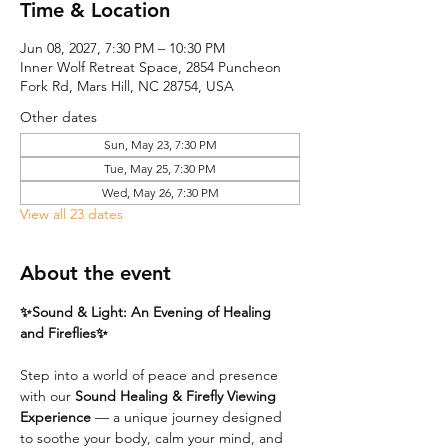
Time & Location
Jun 08, 2027, 7:30 PM – 10:30 PM
Inner Wolf Retreat Space, 2854 Puncheon
Fork Rd, Mars Hill, NC 28754, USA
Other dates
Sun, May 23, 7:30 PM
Tue, May 25, 7:30 PM
Wed, May 26, 7:30 PM
View all 23 dates
About the event
✨Sound & Light: An Evening of Healing 
and Fireflies✨
Step into a world of peace and presence 
with our 
Sound Healing & Firefly Viewing 
Experience
 — a unique journey designed 
to soothe your body, calm your mind, and 