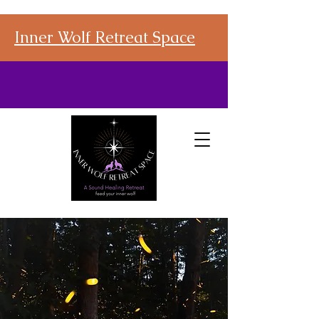
Inner Wolf Retreat Space