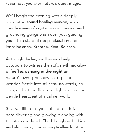
reconnect you with nature’s quiet magic.
We’ll begin the evening with a deeply 
restorative 
sound healing session
, where 
gentle waves of crystal bowls, chimes, and 
grounding gongs wash over you, guiding 
you into a state of deep relaxation and 
inner balance. Breathe. Rest. Release.
As twilight fades, we'll move slowly 
outdoors to witness the soft, rhythmic glow 
of 
fireflies dancing in the night air
 — 
nature’s own light show calling us to 
wonder. Settle into stillness, no words, no 
rush, and let the flickering lights mirror the 
gentle heartbeat of a calmer world.
Several different types of fireflies thrive 
here flickering and glowing blending with 
the stars overhead. The blue ghost fireflies 
and also the synchronizing fireflies light us 