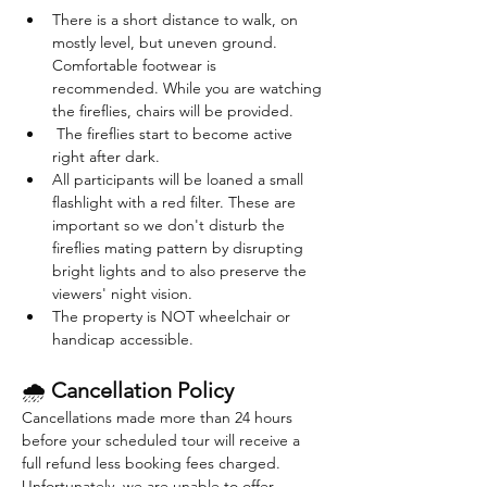
There is a short distance to walk, on 
mostly level, but uneven ground. 
Comfortable footwear is 
recommended. While you are watching 
the fireflies, chairs will be provided. 
 The fireflies start to become active 
right after dark. 
All participants will be loaned a small 
flashlight with a red filter. These are 
important so we don't disturb the 
fireflies mating pattern by disrupting 
bright lights and to also preserve the 
viewers' night vision.
The property is NOT wheelchair or 
handicap accessible.
🌧 
Cancellation Policy
Cancellations made more than 24 hours 
before your scheduled tour will receive a 
full refund less booking fees charged. 
Unfortunately, we are unable to offer 