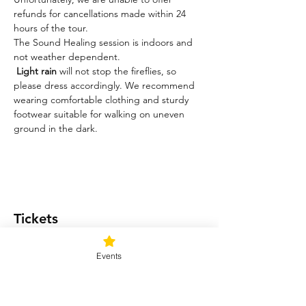
refunds for cancellations made within 24 
hours of the tour.
The Sound Healing session is indoors and 
not weather dependent. 
Light rain
 will not stop the fireflies, so 
please dress accordingly. We recommend 
wearing comfortable clothing and sturdy 
footwear suitable for walking on uneven 
ground in the dark.
Tickets
Events
Ticket type
Light me up!
Price