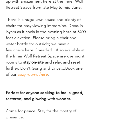
up with amazement here at the Inner Wolf 
Retreat Space from late May to mid June. 
There is a huge lawn space and plenty of 
chairs for easy viewing immersion. Dress in 
layers as it cools in the evening here at 3400 
feet elevation. Please bring a chair and 
water bottle for outside; we have a 
few chairs here if needed.  Also available at 
the Inner Wolf Retreat Space are overnight 
rooms to 
stay on-site
 and relax and reset 
further. Don't Gong and Drive....Book one 
of our 
cozy rooms 
here
.
Perfect for anyone seeking to feel aligned, 
restored, and glowing with wonder.
Come for peace. Stay for the poetry of 
presence.