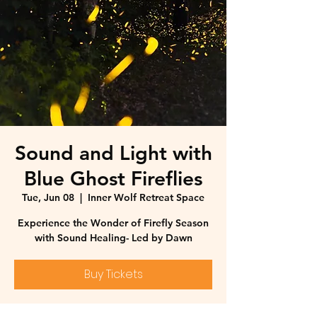
Sound and Light with
Blue Ghost Fireflies
Tue, Jun 08
  |  
Inner Wolf Retreat Space
Experience the Wonder of Firefly Season
with Sound Healing- Led by Dawn
Buy Tickets