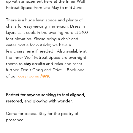
up with amazement here at the Inner Wolf 
Retreat Space from late May to mid June. 
There is a huge lawn space and plenty of 
chairs for easy viewing immersion. Dress in 
layers as it cools in the evening here at 3400 
feet elevation. Please bring a chair and 
water bottle for outside; we have a 
few chairs here if needed.  Also available at 
the Inner Wolf Retreat Space are overnight 
rooms to 
stay on-site
 and relax and reset 
further. Don't Gong and Drive....Book one 
of our 
cozy rooms 
here
.
Perfect for anyone seeking to feel aligned, 
restored, and glowing with wonder.
Come for peace. Stay for the poetry of 
presence.