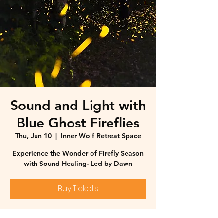
Sound and Light with
Blue Ghost Fireflies
Thu, Jun 10
  |  
Inner Wolf Retreat Space
Experience the Wonder of Firefly Season
with Sound Healing- Led by Dawn
Buy Tickets