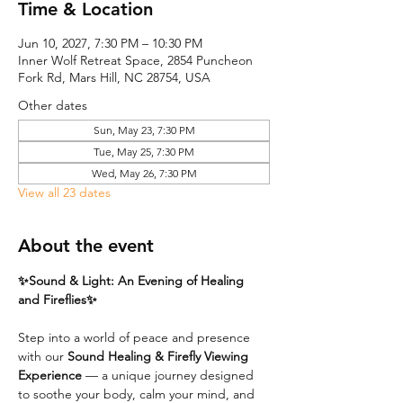
Time & Location
Jun 10, 2027, 7:30 PM – 10:30 PM
Inner Wolf Retreat Space, 2854 Puncheon
Fork Rd, Mars Hill, NC 28754, USA
Other dates
Sun, May 23, 7:30 PM
Tue, May 25, 7:30 PM
Wed, May 26, 7:30 PM
View all 23 dates
About the event
✨Sound & Light: An Evening of Healing 
and Fireflies✨
Step into a world of peace and presence 
with our 
Sound Healing & Firefly Viewing 
Experience
 — a unique journey designed 
to soothe your body, calm your mind, and 