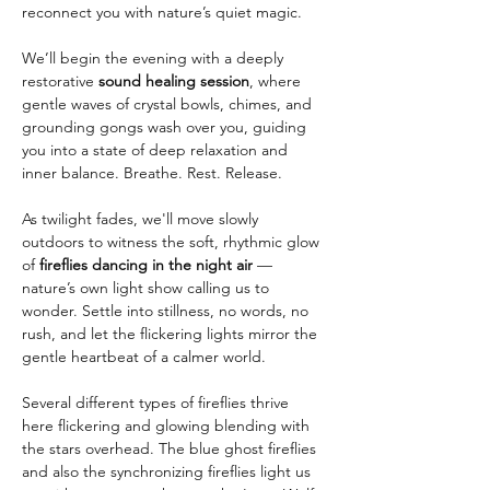
reconnect you with nature’s quiet magic.
We’ll begin the evening with a deeply 
restorative 
sound healing session
, where 
gentle waves of crystal bowls, chimes, and 
grounding gongs wash over you, guiding 
you into a state of deep relaxation and 
inner balance. Breathe. Rest. Release.
As twilight fades, we'll move slowly 
outdoors to witness the soft, rhythmic glow 
of 
fireflies dancing in the night air
 — 
nature’s own light show calling us to 
wonder. Settle into stillness, no words, no 
rush, and let the flickering lights mirror the 
gentle heartbeat of a calmer world.
Several different types of fireflies thrive 
here flickering and glowing blending with 
the stars overhead. The blue ghost fireflies 
and also the synchronizing fireflies light us 