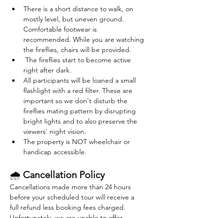
There is a short distance to walk, on 
mostly level, but uneven ground. 
Comfortable footwear is 
recommended. While you are watching 
the fireflies, chairs will be provided. 
 The fireflies start to become active 
right after dark. 
All participants will be loaned a small 
flashlight with a red filter. These are 
important so we don't disturb the 
fireflies mating pattern by disrupting 
bright lights and to also preserve the 
viewers' night vision.
The property is NOT wheelchair or 
handicap accessible.
🌧 
Cancellation Policy
Cancellations made more than 24 hours 
before your scheduled tour will receive a 
full refund less booking fees charged. 
Unfortunately, we are unable to offer 