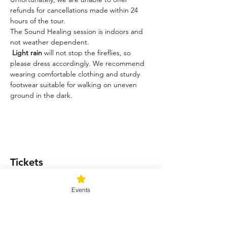
refunds for cancellations made within 24 
hours of the tour.
The Sound Healing session is indoors and 
not weather dependent. 
Light rain
 will not stop the fireflies, so 
please dress accordingly. We recommend 
wearing comfortable clothing and sturdy 
footwear suitable for walking on uneven 
ground in the dark.
Tickets
Events
Ticket type
Light me up!
Price