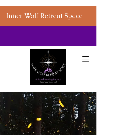
Inner Wolf Retreat Space