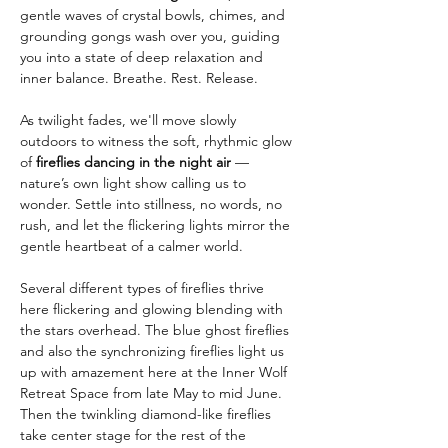
gentle waves of crystal bowls, chimes, and 
grounding gongs wash over you, guiding 
you into a state of deep relaxation and 
inner balance. Breathe. Rest. Release.
As twilight fades, we'll move slowly 
outdoors to witness the soft, rhythmic glow 
of 
fireflies dancing in the night air
 — 
nature’s own light show calling us to 
wonder. Settle into stillness, no words, no 
rush, and let the flickering lights mirror the 
gentle heartbeat of a calmer world.
Several different types of fireflies thrive 
here flickering and glowing blending with 
the stars overhead. The blue ghost fireflies 
and also the synchronizing fireflies light us 
up with amazement here at the Inner Wolf 
Retreat Space from late May to mid June. 
Then the twinkling diamond-like fireflies 
take center stage for the rest of the 