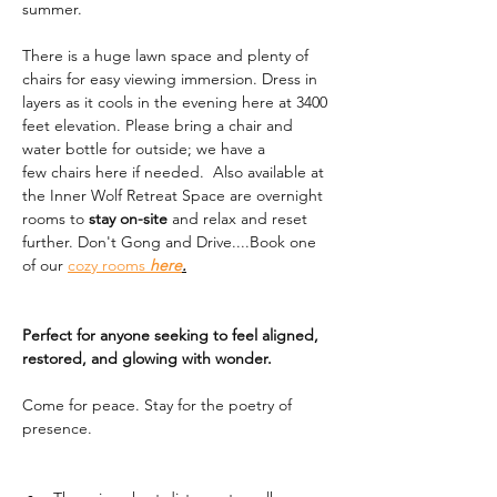
summer. 
There is a huge lawn space and plenty of 
chairs for easy viewing immersion. Dress in 
layers as it cools in the evening here at 3400 
feet elevation. Please bring a chair and 
water bottle for outside; we have a 
few chairs here if needed.  Also available at 
the Inner Wolf Retreat Space are overnight 
rooms to 
stay on-site
 and relax and reset 
further. Don't Gong and Drive....Book one 
of our 
cozy rooms 
here
.
Perfect for anyone seeking to feel aligned, 
restored, and glowing with wonder.
Come for peace. Stay for the poetry of 
presence.