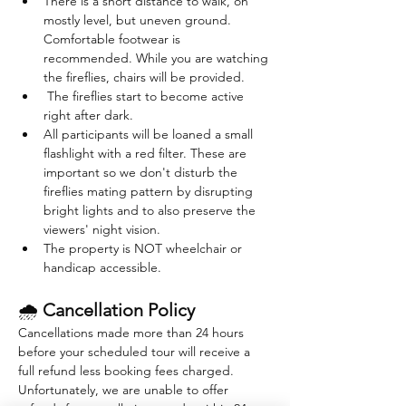
There is a short distance to walk, on 
mostly level, but uneven ground. 
Comfortable footwear is 
recommended. While you are watching 
the fireflies, chairs will be provided. 
 The fireflies start to become active 
right after dark. 
All participants will be loaned a small 
flashlight with a red filter. These are 
important so we don't disturb the 
fireflies mating pattern by disrupting 
bright lights and to also preserve the 
viewers' night vision.
The property is NOT wheelchair or 
handicap accessible.
🌧 
Cancellation Policy
Cancellations made more than 24 hours 
before your scheduled tour will receive a 
full refund less booking fees charged. 
Unfortunately, we are unable to offer 