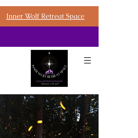
Inner Wolf Retreat Space