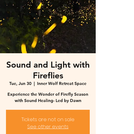
Sound and Light with
Fireflies
Tue, Jun 30
  |  
Inner Wolf Retreat Space
Experience the Wonder of Firefly Season
with Sound Healing- Led by Dawn
Tickets are not on sale
See other events