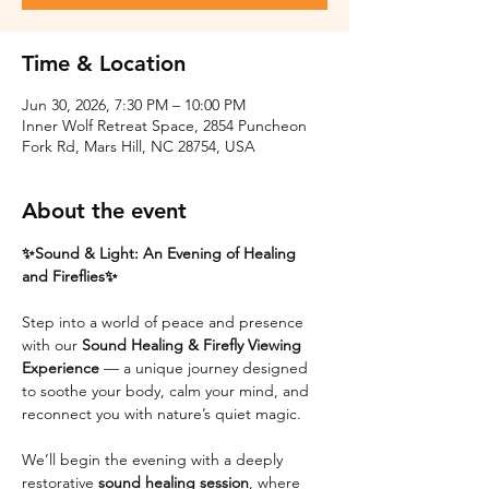
Time & Location
Jun 30, 2026, 7:30 PM – 10:00 PM
Inner Wolf Retreat Space, 2854 Puncheon
Fork Rd, Mars Hill, NC 28754, USA
About the event
✨Sound & Light: An Evening of Healing 
and Fireflies✨
Step into a world of peace and presence 
with our 
Sound Healing & Firefly Viewing 
Experience
 — a unique journey designed 
to soothe your body, calm your mind, and 
reconnect you with nature’s quiet magic.
We’ll begin the evening with a deeply 
restorative 
sound healing session
, where 