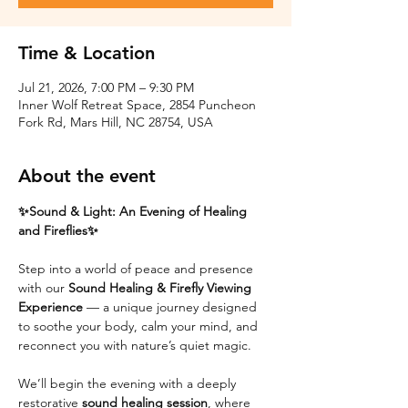
Time & Location
Jul 21, 2026, 7:00 PM – 9:30 PM
Inner Wolf Retreat Space, 2854 Puncheon
Fork Rd, Mars Hill, NC 28754, USA
About the event
✨Sound & Light: An Evening of Healing 
and Fireflies✨
Step into a world of peace and presence 
with our 
Sound Healing & Firefly Viewing 
Experience
 — a unique journey designed 
to soothe your body, calm your mind, and 
reconnect you with nature’s quiet magic.
We’ll begin the evening with a deeply 
restorative 
sound healing session
, where 