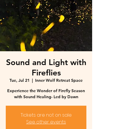
Sound and Light with
Fireflies
Tue, Jul 21
  |  
Inner Wolf Retreat Space
Experience the Wonder of Firefly Season
with Sound Healing- Led by Dawn
Tickets are not on sale
See other events