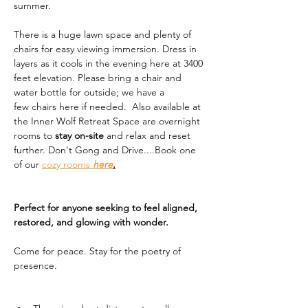
summer. 
There is a huge lawn space and plenty of 
chairs for easy viewing immersion. Dress in 
layers as it cools in the evening here at 3400 
feet elevation. Please bring a chair and 
water bottle for outside; we have a 
few chairs here if needed.  Also available at 
the Inner Wolf Retreat Space are overnight 
rooms to 
stay on-site
 and relax and reset 
further. Don't Gong and Drive....Book one 
of our 
cozy rooms 
here
.
Perfect for anyone seeking to feel aligned, 
restored, and glowing with wonder.
Come for peace. Stay for the poetry of 
presence.