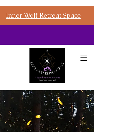
Inner Wolf Retreat Space