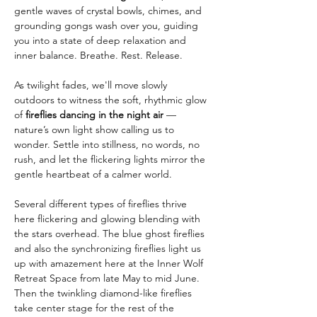
gentle waves of crystal bowls, chimes, and 
grounding gongs wash over you, guiding 
you into a state of deep relaxation and 
inner balance. Breathe. Rest. Release.
As twilight fades, we'll move slowly 
outdoors to witness the soft, rhythmic glow 
of 
fireflies dancing in the night air
 — 
nature’s own light show calling us to 
wonder. Settle into stillness, no words, no 
rush, and let the flickering lights mirror the 
gentle heartbeat of a calmer world.
Several different types of fireflies thrive 
here flickering and glowing blending with 
the stars overhead. The blue ghost fireflies 
and also the synchronizing fireflies light us 
up with amazement here at the Inner Wolf 
Retreat Space from late May to mid June. 
Then the twinkling diamond-like fireflies 
take center stage for the rest of the 