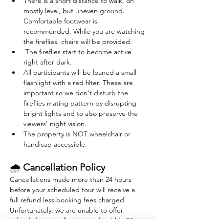
There is a short distance to walk, on 
mostly level, but uneven ground. 
Comfortable footwear is 
recommended. While you are watching 
the fireflies, chairs will be provided. 
 The fireflies start to become active 
right after dark. 
All participants will be loaned a small 
flashlight with a red filter. These are 
important so we don't disturb the 
fireflies mating pattern by disrupting 
bright lights and to also preserve the 
viewers' night vision.
The property is NOT wheelchair or 
handicap accessible.
🌧 
Cancellation Policy
Cancellations made more than 24 hours 
before your scheduled tour will receive a 
full refund less booking fees charged. 
Unfortunately, we are unable to offer 