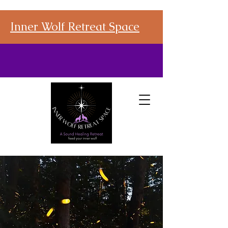
Inner Wolf Retreat Space