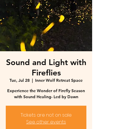
Sound and Light with
Fireflies
Tue, Jul 28
  |  
Inner Wolf Retreat Space
Experience the Wonder of Firefly Season
with Sound Healing- Led by Dawn
Tickets are not on sale
See other events