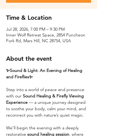
Time & Location
Jul 28, 2026, 7:00 PM – 9:30 PM
Inner Wolf Retreat Space, 2854 Puncheon
Fork Rd, Mars Hill, NC 28754, USA
About the event
✨Sound & Light: An Evening of Healing 
and Fireflies✨
Step into a world of peace and presence 
with our 
Sound Healing & Firefly Viewing 
Experience
 — a unique journey designed 
to soothe your body, calm your mind, and 
reconnect you with nature’s quiet magic.
We’ll begin the evening with a deeply 
restorative 
sound healing session
, where 