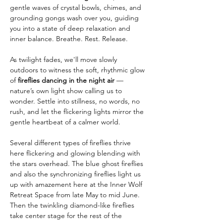
gentle waves of crystal bowls, chimes, and 
grounding gongs wash over you, guiding 
you into a state of deep relaxation and 
inner balance. Breathe. Rest. Release.
As twilight fades, we'll move slowly 
outdoors to witness the soft, rhythmic glow 
of 
fireflies dancing in the night air
 — 
nature’s own light show calling us to 
wonder. Settle into stillness, no words, no 
rush, and let the flickering lights mirror the 
gentle heartbeat of a calmer world.
Several different types of fireflies thrive 
here flickering and glowing blending with 
the stars overhead. The blue ghost fireflies 
and also the synchronizing fireflies light us 
up with amazement here at the Inner Wolf 
Retreat Space from late May to mid June. 
Then the twinkling diamond-like fireflies 
take center stage for the rest of the 