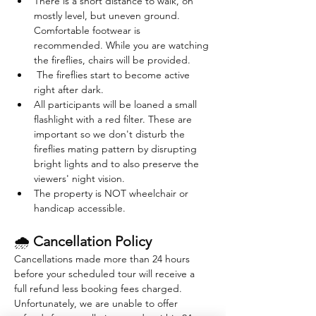
There is a short distance to walk, on 
mostly level, but uneven ground. 
Comfortable footwear is 
recommended. While you are watching 
the fireflies, chairs will be provided. 
 The fireflies start to become active 
right after dark. 
All participants will be loaned a small 
flashlight with a red filter. These are 
important so we don't disturb the 
fireflies mating pattern by disrupting 
bright lights and to also preserve the 
viewers' night vision.
The property is NOT wheelchair or 
handicap accessible.
🌧 
Cancellation Policy
Cancellations made more than 24 hours 
before your scheduled tour will receive a 
full refund less booking fees charged. 
Unfortunately, we are unable to offer 