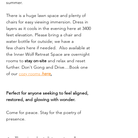
summer. 
There is a huge lawn space and plenty of 
chairs for easy viewing immersion. Dress in 
layers as it cools in the evening here at 3400 
feet elevation. Please bring a chair and 
water bottle for outside; we have a 
few chairs here if needed.  Also available at 
the Inner Wolf Retreat Space are overnight 
rooms to 
stay on-site
 and relax and reset 
further. Don't Gong and Drive....Book one 
of our 
cozy rooms 
here
.
Perfect for anyone seeking to feel aligned, 
restored, and glowing with wonder.
Come for peace. Stay for the poetry of 
presence.