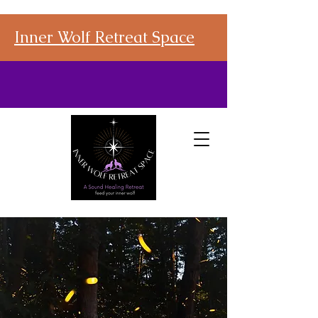
Inner Wolf Retreat Space