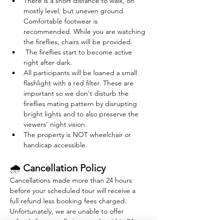
There is a short distance to walk, on 
mostly level, but uneven ground. 
Comfortable footwear is 
recommended. While you are watching 
the fireflies, chairs will be provided. 
 The fireflies start to become active 
right after dark. 
All participants will be loaned a small 
flashlight with a red filter. These are 
important so we don't disturb the 
fireflies mating pattern by disrupting 
bright lights and to also preserve the 
viewers' night vision.
The property is NOT wheelchair or 
handicap accessible.
🌧 
Cancellation Policy
Cancellations made more than 24 hours 
before your scheduled tour will receive a 
full refund less booking fees charged. 
Unfortunately, we are unable to offer 