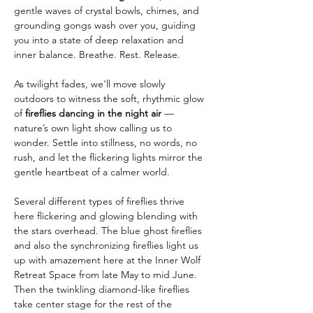
gentle waves of crystal bowls, chimes, and 
grounding gongs wash over you, guiding 
you into a state of deep relaxation and 
inner balance. Breathe. Rest. Release.
As twilight fades, we'll move slowly 
outdoors to witness the soft, rhythmic glow 
of 
fireflies dancing in the night air
 — 
nature’s own light show calling us to 
wonder. Settle into stillness, no words, no 
rush, and let the flickering lights mirror the 
gentle heartbeat of a calmer world.
Several different types of fireflies thrive 
here flickering and glowing blending with 
the stars overhead. The blue ghost fireflies 
and also the synchronizing fireflies light us 
up with amazement here at the Inner Wolf 
Retreat Space from late May to mid June. 
Then the twinkling diamond-like fireflies 
take center stage for the rest of the 