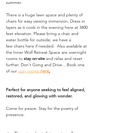
summer. 
There is a huge lawn space and plenty of 
chairs for easy viewing immersion. Dress in 
layers as it cools in the evening here at 3400 
feet elevation. Please bring a chair and 
water bottle for outside; we have a 
few chairs here if needed.  Also available at 
the Inner Wolf Retreat Space are overnight 
rooms to 
stay on-site
 and relax and reset 
further. Don't Gong and Drive....Book one 
of our 
cozy rooms 
here
.
Perfect for anyone seeking to feel aligned, 
restored, and glowing with wonder.
Come for peace. Stay for the poetry of 
presence.