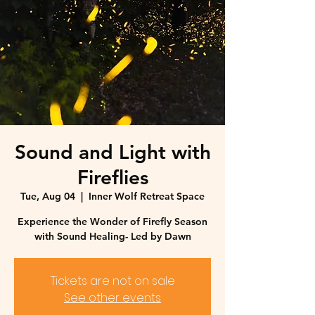
Sound and Light with
Fireflies
Tue, Aug 04
  |  
Inner Wolf Retreat Space
Experience the Wonder of Firefly Season
with Sound Healing- Led by Dawn
Tickets are not on sale
See other events