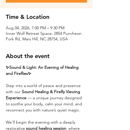
Time & Location
Aug 04, 2026, 7:00 PM – 9:30 PM
Inner Wolf Retreat Space, 2854 Puncheon
Fork Rd, Mars Hill, NC 28754, USA
About the event
✨Sound & Light: An Evening of Healing 
and Fireflies✨
Step into a world of peace and presence 
with our 
Sound Healing & Firefly Viewing 
Experience
 — a unique journey designed 
to soothe your body, calm your mind, and 
reconnect you with nature’s quiet magic.
We’ll begin the evening with a deeply 
restorative 
sound healing session
, where 