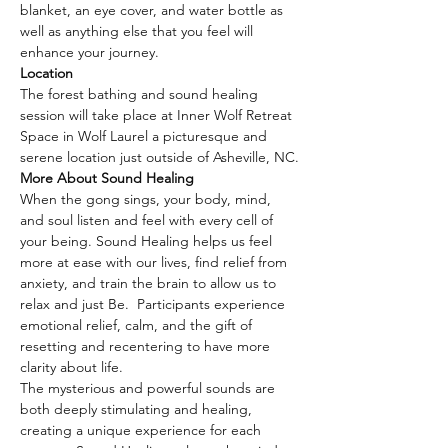
blanket, an eye cover, and water bottle as 
well as anything else that you feel will 
enhance your journey.
Location
The forest bathing and sound healing 
session will take place at Inner Wolf Retreat 
Space in Wolf Laurel a picturesque and 
serene location just outside of Asheville, NC.
More About Sound Healing
When the gong sings, your body, mind, 
and soul listen and feel with every cell of 
your being. Sound Healing helps us feel 
more at ease with our lives, find relief from 
anxiety, and train the brain to allow us to 
relax and just Be.  Participants experience 
emotional relief, calm, and the gift of 
resetting and recentering to have more 
clarity about life.
The mysterious and powerful sounds are 
both deeply stimulating and healing, 
creating a unique experience for each 