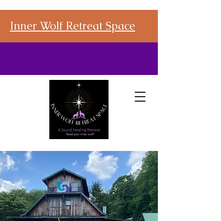
Inner Wolf Retreat Space