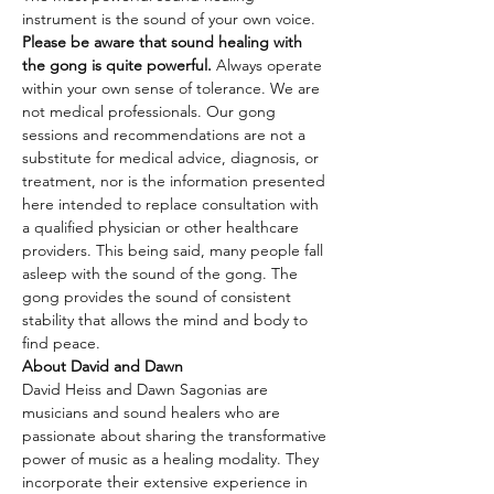
instrument is the sound of your own voice.
Please be aware that sound healing with 
the gong is quite powerful.
 Always operate 
within your own sense of tolerance. We are 
not medical professionals. Our gong 
sessions and recommendations are not a 
substitute for medical advice, diagnosis, or 
treatment, nor is the information presented 
here intended to replace consultation with 
a qualified physician or other healthcare 
providers. This being said, many people fall 
asleep with the sound of the gong. The 
gong provides the sound of consistent 
stability that allows the mind and body to 
find peace.
About David and Dawn
David Heiss and Dawn Sagonias are 
musicians and sound healers who are 
passionate about sharing the transformative 
power of music as a healing modality. They 
incorporate their extensive experience in 