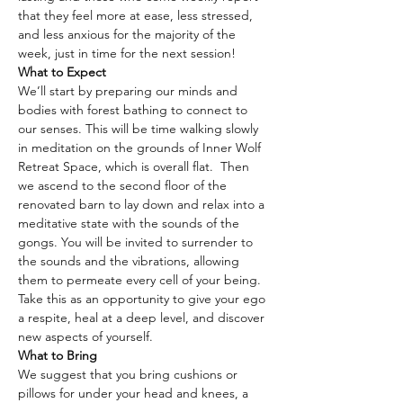
that they feel more at ease, less stressed, 
and less anxious for the majority of the 
week, just in time for the next session!
What to Expect
We’ll start by preparing our minds and 
bodies with forest bathing to connect to 
our senses. This will be time walking slowly 
in meditation on the grounds of Inner Wolf 
Retreat Space, which is overall flat.  Then 
we ascend to the second floor of the 
renovated barn to lay down and relax into a 
meditative state with the sounds of the 
gongs. You will be invited to surrender to 
the sounds and the vibrations, allowing 
them to permeate every cell of your being. 
Take this as an opportunity to give your ego 
a respite, heal at a deep level, and discover 
new aspects of yourself.
What to Bring
We suggest that you bring cushions or 
pillows for under your head and knees, a 