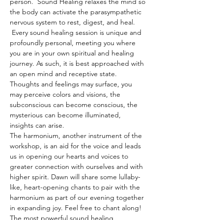
person.  Sound Healing relaxes the mind so 
the body can activate the parasympathetic 
nervous system to rest, digest, and heal. 
 Every sound healing session is unique and 
profoundly personal, meeting you where 
you are in your own spiritual and healing 
journey. As such, it is best approached with 
an open mind and receptive state. 
Thoughts and feelings may surface, you 
may perceive colors and visions, the 
subconscious can become conscious, the 
mysterious can become illuminated, 
insights can arise.
The harmonium, another instrument of the 
workshop, is an aid for the voice and leads 
us in opening our hearts and voices to 
greater connection with ourselves and with 
higher spirit. Dawn will share some lullaby-
like, heart-opening chants to pair with the 
harmonium as part of our evening together 
in expanding joy. Feel free to chant along! 
The most powerful sound healing 