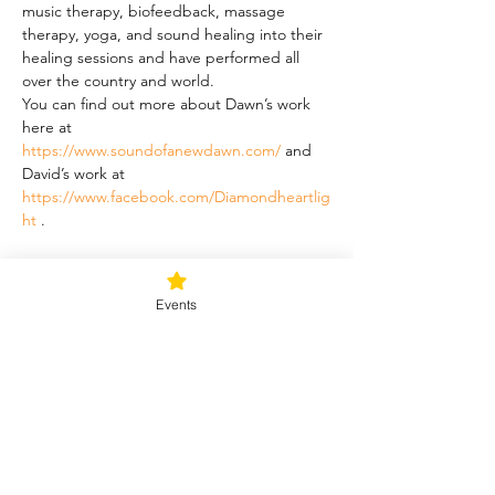
music therapy, biofeedback, massage 
therapy, yoga, and sound healing into their 
healing sessions and have performed all 
over the country and world.
You can find out more about Dawn’s work 
here at 
https://www.soundofanewdawn.com/
 and 
David’s work at 
https://www.facebook.com/Diamondheartlig
ht
 .
Schedule
Events
5:00 PM - 6:00 PM
1 hour
Forest Bathing
6:00 PM - 7:30 PM
1 hour 30 minutes