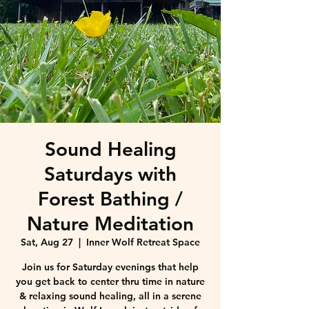
Sound Healing
Saturdays with
Forest Bathing /
Nature Meditation
Sat, Aug 27
  |  
Inner Wolf Retreat Space
Join us for Saturday evenings that help
you get back to center thru time in nature
& relaxing sound healing, all in a serene