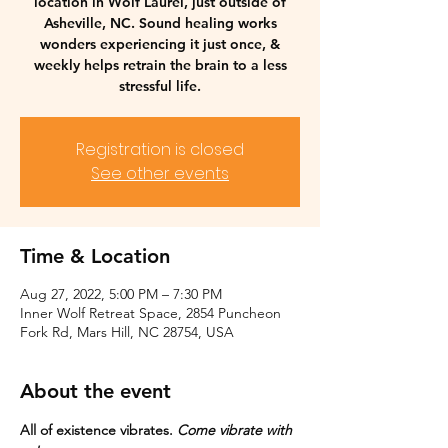
location in Wolf Laurel, just outside of
Asheville, NC. Sound healing works
wonders experiencing it just once, &
weekly helps retrain the brain to a less
stressful life.
Registration is closed
See other events
Time & Location
Aug 27, 2022, 5:00 PM – 7:30 PM
Inner Wolf Retreat Space, 2854 Puncheon
Fork Rd, Mars Hill, NC 28754, USA
About the event
All of existence vibrates. 
Come vibrate with 