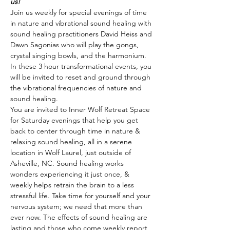
us!
Join us weekly for special evenings of time 
in nature and vibrational sound healing with 
sound healing practitioners David Heiss and 
Dawn Sagonias who will play the gongs, 
crystal singing bowls, and the harmonium. 
In these 3 hour transformational events, you 
will be invited to reset and ground through 
the vibrational frequencies of nature and 
sound healing.
You are invited to Inner Wolf Retreat Space 
for Saturday evenings that help you get 
back to center through time in nature & 
relaxing sound healing, all in a serene 
location in Wolf Laurel, just outside of 
Asheville, NC. Sound healing works 
wonders experiencing it just once, & 
weekly helps retrain the brain to a less 
stressful life. Take time for yourself and your 
nervous system; we need that more than 
ever now. The effects of sound healing are 
lasting and those who come weekly report 