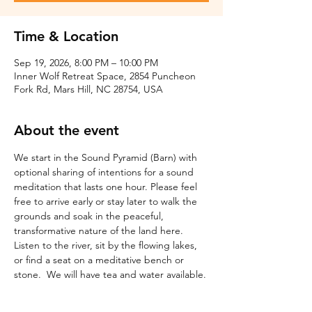
Time & Location
Sep 19, 2026, 8:00 PM – 10:00 PM
Inner Wolf Retreat Space, 2854 Puncheon
Fork Rd, Mars Hill, NC 28754, USA
About the event
We start in the Sound Pyramid (Barn) with 
optional sharing of intentions for a sound 
meditation that lasts one hour. Please feel 
free to arrive early or stay later to walk the 
grounds and soak in the peaceful, 
transformative nature of the land here. 
Listen to the river, sit by the flowing lakes, 
or find a seat on a meditative bench or 
stone.  We will have tea and water available.