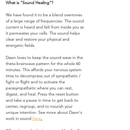
What is "Sound Healing"?
We have found it to be a blend overtones 
of a large range of frequencies. The sound 
current is heard and felt from inside you as 
it permeates your cells. The sound helps 
clear and restore your physical and 
energetic fields.
Dawn loves to keep the sound wave in the 
theta brainwave pattern for the whole 60 
minutes. This affords your nervous system 
time to decompress out of sympathetic / 
fight or flight and to activate the 
parasympathetic where you can rest, 
digest, and heal. Press the reset button 
and take a pause in time to get back to 
center, regroup, and to nourish your 
unique intention. See more about Dawn's 
work in sound 
here
.