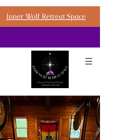
Inner Wolf Retreat Space