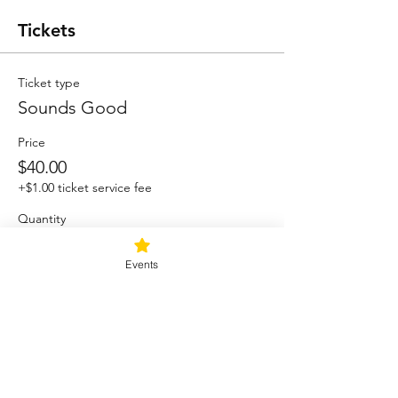
Tickets
Ticket type
Sounds Good
Price
$40.00
+$1.00 ticket service fee
Quantity
Events
Total
$0.00
Checkout