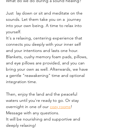
What do we do during a sound healing?
Just  lay down or sit and meditate on the 
sounds. Let them take you on a  journey 
into your own being. A time to relax into 
yourself.
It's a relaxing, centering experience that 
connects you deeply with your inner self 
and your intentions and lasts one hour. 
Blankets, cushy memory foam pads, pillows, 
and eye pillows are provided, and you can 
bring your own as well. Afterwards, we have 
a gentle "reawakening" time and optional 
integration time.
Then, enjoy the land and the peaceful 
waters until you're ready to go. Or stay 
overnight in one of our 
cozy rooms
!
Message with any questions.
It will be nourishing and supportive and 
deeply relaxing!