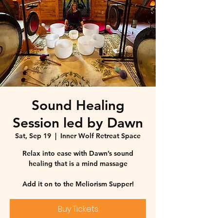
Sound Healing
Session led by Dawn
Sat, Sep 19
  |  
Inner Wolf Retreat Space
Relax into ease with Dawn’s sound
healing that is a mind massage
Add it on to the Meliorism Supper!
Buy Tickets