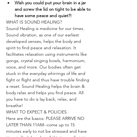
Wish you could put your brain in a jar 
and screw the lid on tight to be able to 
have some peace and quiet?!
WHAT IS SOUND HEALING?
Sound Healing is medicine for our times. 
Sound vibration, as one of our earliest 
developed senses, helps the body and 
spirit to find peace and relaxation. It 
facilitates relaxation using instruments like 
gongs, crystal singing bowls, harmonium, 
voice, and more. Our bodies often get 
stuck in the everyday whirrings of life and 
fight or flight and thus have trouble finding 
a reset. Sound Healing helps the brain & 
body relax and helps you find peace. All 
you have to do is lay back, relax, and 
breathe!
WHAT TO EXPECT & POLICIES
Here are the basics: PLEASE ARRIVE NO 
LATER THAN 11AM--come up to 15 
minutes early to not be stressed and have 