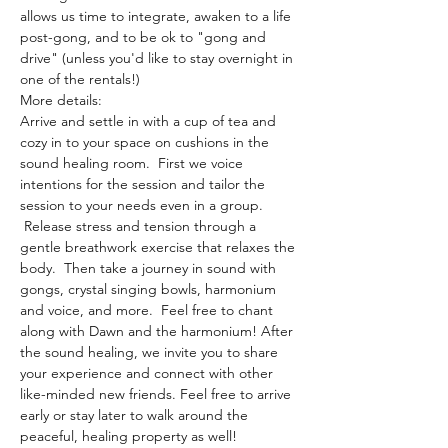
allows us time to integrate, awaken to a life 
post-gong, and to be ok to "gong and 
drive" (unless you'd like to stay overnight in 
one of the rentals!)
More details:
Arrive and settle in with a cup of tea and 
cozy in to your space on cushions in the 
sound healing room.  First we voice 
intentions for the session and tailor the 
session to your needs even in a group. 
 Release stress and tension through a 
gentle breathwork exercise that relaxes the 
body.  Then take a journey in sound with 
gongs, crystal singing bowls, harmonium 
and voice, and more.  Feel free to chant 
along with Dawn and the harmonium! After 
the sound healing, we invite you to share 
your experience and connect with other 
like-minded new friends. Feel free to arrive 
early or stay later to walk around the 
peaceful, healing property as well!