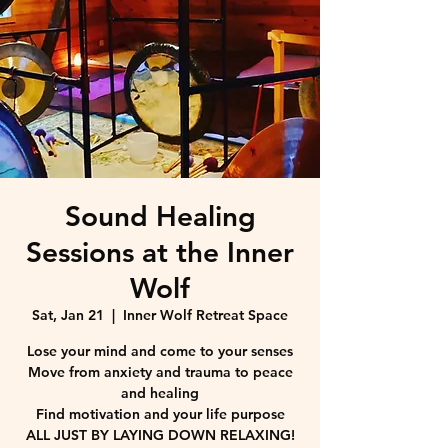
Sound Healing
Sessions at the Inner
Wolf
Sat, Jan 21
  |  
Inner Wolf Retreat Space
Lose your mind and come to your senses
Move from anxiety and trauma to peace
and healing
Find motivation and your life purpose
ALL JUST BY LAYING DOWN RELAXING!