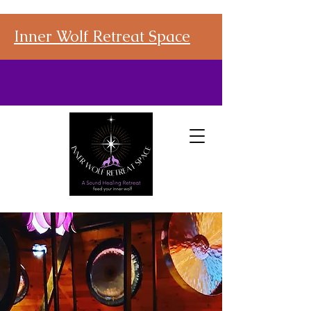
Inner Wolf Retreat Space