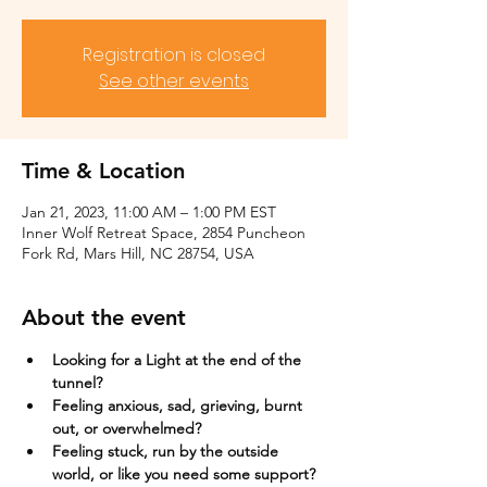
Registration is closed
See other events
Time & Location
Jan 21, 2023, 11:00 AM – 1:00 PM EST
Inner Wolf Retreat Space, 2854 Puncheon
Fork Rd, Mars Hill, NC 28754, USA
About the event
Looking for a Light at the end of the 
tunnel?
Feeling anxious, sad, grieving, burnt 
out, or overwhelmed?​
Feeling stuck, run by the outside 
world, or like you need some support?​