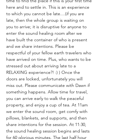
time to find the place if this is your first time 
here and to settle in. This is an experience 
to which you cannot be late....(if you are 
late, then the whole group is waiting on 
you to arrive; it is disruptive for anyone to 
enter the sound healing room after we 
have built the container of who is present 
and we share intentions. Please be 
respectful of your fellow earth travelers who 
have arrived on time. Plus, who wants to be 
stressed out about arriving late to a 
RELAXING experience?! :) ) Once the 
doors are locked, unfortunately you will 
miss out. Please communicate with Dawn if 
something happens. Allow time for travel, 
you can arrive early to walk the peaceful 
property, and enjoy a cup of tea. At 11am 
we enter the sound room, get comfy with 
pillows, blankets, and supports, and then 
share intentions for the session. At 11:30, 
the sound healing session begins and lasts 
for 60 glorious minutes. The last half hour 