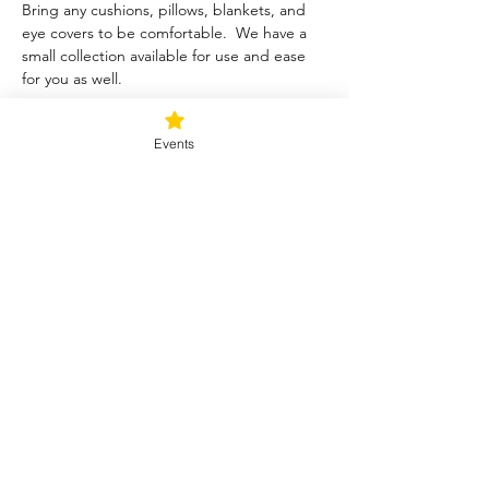
Bring any cushions, pillows, blankets, and 
eye covers to be comfortable.  We have a 
small collection available for use and ease 
for you as well.  
Tickets
Events
Sale ended
Ticket type
Blessed Be
Price
$40.00
+$1.00 ticket service fee
Share this event