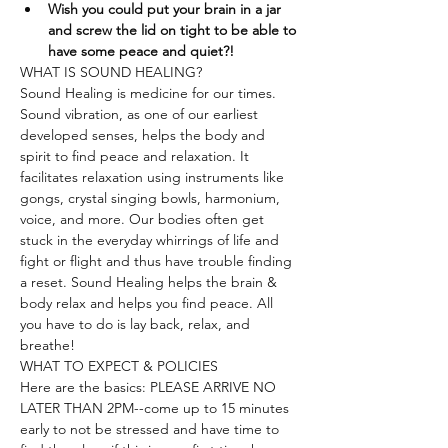
Wish you could put your brain in a jar 
and screw the lid on tight to be able to 
have some peace and quiet?!
WHAT IS SOUND HEALING?
Sound Healing is medicine for our times. 
Sound vibration, as one of our earliest 
developed senses, helps the body and 
spirit to find peace and relaxation. It 
facilitates relaxation using instruments like 
gongs, crystal singing bowls, harmonium, 
voice, and more. Our bodies often get 
stuck in the everyday whirrings of life and 
fight or flight and thus have trouble finding 
a reset. Sound Healing helps the brain & 
body relax and helps you find peace. All 
you have to do is lay back, relax, and 
breathe!
WHAT TO EXPECT & POLICIES
Here are the basics: PLEASE ARRIVE NO 
LATER THAN 2PM--come up to 15 minutes 
early to not be stressed and have time to 