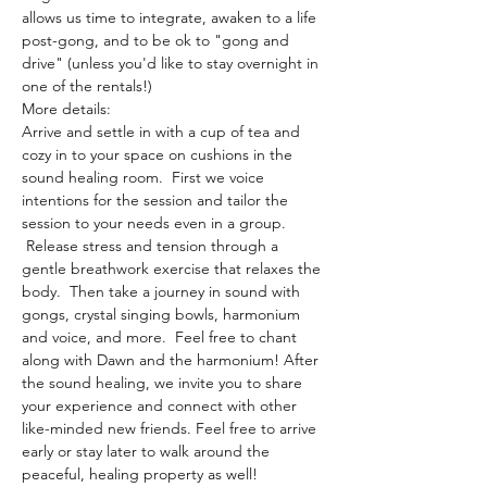
allows us time to integrate, awaken to a life 
post-gong, and to be ok to "gong and 
drive" (unless you'd like to stay overnight in 
one of the rentals!)
More details:
Arrive and settle in with a cup of tea and 
cozy in to your space on cushions in the 
sound healing room.  First we voice 
intentions for the session and tailor the 
session to your needs even in a group. 
 Release stress and tension through a 
gentle breathwork exercise that relaxes the 
body.  Then take a journey in sound with 
gongs, crystal singing bowls, harmonium 
and voice, and more.  Feel free to chant 
along with Dawn and the harmonium! After 
the sound healing, we invite you to share 
your experience and connect with other 
like-minded new friends. Feel free to arrive 
early or stay later to walk around the 
peaceful, healing property as well!