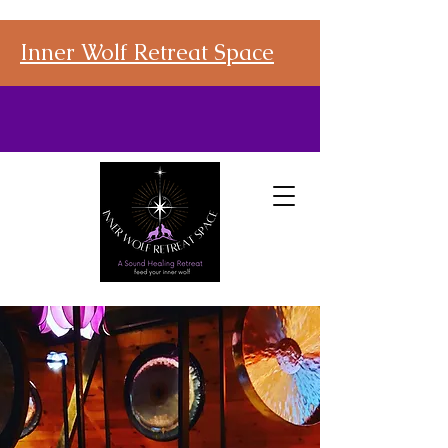
Inner Wolf Retreat Space