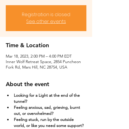
Registration is closed
See other events
Time & Location
Mar 18, 2023, 2:00 PM – 4:00 PM EDT
Inner Wolf Retreat Space, 2854 Puncheon
Fork Rd, Mars Hill, NC 28754, USA
About the event
Looking for a Light at the end of the 
tunnel?
Feeling anxious, sad, grieving, burnt 
out, or overwhelmed?​
Feeling stuck, run by the outside 
world, or like you need some support?​