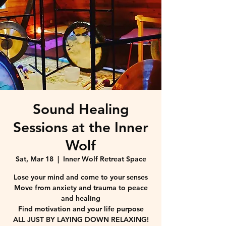
Sound Healing
Sessions at the Inner
Wolf
Sat, Mar 18
  |  
Inner Wolf Retreat Space
Lose your mind and come to your senses
Move from anxiety and trauma to peace
and healing
Find motivation and your life purpose
ALL JUST BY LAYING DOWN RELAXING!