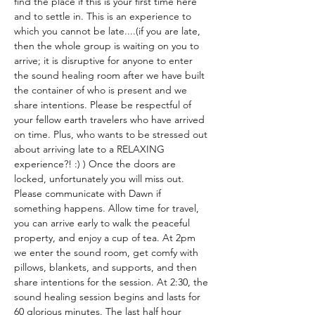
find the place if this is your first time here 
and to settle in. This is an experience to 
which you cannot be late....(if you are late, 
then the whole group is waiting on you to 
arrive; it is disruptive for anyone to enter 
the sound healing room after we have built 
the container of who is present and we 
share intentions. Please be respectful of 
your fellow earth travelers who have arrived 
on time. Plus, who wants to be stressed out 
about arriving late to a RELAXING 
experience?! :) ) Once the doors are 
locked, unfortunately you will miss out. 
Please communicate with Dawn if 
something happens. Allow time for travel, 
you can arrive early to walk the peaceful 
property, and enjoy a cup of tea. At 2pm 
we enter the sound room, get comfy with 
pillows, blankets, and supports, and then 
share intentions for the session. At 2:30, the 
sound healing session begins and lasts for 
60 glorious minutes. The last half hour 