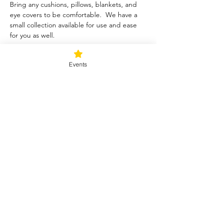
Bring any cushions, pillows, blankets, and 
eye covers to be comfortable.  We have a 
small collection available for use and ease 
for you as well.  
Tickets
Events
Sale ended
Ticket type
Blessed Be
Price
$40.00
+$1.00 ticket service fee
Share this event