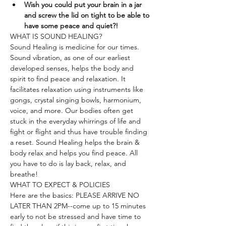
Wish you could put your brain in a jar 
and screw the lid on tight to be able to 
have some peace and quiet?!
WHAT IS SOUND HEALING?
Sound Healing is medicine for our times. 
Sound vibration, as one of our earliest 
developed senses, helps the body and 
spirit to find peace and relaxation. It 
facilitates relaxation using instruments like 
gongs, crystal singing bowls, harmonium, 
voice, and more. Our bodies often get 
stuck in the everyday whirrings of life and 
fight or flight and thus have trouble finding 
a reset. Sound Healing helps the brain & 
body relax and helps you find peace. All 
you have to do is lay back, relax, and 
breathe!
WHAT TO EXPECT & POLICIES
Here are the basics: PLEASE ARRIVE NO 
LATER THAN 2PM--come up to 15 minutes 
early to not be stressed and have time to 