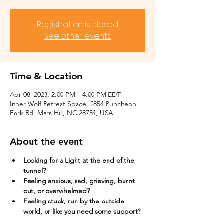
Registration is closed
See other events
Time & Location
Apr 08, 2023, 2:00 PM – 4:00 PM EDT
Inner Wolf Retreat Space, 2854 Puncheon
Fork Rd, Mars Hill, NC 28754, USA
About the event
Looking for a Light at the end of the 
tunnel?
Feeling anxious, sad, grieving, burnt 
out, or overwhelmed?​
Feeling stuck, run by the outside 
world, or like you need some support?​