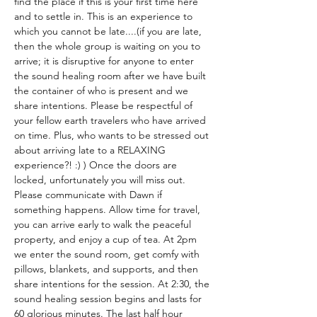
find the place if this is your first time here 
and to settle in. This is an experience to 
which you cannot be late....(if you are late, 
then the whole group is waiting on you to 
arrive; it is disruptive for anyone to enter 
the sound healing room after we have built 
the container of who is present and we 
share intentions. Please be respectful of 
your fellow earth travelers who have arrived 
on time. Plus, who wants to be stressed out 
about arriving late to a RELAXING 
experience?! :) ) Once the doors are 
locked, unfortunately you will miss out. 
Please communicate with Dawn if 
something happens. Allow time for travel, 
you can arrive early to walk the peaceful 
property, and enjoy a cup of tea. At 2pm 
we enter the sound room, get comfy with 
pillows, blankets, and supports, and then 
share intentions for the session. At 2:30, the 
sound healing session begins and lasts for 
60 glorious minutes. The last half hour 