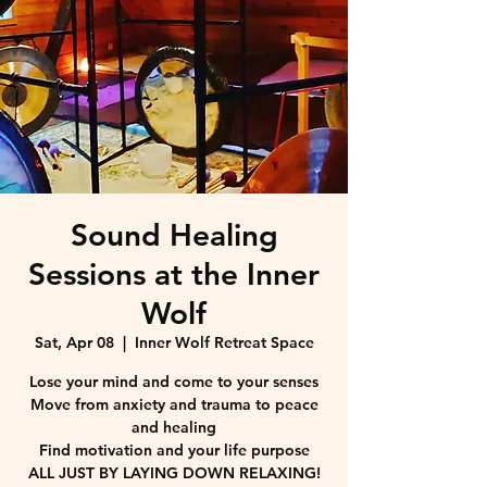
Sound Healing
Sessions at the Inner
Wolf
Sat, Apr 08
  |  
Inner Wolf Retreat Space
Lose your mind and come to your senses
Move from anxiety and trauma to peace
and healing
Find motivation and your life purpose
ALL JUST BY LAYING DOWN RELAXING!