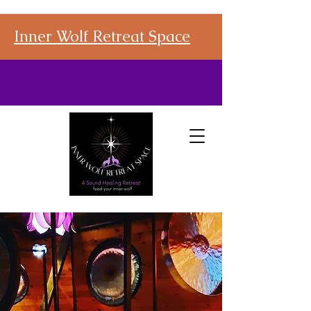
Inner Wolf Retreat Space