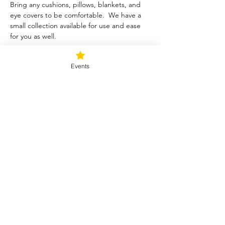
Bring any cushions, pillows, blankets, and 
eye covers to be comfortable.  We have a 
small collection available for use and ease 
for you as well.  
Tickets
Events
Sale ended
Ticket type
Blessed Be
Price
$40.00
+$1.00 ticket service fee
Share this event