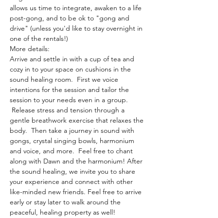
allows us time to integrate, awaken to a life 
post-gong, and to be ok to "gong and 
drive" (unless you'd like to stay overnight in 
one of the rentals!)
More details:
Arrive and settle in with a cup of tea and 
cozy in to your space on cushions in the 
sound healing room.  First we voice 
intentions for the session and tailor the 
session to your needs even in a group. 
 Release stress and tension through a 
gentle breathwork exercise that relaxes the 
body.  Then take a journey in sound with 
gongs, crystal singing bowls, harmonium 
and voice, and more.  Feel free to chant 
along with Dawn and the harmonium! After 
the sound healing, we invite you to share 
your experience and connect with other 
like-minded new friends. Feel free to arrive 
early or stay later to walk around the 
peaceful, healing property as well!