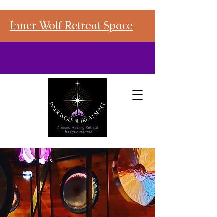
Inner Wolf Retreat Space