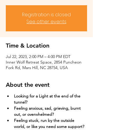
Registration is closed
See other events
Time & Location
Jul 22, 2023, 2:00 PM – 4:00 PM EDT
Inner Wolf Retreat Space, 2854 Puncheon
Fork Rd, Mars Hill, NC 28754, USA
About the event
Looking for a Light at the end of the 
tunnel?
Feeling anxious, sad, grieving, burnt 
out, or overwhelmed?​
Feeling stuck, run by the outside 
world, or like you need some support?​