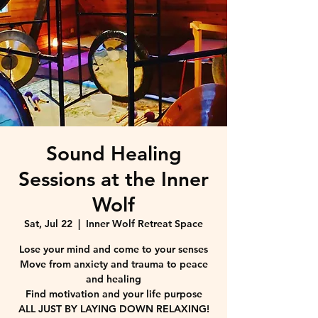
Sound Healing
Sessions at the Inner
Wolf
Sat, Jul 22
  |  
Inner Wolf Retreat Space
Lose your mind and come to your senses
Move from anxiety and trauma to peace
and healing
Find motivation and your life purpose
ALL JUST BY LAYING DOWN RELAXING!