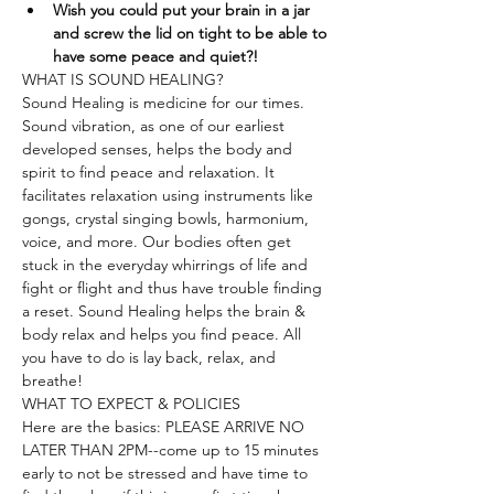
Wish you could put your brain in a jar 
and screw the lid on tight to be able to 
have some peace and quiet?!
WHAT IS SOUND HEALING?
Sound Healing is medicine for our times. 
Sound vibration, as one of our earliest 
developed senses, helps the body and 
spirit to find peace and relaxation. It 
facilitates relaxation using instruments like 
gongs, crystal singing bowls, harmonium, 
voice, and more. Our bodies often get 
stuck in the everyday whirrings of life and 
fight or flight and thus have trouble finding 
a reset. Sound Healing helps the brain & 
body relax and helps you find peace. All 
you have to do is lay back, relax, and 
breathe!
WHAT TO EXPECT & POLICIES
Here are the basics: PLEASE ARRIVE NO 
LATER THAN 2PM--come up to 15 minutes 
early to not be stressed and have time to 