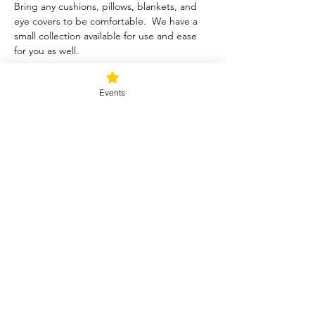
Bring any cushions, pillows, blankets, and 
eye covers to be comfortable.  We have a 
small collection available for use and ease 
for you as well.  
Tickets
Events
Sale ended
Ticket type
Blessed Be
Price
$40.00
+$1.00 ticket service fee
Share this event