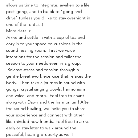
allows us time to integrate, awaken to a life 
post-gong, and to be ok to "gong and 
drive" (unless you'd like to stay overnight in 
one of the rentals!)
More details:
Arrive and settle in with a cup of tea and 
cozy in to your space on cushions in the 
sound healing room.  First we voice 
intentions for the session and tailor the 
session to your needs even in a group. 
 Release stress and tension through a 
gentle breathwork exercise that relaxes the 
body.  Then take a journey in sound with 
gongs, crystal singing bowls, harmonium 
and voice, and more.  Feel free to chant 
along with Dawn and the harmonium! After 
the sound healing, we invite you to share 
your experience and connect with other 
like-minded new friends. Feel free to arrive 
early or stay later to walk around the 
peaceful, healing property as well!