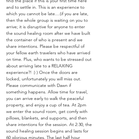
find the place if this is your first time here 
and to settle in. This is an experience to 
which you cannot be late....(if you are late, 
then the whole group is waiting on you to 
arrive; it is disruptive for anyone to enter 
the sound healing room after we have built 
the container of who is present and we 
share intentions. Please be respectful of 
your fellow earth travelers who have arrived 
on time. Plus, who wants to be stressed out 
about arriving late to a RELAXING 
experience?! :) ) Once the doors are 
locked, unfortunately you will miss out. 
Please communicate with Dawn if 
something happens. Allow time for travel, 
you can arrive early to walk the peaceful 
property, and enjoy a cup of tea. At 2pm 
we enter the sound room, get comfy with 
pillows, blankets, and supports, and then 
share intentions for the session. At 2:30, the 
sound healing session begins and lasts for 
60 glorious minutes. The last half hour 