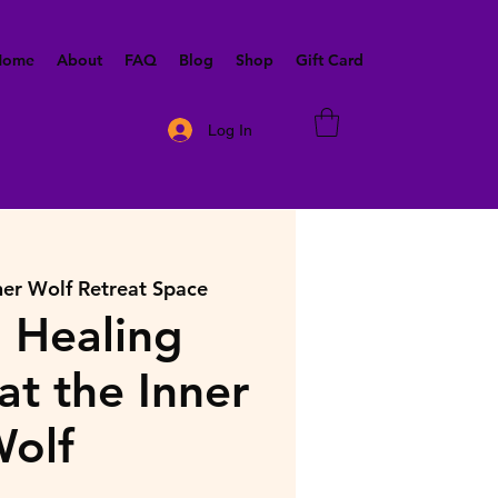
 Home
About
FAQ
Blog
Shop
Gift Card
Log In
ner Wolf Retreat Space
 Healing
at the Inner
olf