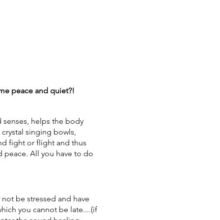
some peace and quiet?!
d senses, helps the body
 crystal singing bowls,
d fight or flight and thus
d peace. All you have to do
not be stressed and have
which you cannot be late....(if