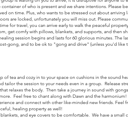
 group is waiting on you to arrive; it is disruptive for anyone to
 container of who is present and we share intentions. Please be
ived on time. Plus, who wants to be stressed out about arriving
doors are locked, unfortunately you will miss out. Please commu
e for travel, you can arrive early to walk the peaceful property
, get comfy with pillows, blankets, and supports, and then sha
healing session begins and lasts for 60 glorious minutes. The las
post-gong, and to be ok to "gong and drive" (unless you'd like t
cup of tea and cozy in to your space on cushions in the sound h
nd tailor the session to your needs even in a group. Release st
that relaxes the body. Then take a journey in sound with gongs,
ore. Feel free to chant along with Dawn and the harmonium! 
erience and connect with other like-minded new friends. Feel free
ceful, healing property as well!
, blankets, and eye covers to be comfortable. We have a small co