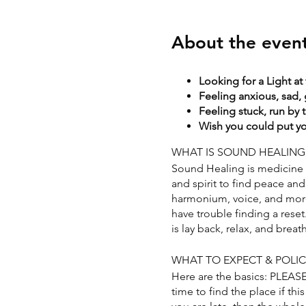
About the even
Looking for a Light at
Feeling anxious, sad, 
Feeling stuck, run by 
Wish you could put you
WHAT IS SOUND HEALING
Sound Healing is medicine f
and spirit to find peace and 
harmonium, voice, and more. 
have trouble finding a rese
is lay back, relax, and breat
WHAT TO EXPECT & POLIC
Here are the basics: PLEAS
time to find the place if this