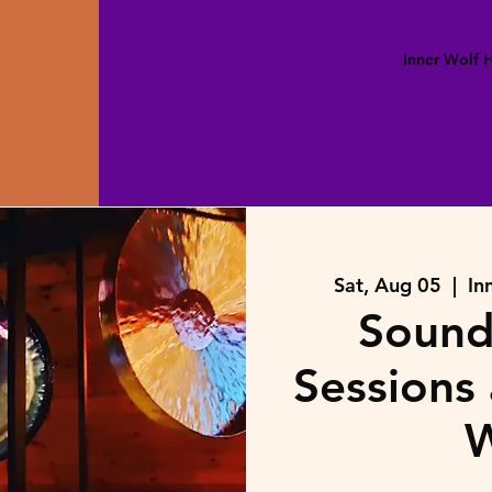
Inner Wolf
Sat, Aug 05
  |  
In
Sound
Sessions 
W