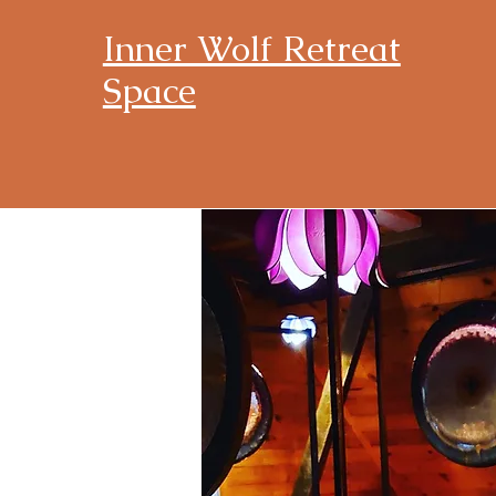
Inner Wolf Retreat
Space