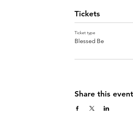
Tickets
Ticket type
Blessed Be
Share this even