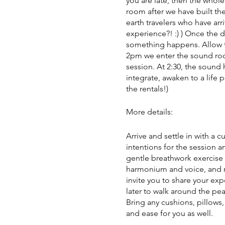
you are late, then the whole
room after we have built the
earth travelers who have arr
experience?! :) ) Once the 
something happens. Allow tim
2pm we enter the sound room
session. At 2:30, the sound 
integrate, awaken to a life 
the rentals!)
More details:
Arrive and settle in with a 
intentions for the session a
gentle breathwork exercise 
harmonium and voice, and m
invite you to share your exp
later to walk around the pea
Bring any cushions, pillows
and ease for you as well.