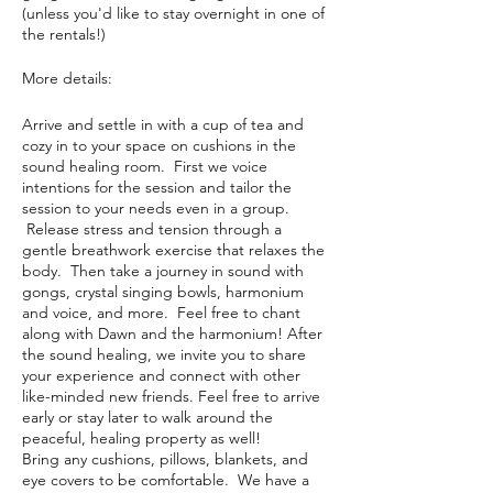
(unless you'd like to stay overnight in one of
the rentals!)
More details:
Arrive and settle in with a cup of tea and
cozy in to your space on cushions in the
sound healing room. First we voice
intentions for the session and tailor the
session to your needs even in a group.
Release stress and tension through a
gentle breathwork exercise that relaxes the
body. Then take a journey in sound with
gongs, crystal singing bowls, harmonium
and voice, and more. Feel free to chant
along with Dawn and the harmonium! After
the sound healing, we invite you to share
your experience and connect with other
like-minded new friends. Feel free to arrive
early or stay later to walk around the
peaceful, healing property as well!
Bring any cushions, pillows, blankets, and
eye covers to be comfortable. We have a