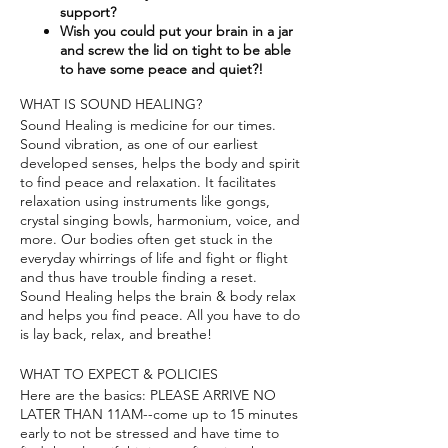
support?​
Wish you could put your brain in a jar
and screw the lid on tight to be able
to have some peace and quiet?!
WHAT IS SOUND HEALING?
Sound Healing is medicine for our times.
Sound vibration, as one of our earliest
developed senses, helps the body and spirit
to find peace and relaxation. It facilitates
relaxation using instruments like gongs,
crystal singing bowls, harmonium, voice, and
more. Our bodies often get stuck in the
everyday whirrings of life and fight or flight
and thus have trouble finding a reset.
Sound Healing helps the brain & body relax
and helps you find peace. All you have to do
is lay back, relax, and breathe!
WHAT TO EXPECT & POLICIES
Here are the basics: PLEASE ARRIVE NO
LATER THAN 11AM--come up to 15 minutes
early to not be stressed and have time to