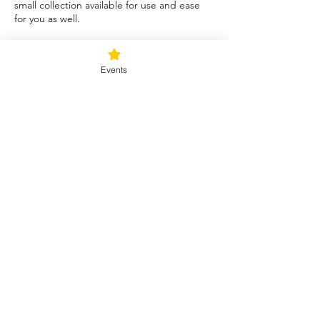
small collection available for use and ease
for you as well.
Tickets
Events
Sale ended
Ticket type
Blessed Be
Price
$40.00
+$1.00 ticket service fee
Share this event