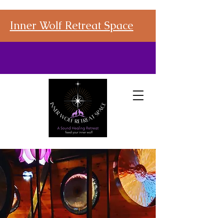
Inner Wolf Retreat Space