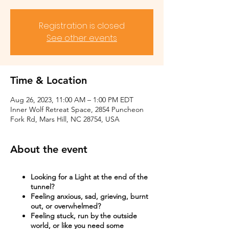
Registration is closed
See other events
Time & Location
Aug 26, 2023, 11:00 AM – 1:00 PM EDT
Inner Wolf Retreat Space, 2854 Puncheon
Fork Rd, Mars Hill, NC 28754, USA
About the event
Looking for a Light at the end of the
tunnel?
Feeling anxious, sad, grieving, burnt
out, or overwhelmed?​
Feeling stuck, run by the outside
world, or like you need some