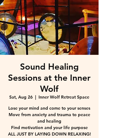
Sound Healing
Sessions at the Inner
Wolf
Sat, Aug 26
  |  
Inner Wolf Retreat Space
Lose your mind and come to your senses
Move from anxiety and trauma to peace
and healing
Find motivation and your life purpose
ALL JUST BY LAYING DOWN RELAXING!