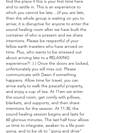
find the place if this is your first time here
and to settle in. This is an experience to
which you cannot be late....(if you are late,
then the whole group is waiting on you to
arrive; it is disruptive for anyone to enter the
sound healing room after we have built the
container of who is present and we share
intentions. Please be respectful of your
fellow earth travelers who have arrived on
time. Plus, who wants to be stressed out
about arriving late to a RELAXING
experience?! :) ) Once the doors are locked,
unfortunately you will miss out. Please
communicate with Dawn if something
happens. Allow time for travel, you can
arrive early to walk the peaceful property,
and enjoy a cup of tea. At 11am we enter
the sound room, get comfy with pillows,
blankets, and supports, and then share
intentions for the session. At 11:30, the
sound healing session begins and lasts for
60 glorious minutes. The last half hour allows
us time to integrate, awaken to a life post-
gong, and to be ok to "gong and drive"