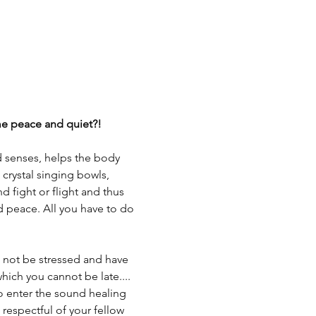
ome peace and quiet?!
d senses, helps the body 
 crystal singing bowls, 
 fight or flight and thus 
d peace. All you have to do 
not be stressed and have 
 which you cannot be late....
 to enter the sound healing 
respectful of your fellow 