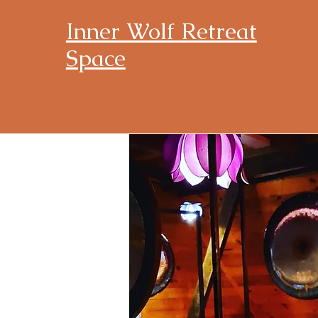
Inner Wolf Retreat
Space