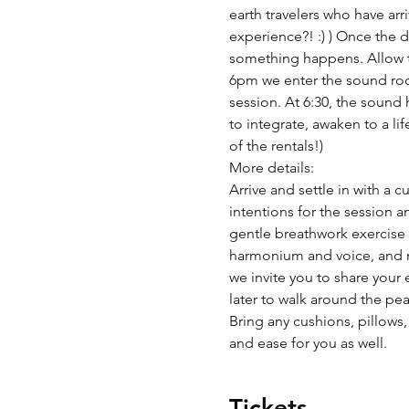
earth travelers who have arr
experience?! :) ) Once the 
something happens. Allow tim
6pm we enter the sound room
session. At 6:30, the sound 
to integrate, awaken to a li
of the rentals!)
More details:
Arrive and settle in with a 
intentions for the session a
gentle breathwork exercise t
harmonium and voice, and m
we invite you to share your 
later to walk around the pea
Bring any cushions, pillows,
and ease for you as well.  
Tickets