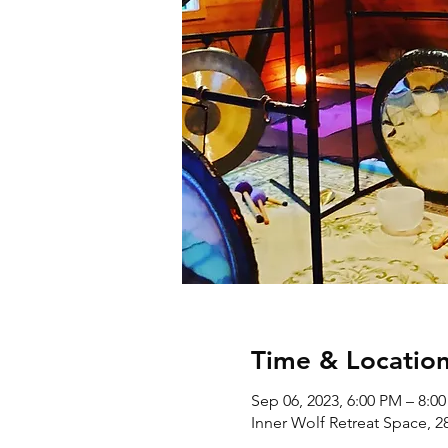
Time & Locatio
Sep 06, 2023, 6:00 PM – 8:0
Inner Wolf Retreat Space, 