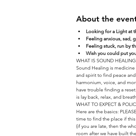
About the even
Looking for a Light at 
Feeling anxious, sad, g
Feeling stuck, run by t
Wish you could put your
WHAT IS SOUND HEALING
Sound Healing is medicine f
and spirit to find peace and 
harmonium, voice, and more. 
have trouble finding a rese
is lay back, relax, and breat
WHAT TO EXPECT & POLIC
Here are the basics: PLEAS
time to find the place if thi
(if you are late, then the wh
room after we have built the