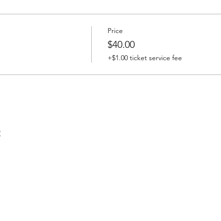
Price
$40.00
+$1.00 ticket service fee
t