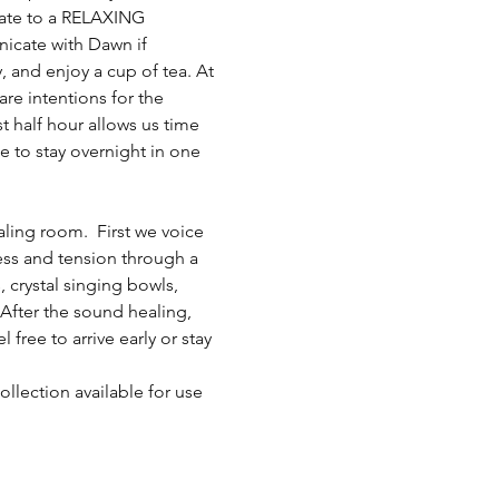
 late to a RELAXING 
nicate with Dawn if 
, and enjoy a cup of tea. At 
e intentions for the 
t half hour allows us time 
e to stay overnight in one 
ling room.  First we voice 
ress and tension through a 
 crystal singing bowls, 
fter the sound healing, 
ree to arrive early or stay 
llection available for use 