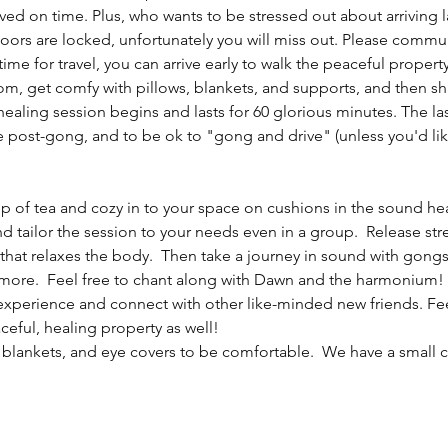
ived on time. Plus, who wants to be stressed out about arriving
doors are locked, unfortunately you will miss out. Please commu
e for travel, you can arrive early to walk the peaceful property
, get comfy with pillows, blankets, and supports, and then shar
healing session begins and lasts for 60 glorious minutes. The las
fe post-gong, and to be ok to "gong and drive" (unless you'd lik
cup of tea and cozy in to your space on cushions in the sound hea
nd tailor the session to your needs even in a group.  Release st
hat relaxes the body.  Then take a journey in sound with gongs,
ore.  Feel free to chant along with Dawn and the harmonium! A
experience and connect with other like-minded new friends. Feel f
ceful, healing property as well!
 blankets, and eye covers to be comfortable.  We have a small co