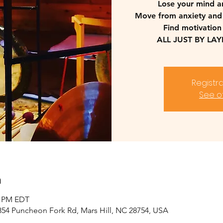
Lose your mind a
Move from anxiety and
Find motivation
ALL JUST BY LA
Registra
See o
n
0 PM EDT
2854 Puncheon Fork Rd, Mars Hill, NC 28754, USA