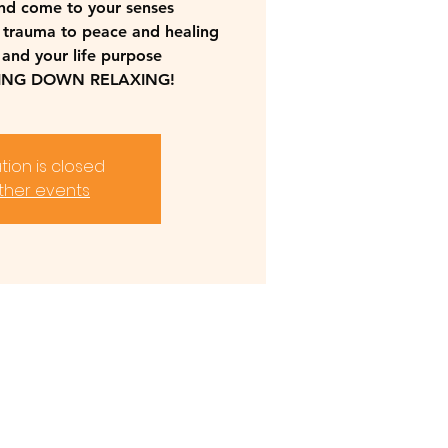
nd come to your senses
 trauma to peace and healing
 and your life purpose
YING DOWN RELAXING!
tion is closed
ther events