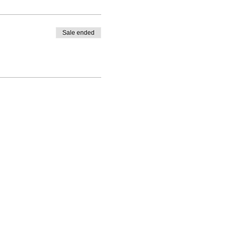
Sale ended