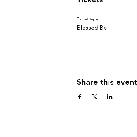
Ticket type
Blessed Be
Share this even