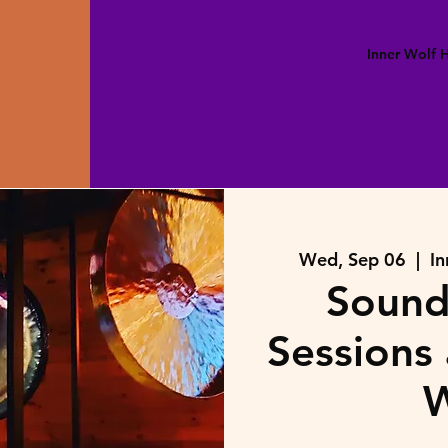
Inner Wolf
Wed, Sep 06
  |  
In
Sound
Sessions 
W