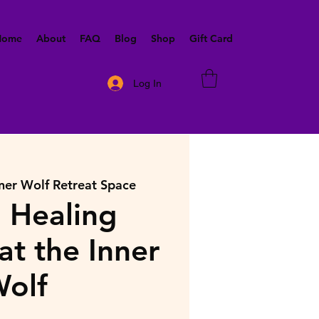
 Home
About
FAQ
Blog
Shop
Gift Card
Log In
ner Wolf Retreat Space
 Healing
at the Inner
olf