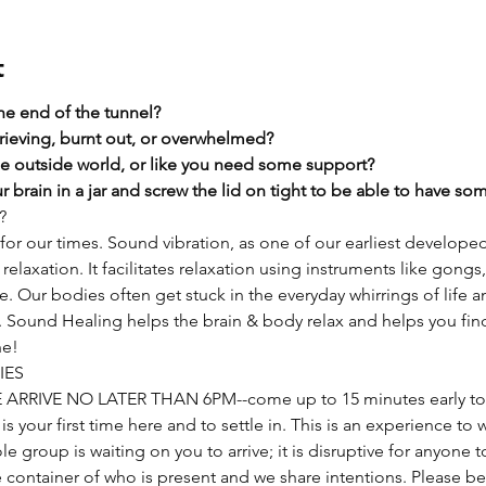
t
the end of the tunnel?
rieving, burnt out, or overwhelmed?​
he outside world, or like you need some support?​
 brain in a jar and screw the lid on tight to be able to have s
?
or our times. Sound vibration, as one of our earliest develope
relaxation. It facilitates relaxation using instruments like gongs,
Our bodies often get stuck in the everyday whirrings of life and
t. Sound Healing helps the brain & body relax and helps you fin
he!
IES
E ARRIVE NO LATER THAN 6PM--come up to 15 minutes early to 
s is your first time here and to settle in. This is an experience to
ole group is waiting on you to arrive; it is disruptive for anyone
 container of who is present and we share intentions. Please be 