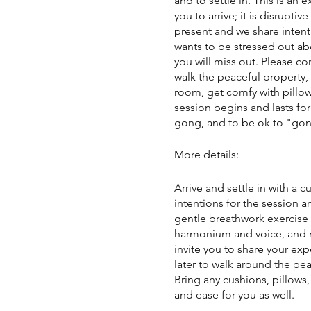
and to settle in. This is an 
you to arrive; it is disrupt
present and we share intenti
wants to be stressed out ab
you will miss out. Please c
walk the peaceful property,
room, get comfy with pillow
session begins and lasts for
gong, and to be ok to "gong 
More details:
Arrive and settle in with a 
intentions for the session a
gentle breathwork exercise 
harmonium and voice, and m
invite you to share your exp
later to walk around the pea
Bring any cushions, pillows
and ease for you as well.