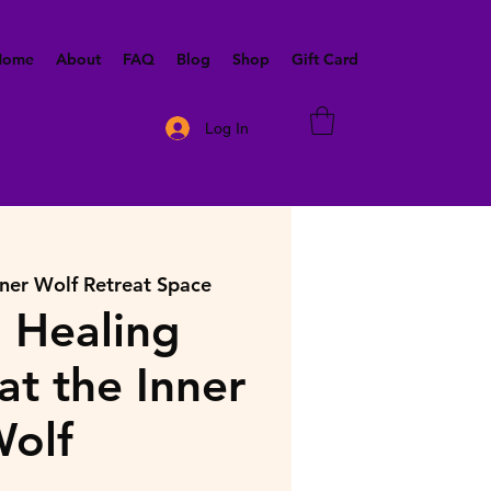
 Home
About
FAQ
Blog
Shop
Gift Card
Log In
nner Wolf Retreat Space
 Healing
at the Inner
olf