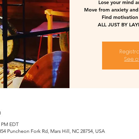
Lose your mind a
Move from anxiety and
Find motivation
ALL JUST BY LA
Registra
See o
n
00 PM EDT
2854 Puncheon Fork Rd, Mars Hill, NC 28754, USA