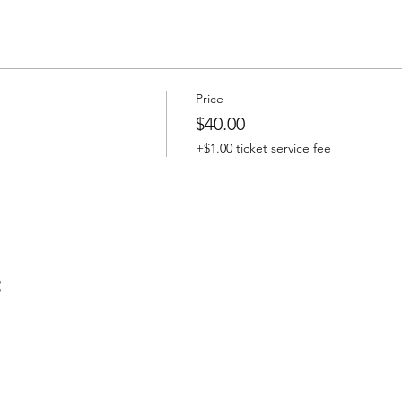
Price
$40.00
+$1.00 ticket service fee
t