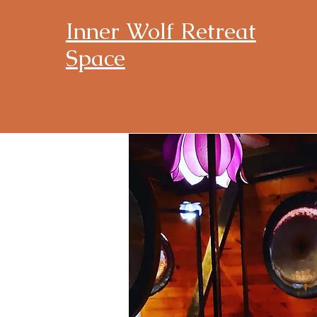
Inner Wolf Retreat
Space