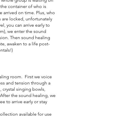
he whole group is waiting on
 the container of who is
e arrived on time. Plus, who
 are locked, unfortunately
, you can arrive early to
pm), we enter the sound
ssion. Then sound healing
te, awaken to a life post-
ntals!)
ealing room. First we voice
ress and tension through a
 crystal singing bowls,
After the sound healing, we
 to arrive early or stay
llection available for use