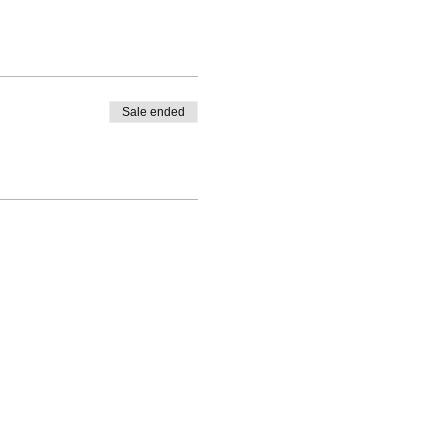
Sale ended