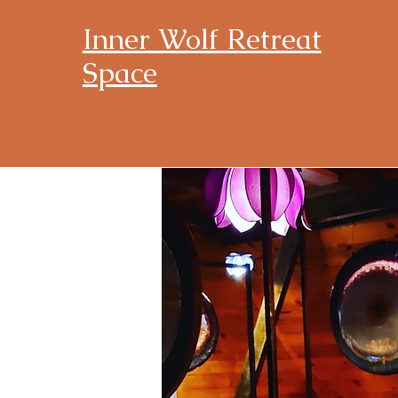
Inner Wolf Retreat
Space