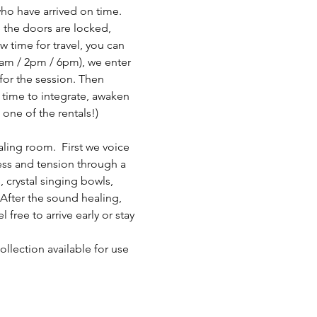
who have arrived on time. 
 the doors are locked, 
 time for travel, you can 
1am / 2pm / 6pm), we enter 
for the session. Then 
 time to integrate, awaken 
 one of the rentals!)
ling room.  First we voice 
ress and tension through a 
 crystal singing bowls, 
fter the sound healing, 
ree to arrive early or stay 
llection available for use 