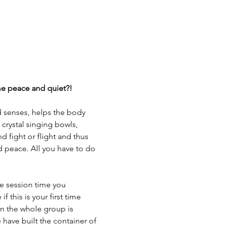
ome peace and quiet?!
d senses, helps the body 
 crystal singing bowls, 
 fight or flight and thus 
d peace. All you have to do 
 session time you 
this is your first time 
hen the whole group is 
 have built the container of 