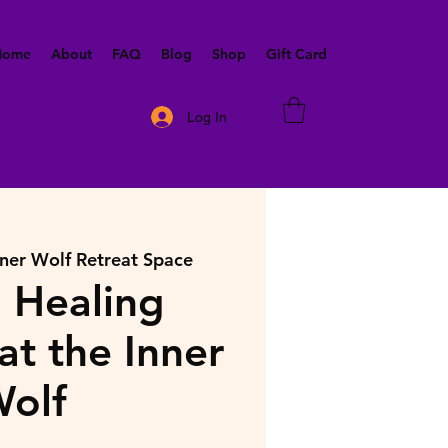
 Home
About
FAQ
Blog
Shop
Gift Card
Log In
nner Wolf Retreat Space
 Healing
at the Inner
olf