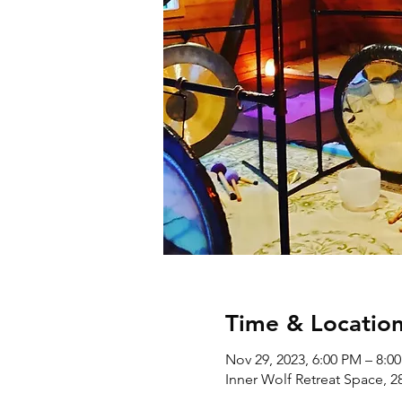
Time & Locatio
Nov 29, 2023, 6:00 PM – 8:0
Inner Wolf Retreat Space, 