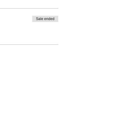
Sale ended