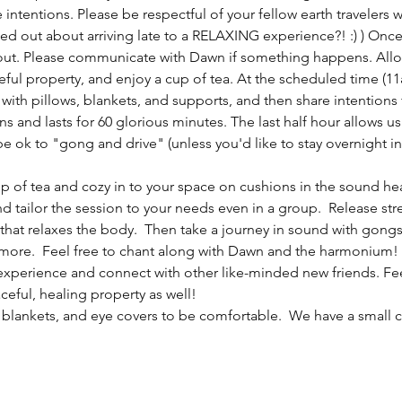
intentions. Please be respectful of your fellow earth travelers 
sed out about arriving late to a RELAXING experience?! :) ) Once
 out. Please communicate with Dawn if something happens. Allow
ceful property, and enjoy a cup of tea. At the scheduled time (1
ith pillows, blankets, and supports, and then share intentions 
 and lasts for 60 glorious minutes. The last half hour allows us
be ok to "gong and drive" (unless you'd like to stay overnight in
cup of tea and cozy in to your space on cushions in the sound hea
nd tailor the session to your needs even in a group.  Release st
hat relaxes the body.  Then take a journey in sound with gongs,
ore.  Feel free to chant along with Dawn and the harmonium! A
experience and connect with other like-minded new friends. Feel f
ceful, healing property as well!
 blankets, and eye covers to be comfortable.  We have a small co