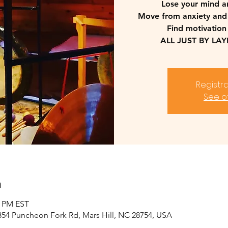
Lose your mind a
Move from anxiety and
Find motivation
ALL JUST BY LA
Registra
See o
n
0 PM EST
2854 Puncheon Fork Rd, Mars Hill, NC 28754, USA