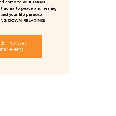
nd come to your senses
 trauma to peace and healing
 and your life purpose
YING DOWN RELAXING!
tion is closed
ther events