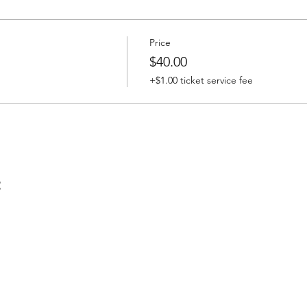
Price
$40.00
+$1.00 ticket service fee
t