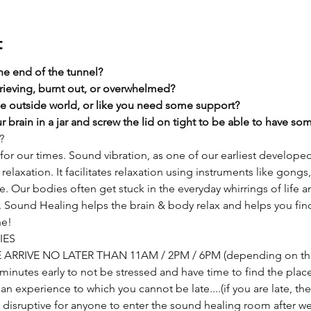
t
the end of the tunnel?
rieving, burnt out, or overwhelmed?​
he outside world, or like you need some support?​
 brain in a jar and screw the lid on tight to be able to have s
?
or our times. Sound vibration, as one of our earliest develope
relaxation. It facilitates relaxation using instruments like gongs,
Our bodies often get stuck in the everyday whirrings of life and
t. Sound Healing helps the brain & body relax and helps you fin
he!
IES
SE ARRIVE NO LATER THAN 11AM / 2PM / 6PM (depending on the
nutes early to not be stressed and have time to find the place if 
s an experience to which you cannot be late....(if you are late, t
 is disruptive for anyone to enter the sound healing room after we