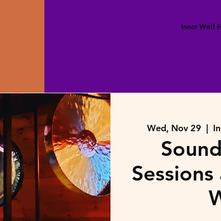
Inner Wolf
Wed, Nov 29
  |  
I
Sound
Sessions 
W