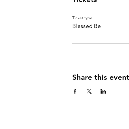
Ticket type
Blessed Be
Share this even