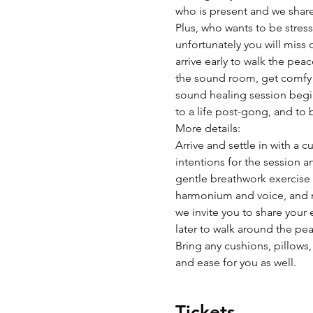
who is present and we share 
Plus, who wants to be stres
unfortunately you will miss
arrive early to walk the pea
the sound room, get comfy w
sound healing session begins
to a life post-gong, and to 
More details:
Arrive and settle in with a 
intentions for the session a
gentle breathwork exercise t
harmonium and voice, and m
we invite you to share your 
later to walk around the pea
Bring any cushions, pillows,
and ease for you as well.  
Tickets