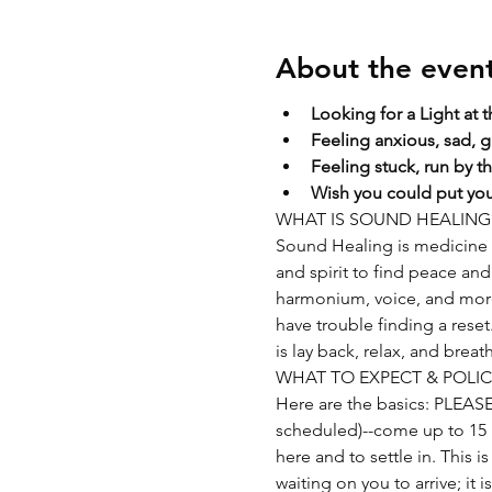
About the even
Looking for a Light at 
Feeling anxious, sad, g
Feeling stuck, run by t
Wish you could put your
WHAT IS SOUND HEALING
Sound Healing is medicine f
and spirit to find peace and 
harmonium, voice, and more. 
have trouble finding a rese
is lay back, relax, and breat
WHAT TO EXPECT & POLIC
Here are the basics: PLEA
scheduled)--come up to 15 mi
here and to settle in. This i
waiting on you to arrive; it