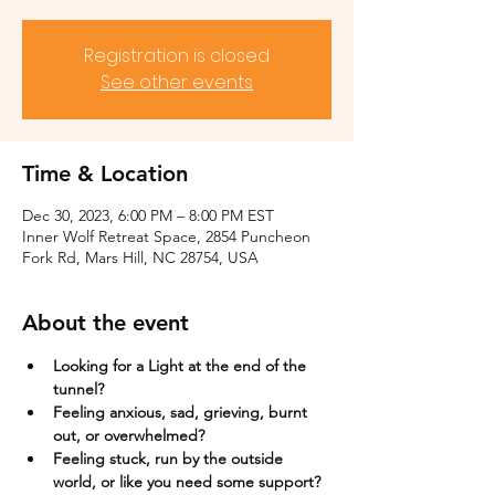
Registration is closed
See other events
Time & Location
Dec 30, 2023, 6:00 PM – 8:00 PM EST
Inner Wolf Retreat Space, 2854 Puncheon
Fork Rd, Mars Hill, NC 28754, USA
About the event
Looking for a Light at the end of the 
tunnel?
Feeling anxious, sad, grieving, burnt 
out, or overwhelmed?​
Feeling stuck, run by the outside 
world, or like you need some support?​