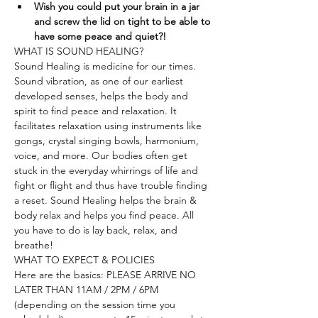
Wish you could put your brain in a jar 
and screw the lid on tight to be able to 
have some peace and quiet?!
WHAT IS SOUND HEALING?
Sound Healing is medicine for our times. 
Sound vibration, as one of our earliest 
developed senses, helps the body and 
spirit to find peace and relaxation. It 
facilitates relaxation using instruments like 
gongs, crystal singing bowls, harmonium, 
voice, and more. Our bodies often get 
stuck in the everyday whirrings of life and 
fight or flight and thus have trouble finding 
a reset. Sound Healing helps the brain & 
body relax and helps you find peace. All 
you have to do is lay back, relax, and 
breathe!
WHAT TO EXPECT & POLICIES
Here are the basics: PLEASE ARRIVE NO 
LATER THAN 11AM / 2PM / 6PM 
(depending on the session time you 