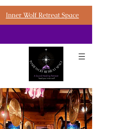
Inner Wolf Retreat Space