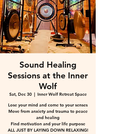
Sound Healing
Sessions at the Inner
Wolf
Sat, Dec 30
  |  
Inner Wolf Retreat Space
Lose your mind and come to your senses
Move from anxiety and trauma to peace
and healing
Find motivation and your life purpose
ALL JUST BY LAYING DOWN RELAXING!