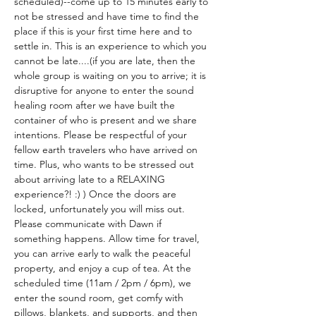
scheduled)--come up to 15 minutes early to 
not be stressed and have time to find the 
place if this is your first time here and to 
settle in. This is an experience to which you 
cannot be late....(if you are late, then the 
whole group is waiting on you to arrive; it is 
disruptive for anyone to enter the sound 
healing room after we have built the 
container of who is present and we share 
intentions. Please be respectful of your 
fellow earth travelers who have arrived on 
time. Plus, who wants to be stressed out 
about arriving late to a RELAXING 
experience?! :) ) Once the doors are 
locked, unfortunately you will miss out. 
Please communicate with Dawn if 
something happens. Allow time for travel, 
you can arrive early to walk the peaceful 
property, and enjoy a cup of tea. At the 
scheduled time (11am / 2pm / 6pm), we 
enter the sound room, get comfy with 
pillows, blankets, and supports, and then 