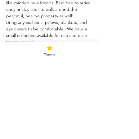
like-minded new friends. Feel free to arrive 
early or stay later to walk around the 
peaceful, healing property as well!
Bring any cushions, pillows, blankets, and 
eye covers to be comfortable.  We have a 
small collection available for use and ease 
for you as well.  
Events
Tickets
Sale ended
Ticket type
Blessed Be
Price
$40.00
+$1.00 ticket service fee