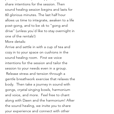
share intentions for the session. Then 
sound healing session begins and lasts for 
60 glorious minutes. The last half hour 
allows us time to integrate, awaken to a life 
post-gong, and to be ok to "gong and 
drive" (unless you'd like to stay overnight in 
one of the rentals!)
More details:
Arrive and settle in with a cup of tea and 
cozy in to your space on cushions in the 
sound healing room.  First we voice 
intentions for the session and tailor the 
session to your needs even in a group. 
 Release stress and tension through a 
gentle breathwork exercise that relaxes the 
body.  Then take a journey in sound with 
gongs, crystal singing bowls, harmonium 
and voice, and more.  Feel free to chant 
along with Dawn and the harmonium! After 
the sound healing, we invite you to share 
your experience and connect with other 