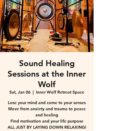
Sound Healing
Sessions at the Inner
Wolf
Sat, Jan 06
  |  
Inner Wolf Retreat Space
Lose your mind and come to your senses
Move from anxiety and trauma to peace
and healing
Find motivation and your life purpose
ALL JUST BY LAYING DOWN RELAXING!