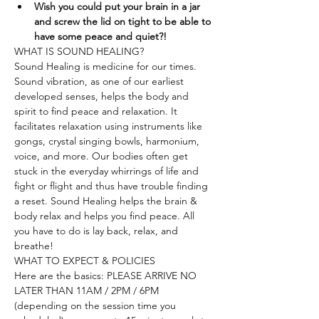
Wish you could put your brain in a jar 
and screw the lid on tight to be able to 
have some peace and quiet?!
WHAT IS SOUND HEALING?
Sound Healing is medicine for our times. 
Sound vibration, as one of our earliest 
developed senses, helps the body and 
spirit to find peace and relaxation. It 
facilitates relaxation using instruments like 
gongs, crystal singing bowls, harmonium, 
voice, and more. Our bodies often get 
stuck in the everyday whirrings of life and 
fight or flight and thus have trouble finding 
a reset. Sound Healing helps the brain & 
body relax and helps you find peace. All 
you have to do is lay back, relax, and 
breathe!
WHAT TO EXPECT & POLICIES
Here are the basics: PLEASE ARRIVE NO 
LATER THAN 11AM / 2PM / 6PM 
(depending on the session time you 