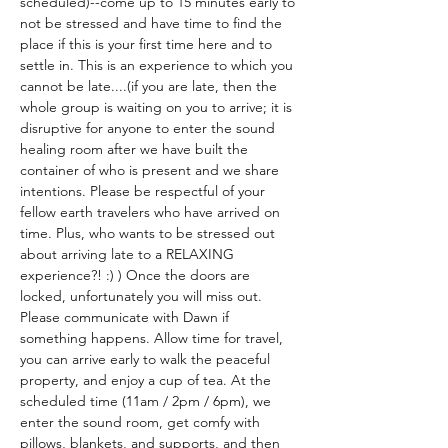
scheduled)--come up to 15 minutes early to 
not be stressed and have time to find the 
place if this is your first time here and to 
settle in. This is an experience to which you 
cannot be late....(if you are late, then the 
whole group is waiting on you to arrive; it is 
disruptive for anyone to enter the sound 
healing room after we have built the 
container of who is present and we share 
intentions. Please be respectful of your 
fellow earth travelers who have arrived on 
time. Plus, who wants to be stressed out 
about arriving late to a RELAXING 
experience?! :) ) Once the doors are 
locked, unfortunately you will miss out. 
Please communicate with Dawn if 
something happens. Allow time for travel, 
you can arrive early to walk the peaceful 
property, and enjoy a cup of tea. At the 
scheduled time (11am / 2pm / 6pm), we 
enter the sound room, get comfy with 
pillows, blankets, and supports, and then 