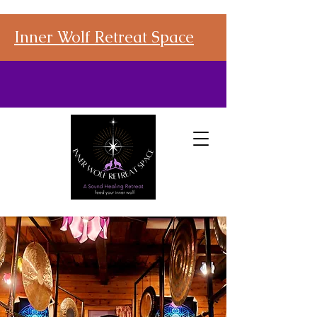
Inner Wolf Retreat Space