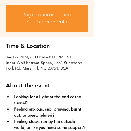
Registration is closed
See other events
Time & Location
Jan 06, 2024, 6:00 PM – 8:00 PM EST
Inner Wolf Retreat Space, 2854 Puncheon
Fork Rd, Mars Hill, NC 28754, USA
About the event
Looking for a Light at the end of the 
tunnel?
Feeling anxious, sad, grieving, burnt 
out, or overwhelmed?​
Feeling stuck, run by the outside 
world, or like you need some support?​