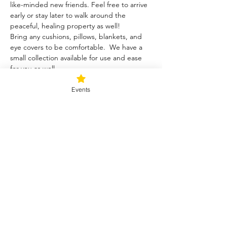
like-minded new friends. Feel free to arrive 
early or stay later to walk around the 
peaceful, healing property as well!
Bring any cushions, pillows, blankets, and 
eye covers to be comfortable.  We have a 
small collection available for use and ease 
for you as well.  
Events
Tickets
Sale ended
Ticket type
Blessed Be
Price
$40.00
+$1.00 ticket service fee