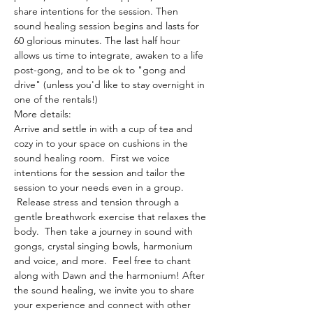
share intentions for the session. Then 
sound healing session begins and lasts for 
60 glorious minutes. The last half hour 
allows us time to integrate, awaken to a life 
post-gong, and to be ok to "gong and 
drive" (unless you'd like to stay overnight in 
one of the rentals!)
More details:
Arrive and settle in with a cup of tea and 
cozy in to your space on cushions in the 
sound healing room.  First we voice 
intentions for the session and tailor the 
session to your needs even in a group. 
 Release stress and tension through a 
gentle breathwork exercise that relaxes the 
body.  Then take a journey in sound with 
gongs, crystal singing bowls, harmonium 
and voice, and more.  Feel free to chant 
along with Dawn and the harmonium! After 
the sound healing, we invite you to share 
your experience and connect with other 