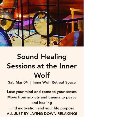
Sound Healing
Sessions at the Inner
Wolf
Sat, Mar 04
  |  
Inner Wolf Retreat Space
Lose your mind and come to your senses
Move from anxiety and trauma to peace
and healing
Find motivation and your life purpose
ALL JUST BY LAYING DOWN RELAXING!