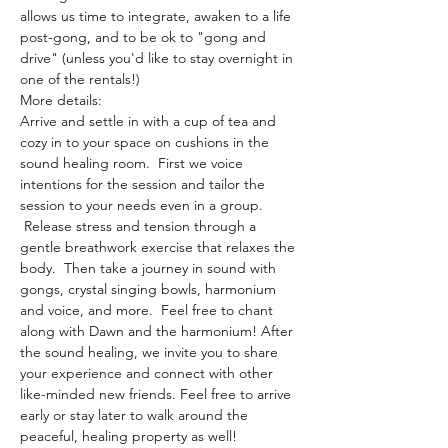
allows us time to integrate, awaken to a life 
post-gong, and to be ok to "gong and 
drive" (unless you'd like to stay overnight in 
one of the rentals!)
More details:
Arrive and settle in with a cup of tea and 
cozy in to your space on cushions in the 
sound healing room.  First we voice 
intentions for the session and tailor the 
session to your needs even in a group. 
 Release stress and tension through a 
gentle breathwork exercise that relaxes the 
body.  Then take a journey in sound with 
gongs, crystal singing bowls, harmonium 
and voice, and more.  Feel free to chant 
along with Dawn and the harmonium! After 
the sound healing, we invite you to share 
your experience and connect with other 
like-minded new friends. Feel free to arrive 
early or stay later to walk around the 
peaceful, healing property as well!