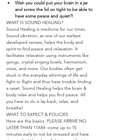
Wish you could put your brain in a jar 
and screw the lid on tight to be able to 
have some peace and quiet?!
WHAT IS SOUND HEALING?
Sound Healing is medicine for our times. 
Sound vibration, as one of our earliest 
developed senses, helps the body and 
spirit to find peace and relaxation. It 
facilitates relaxation using instruments like 
gongs, crystal singing bowls, harmonium, 
voice, and more. Our bodies often get 
stuck in the everyday whirrings of life and 
fight or flight and thus have trouble finding 
a reset. Sound Healing helps the brain & 
body relax and helps you find peace. All 
you have to do is lay back, relax, and 
breathe!
WHAT TO EXPECT & POLICIES
Here are the basics: PLEASE ARRIVE NO 
LATER THAN 11AM--come up to 15 
minutes early to not be stressed and have 