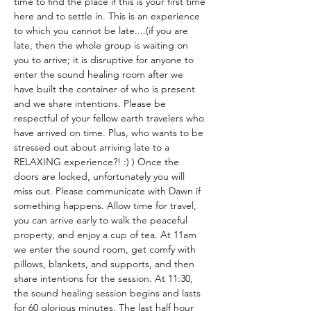
time to find the place if this is your first time 
here and to settle in. This is an experience 
to which you cannot be late....(if you are 
late, then the whole group is waiting on 
you to arrive; it is disruptive for anyone to 
enter the sound healing room after we 
have built the container of who is present 
and we share intentions. Please be 
respectful of your fellow earth travelers who 
have arrived on time. Plus, who wants to be 
stressed out about arriving late to a 
RELAXING experience?! :) ) Once the 
doors are locked, unfortunately you will 
miss out. Please communicate with Dawn if 
something happens. Allow time for travel, 
you can arrive early to walk the peaceful 
property, and enjoy a cup of tea. At 11am 
we enter the sound room, get comfy with 
pillows, blankets, and supports, and then 
share intentions for the session. At 11:30, 
the sound healing session begins and lasts 
for 60 glorious minutes. The last half hour 