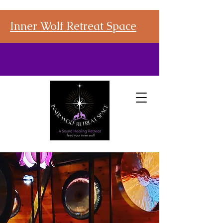
Inner Wolf Retreat Space