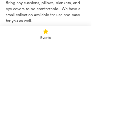
Bring any cushions, pillows, blankets, and 
eye covers to be comfortable.  We have a 
small collection available for use and ease 
for you as well.  
Tickets
Events
Sale ended
Ticket type
Blessed Be
Price
$40.00
+$1.00 ticket service fee
Share this event