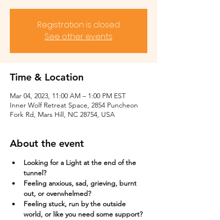
Registration is closed
See other events
Time & Location
Mar 04, 2023, 11:00 AM – 1:00 PM EST
Inner Wolf Retreat Space, 2854 Puncheon
Fork Rd, Mars Hill, NC 28754, USA
About the event
Looking for a Light at the end of the 
tunnel?
Feeling anxious, sad, grieving, burnt 
out, or overwhelmed?​
Feeling stuck, run by the outside 
world, or like you need some support?​