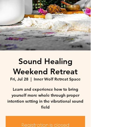
Sound Healing
Weekend Retreat
Fri, Jul 28
  |  
Inner Wolf Retreat Space
Learn and experience how to bring
yourself more whole through proper
intention setting in the vibrational sound
field
Registration is closed