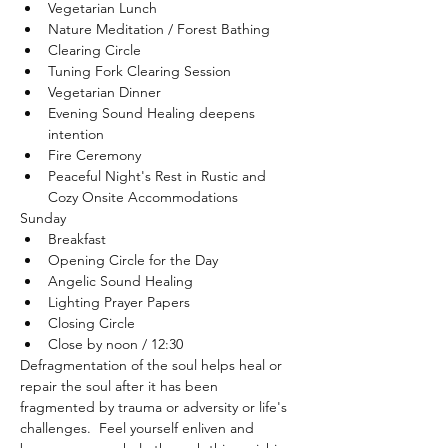
Vegetarian Lunch
Nature Meditation / Forest Bathing
Clearing Circle
Tuning Fork Clearing Session
Vegetarian Dinner
Evening Sound Healing deepens 
intention
Fire Ceremony
Peaceful Night's Rest in Rustic and 
Cozy Onsite Accommodations
Sunday 
Breakfast
Opening Circle for the Day
Angelic Sound Healing
Lighting Prayer Papers
Closing Circle
Close by noon / 12:30
Defragmentation of the soul helps heal or 
repair the soul after it has been 
fragmented by trauma or adversity or life's 
challenges.  Feel yourself enliven and 