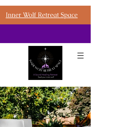
Inner Wolf Retreat Space