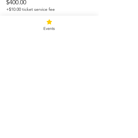
$400.00
+$10.00 ticket service fee
Events
Sale ended
Ticket type
Retreat with Camping Option
More info
Price
$350.00
+$8.75 ticket service fee
Share this event