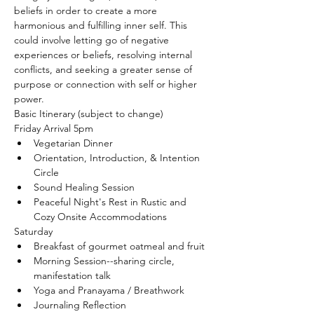
beliefs in order to create a more 
harmonious and fulfilling inner self. This 
could involve letting go of negative 
experiences or beliefs, resolving internal 
conflicts, and seeking a greater sense of 
purpose or connection with self or higher 
power.
Basic Itinerary (subject to change)
Friday Arrival 5pm
Vegetarian Dinner
Orientation, Introduction, & Intention 
Circle
Sound Healing Session
Peaceful Night's Rest in Rustic and 
Cozy Onsite Accommodations
Saturday 
Breakfast of gourmet oatmeal and fruit
Morning Session--sharing circle, 
manifestation talk
Yoga and Pranayama / Breathwork
Journaling Reflection