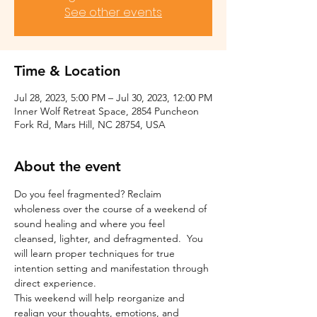
See other events
Time & Location
Jul 28, 2023, 5:00 PM – Jul 30, 2023, 12:00 PM
Inner Wolf Retreat Space, 2854 Puncheon
Fork Rd, Mars Hill, NC 28754, USA
About the event
Do you feel fragmented? Reclaim 
wholeness over the course of a weekend of 
sound healing and where you feel 
cleansed, lighter, and defragmented.  You 
will learn proper techniques for true 
intention setting and manifestation through 
direct experience.
This weekend will help reorganize and 
realign your thoughts, emotions, and 