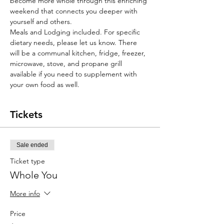
become more whole through this enriching 
weekend that connects you deeper with 
yourself and others. 
Meals and Lodging included. For specific 
dietary needs, please let us know. There 
will be a communal kitchen, fridge, freezer, 
microwave, stove, and propane grill 
available if you need to supplement with 
your own food as well.       
Tickets
Sale ended
Ticket type
Whole You
More info
Price