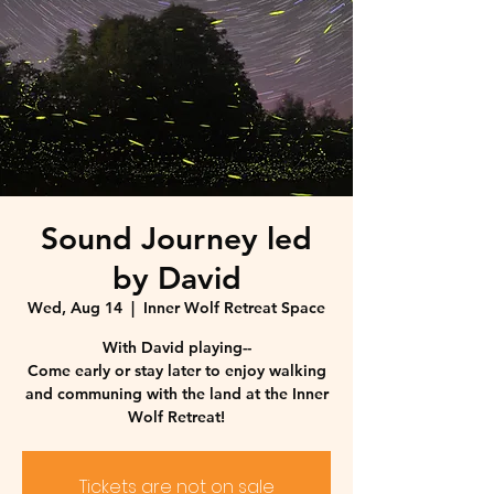
Sound Journey led
by David
Wed, Aug 14
  |  
Inner Wolf Retreat Space
With David playing--
Come early or stay later to enjoy walking
and communing with the land at the Inner
Wolf Retreat!
Tickets are not on sale