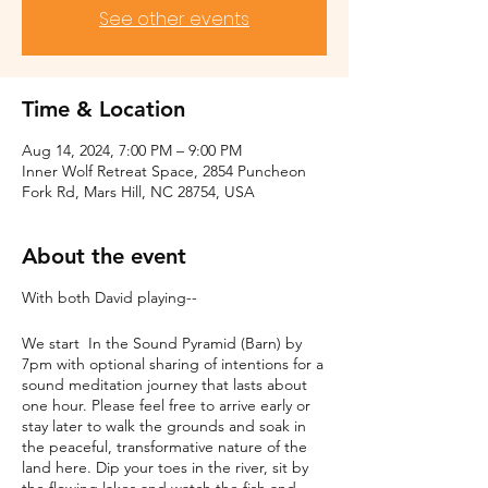
See other events
Time & Location
Aug 14, 2024, 7:00 PM – 9:00 PM
Inner Wolf Retreat Space, 2854 Puncheon
Fork Rd, Mars Hill, NC 28754, USA
About the event
With both David playing--
We start In the Sound Pyramid (Barn) by
7pm with optional sharing of intentions for a
sound meditation journey that lasts about
one hour. Please feel free to arrive early or
stay later to walk the grounds and soak in
the peaceful, transformative nature of the
land here. Dip your toes in the river, sit by