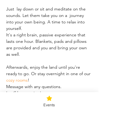
Just  lay down or sit and meditate on the 
sounds. Let them take you on a  journey 
into your own being. A time to relax into 
yourself.
It's a right brain, passive experience that 
lasts one hour. Blankets, pads and pillows 
are provided and you and bring your own 
as well.
Afterwards, enjoy the land until you're 
ready to go. Or stay overnight in one of our 
cozy rooms
!
Message with any questions.
It will be amazing!
Events
Share this event