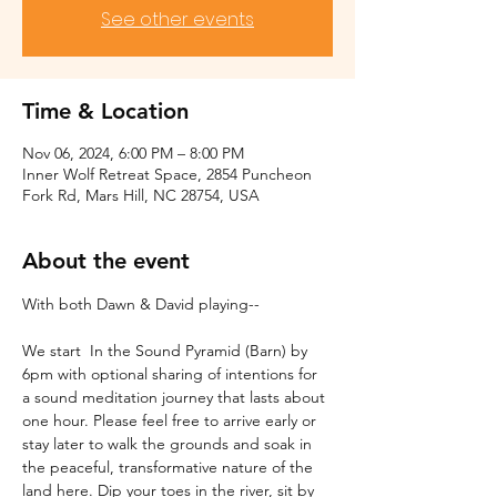
See other events
Time & Location
Nov 06, 2024, 6:00 PM – 8:00 PM
Inner Wolf Retreat Space, 2854 Puncheon
Fork Rd, Mars Hill, NC 28754, USA
About the event
With both Dawn & David playing--
We start  In the Sound Pyramid (Barn) by 
6pm with optional sharing of intentions for 
a sound meditation journey that lasts about 
one hour. Please feel free to arrive early or 
stay later to walk the grounds and soak in 
the peaceful, transformative nature of the 
land here. Dip your toes in the river, sit by 