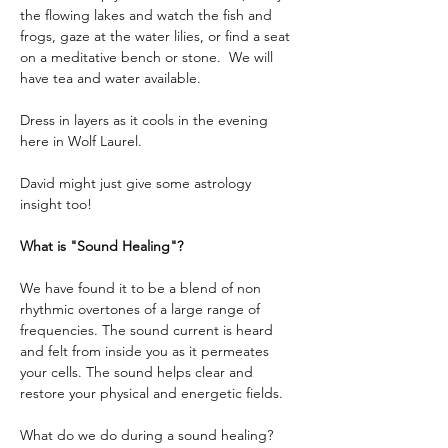
the flowing lakes and watch the fish and 
frogs, gaze at the water lilies, or find a seat 
on a meditative bench or stone.  We will 
have tea and water available.
Dress in layers as it cools in the evening 
here in Wolf Laurel. 
David might just give some astrology 
insight too!
What is "Sound Healing"?
We have found it to be a blend of non 
rhythmic overtones of a large range of 
frequencies. The sound current is heard 
and felt from inside you as it permeates 
your cells. The sound helps clear and 
restore your physical and energetic fields.
What do we do during a sound healing?