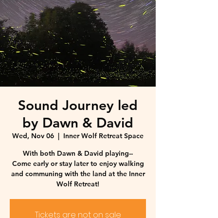
Sound Journey led
by Dawn & David
Wed, Nov 06
  |  
Inner Wolf Retreat Space
With both Dawn & David playing--
Come early or stay later to enjoy walking
and communing with the land at the Inner
Wolf Retreat!
Tickets are not on sale