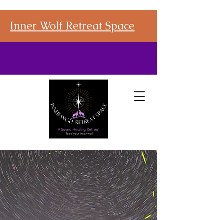
Inner Wolf Retreat Space