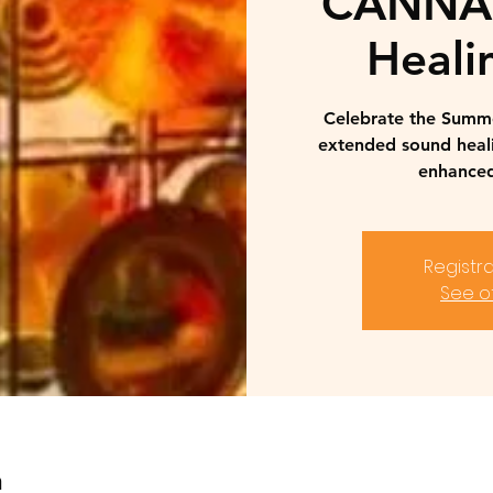
CANNAB
Heali
Celebrate the Summer
extended sound heal
enhanced
Registra
See o
n