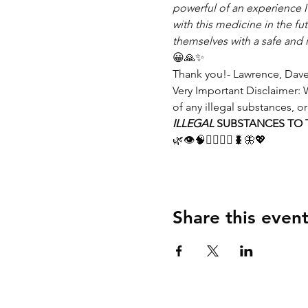
powerful of an experience 
with this medicine in the f
themselves with a safe and 
😀🙏✨
Thank you!- Lawrence, Dave
Very Important Disclaimer: W
of any illegal substances, or
ILLEGAL
 SUBSTANCES TO T
🌿👁🧠🧙‍♂️🧙‍♀️🐛🦋💖
Share this even