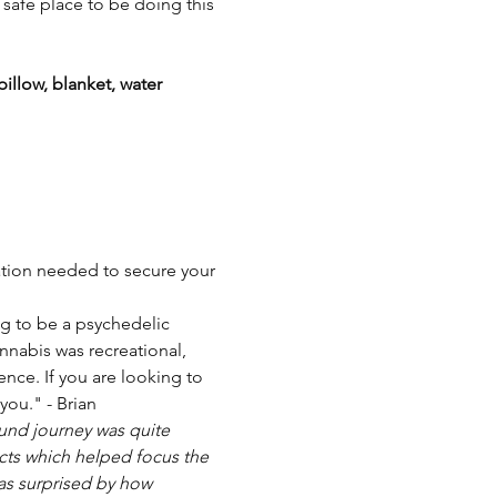
 safe place to be doing this 
illow, blanket, water 
mation needed to secure your 
ng to be a psychedelic 
nnabis was recreational, 
ence. If you are looking to 
you." - Brian
ound journey was quite 
cts which helped focus the 
as surprised by how 