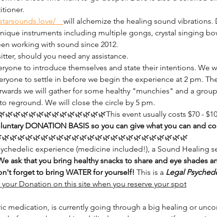
tioner.
starsounds.love/
will alchemize the healing sound vibrations.
unique instruments including multiple gongs, crystal singing bow
en working with sound since 2012.
sitter, should you need any assistance.
ryone to introduce themselves and state their intentions. We wi
eryone to settle in before we begin the experience at 2 pm. The 
rwards we will gather for some healthy "munchies" and a group i
to reground. We will close the circle by 5 pm.
🌿🌿🌿🌿🌿🌿🌿🌿🌿🌿🌿🌿This event usually costs $70 - $100 
oluntary DONATION BASIS so you can give what you can and come
🌿🌿🌿🌿🌿🌿🌿🌿🌿🌿🌿🌿🌿🌿🌿🌿🌿🌿🌿🌿🌿🌿🌿🌿
psychedelic experience (medicine included!), a Sound Healing s
We ask that you bring healthy snacks to share and eye shades a
on't forget to bring WATER for yourself!
 This is a 
Legal
Psychede
your Donation on this site when you reserve your spot
ric medication, is currently going through a big healing or unco