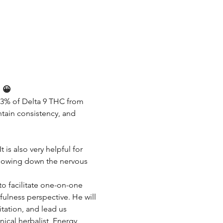
! 😀
.3% of Delta 9 THC from 
tain consistency, and 
is also very helpful for 
 slowing down the nervous 
to facilitate one-on-one 
lness perspective. He will 
tation, and lead us 
ical herbalist, Energy 