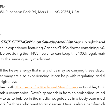
0 PM
2854 Puncheon Fork Rd, Mars Hill, NC 28754, USA
t
LSTICE CEREMONY
🌞
 on Saturday April 26th 
Sign up right here
delic experience featuring CannabisTHCa flower containing <0
l be providing the THCa flower to can keep this 100% legal, main
 to the same quality medicine!
l the heavy energy that many of us may be carrying these days. It 
hat many are also experiencing. It can help with regulating and
right now.
ied with 
The Center for Medicinal Mindfulness
 in Boulder, CO 
abis ceremonies. Dave's approach is from an embodied, mindfu
invite us to imbibe in the medicine, guide us in a body scan medi
k for those who want to go deeper. Dave is also a certified clin