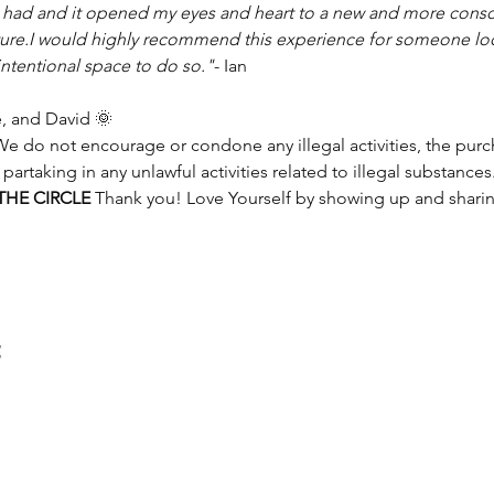
I had and it opened my eyes and heart to a new and more consc
uture.I would highly recommend this experience for someone lo
intentional space to do so."
- Ian
, and David 🌞
e do not encourage or condone any illegal activities, the purcha
 partaking in any unlawful activities related to illegal substances.
HE CIRCLE 
Thank you! Love Yourself by showing up and shari
t