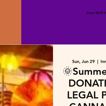
Inner Wolf
Sun, Jun 29
  |  
In
🌞Summer
DONATI
LEGAL P