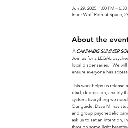
Jun 29, 2025, 1:00 PM – 6:3
Inner Wolf Retreat Space, 
About the even
🌞
CANNABIS SUMMER SO
Join us for a LEGAL psyche
local dispensaries. 
  We wil
ensure everyone has access
This work helps us release al
ptsd, depression, anxiety t
system. Everything we need 
Our guide, Dave M, has stud
and group psychedelic cann
ask us to set an intention, 
through some light breathwor