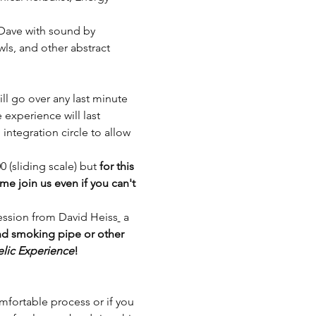
 Dave with sound by 
ls, and other abstract 
ll go over any last minute 
experience will last 
ntegration circle to allow 
(sliding scale) but 
for this 
 join us even if you can't 
ession from David Heiss
 a 
nd smoking pipe or other 
lic Experience
!
mfortable process or if you 