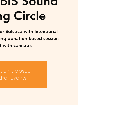
IS Sound
ng Circle
 Solstice with Intentional
ing donation based session
 with cannabis
tion is closed
ther events