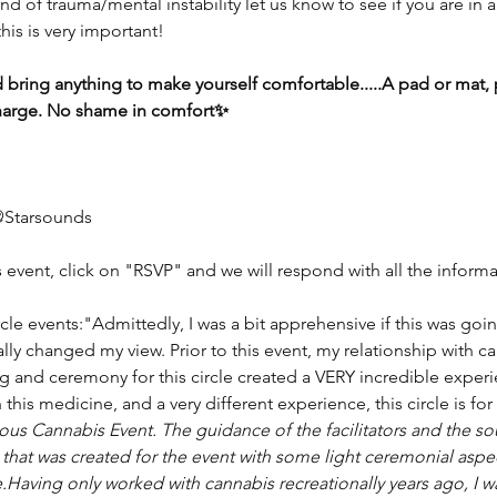
d of trauma/mental instability let us know to see if you are in a
his is very important!
 bring anything to make yourself comfortable.....A pad or mat, p
o charge. No shame in comfort✨
@Starsounds
s event, click on "RSVP" and we will respond with all the infor
le events:"Admittedly, I was a bit apprehensive if this was goi
ally changed my view. Prior to this event, my relationship with ca
ing and ceremony for this circle created a VERY incredible experi
this medicine, and a very different experience, this circle is for 
ious Cannabis Event. The guidance of the facilitators and the s
 that was created for the event with some light ceremonial aspe
e.Having only worked with cannabis recreationally years ago, I w