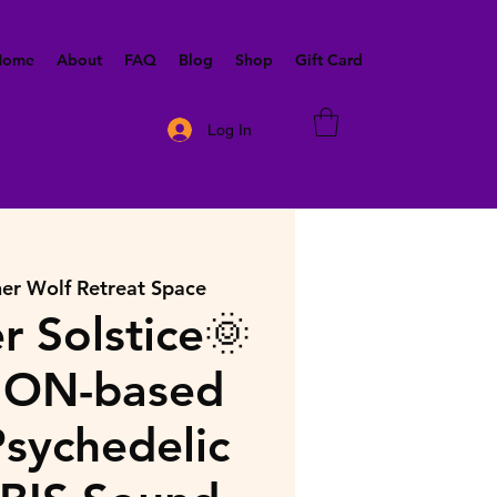
 Home
About
FAQ
Blog
Shop
Gift Card
Log In
ner Wolf Retreat Space
 Solstice🌞
ON-based
sychedelic