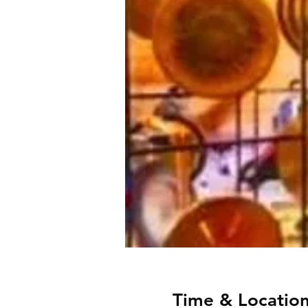
Time & Locatio