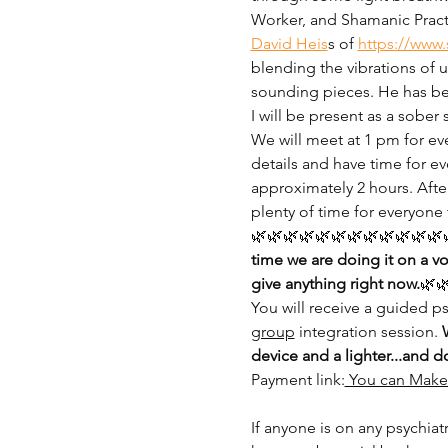
Worker, and Shamanic Practi
David Heis
s of 
https://www.
blending the vibrations of 
sounding pieces. He has be
I will be present as a sober 
We will meet at 1 pm for eve
details and have time for ev
approximately 2 hours. Afte
plenty of time for everyone 
🌿🌿🌿🌿🌿🌿🌿🌿🌿🌿🌿🌿🌿
time we are doing it on a v
give anything right now.
🌿
You will receive a guided 
group
 integration session. 
device and a lighter...and d
Payment link:
 You can Make 
If anyone is on any psychiat