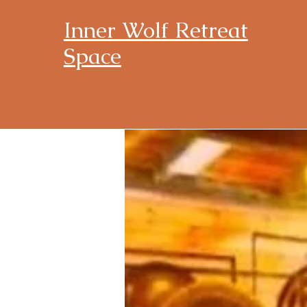
Inner Wolf Retreat
Space