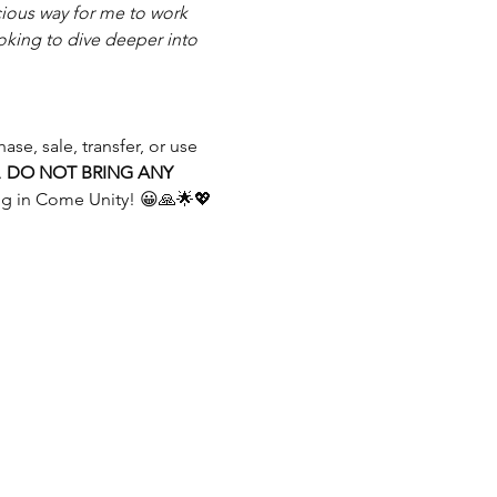
ious way for me to work 
oking to dive deeper into 
se, sale, transfer, or use 
 
DO NOT BRING ANY 
ng in Come Unity! 😀🙏🌟💖