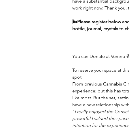
have a substantial backgroun
work right now. Thank you, t
🌬️Please register below and
bottle, journal, crystals t
You can Donate at Vemno 
To reserve your space at thi
spot.
From previous Cannabis Circ
experience; but this has tot
like most. But the set, sett
have a new relationship with 
"
I really enjoyed the Consc
powerful.I valued the space
intention for the experienc