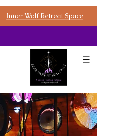
Inner Wolf Retreat Space