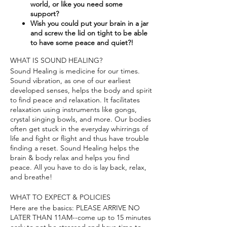
world, or like you need some
support?​
Wish you could put your brain in a jar
and screw the lid on tight to be able
to have some peace and quiet?!
WHAT IS SOUND HEALING?
Sound Healing is medicine for our times.
Sound vibration, as one of our earliest
developed senses, helps the body and spirit
to find peace and relaxation. It facilitates
relaxation using instruments like gongs,
crystal singing bowls, and more. Our bodies
often get stuck in the everyday whirrings of
life and fight or flight and thus have trouble
finding a reset. Sound Healing helps the
brain & body relax and helps you find
peace. All you have to do is lay back, relax,
and breathe!
WHAT TO EXPECT & POLICIES
Here are the basics: PLEASE ARRIVE NO
LATER THAN 11AM--come up to 15 minutes