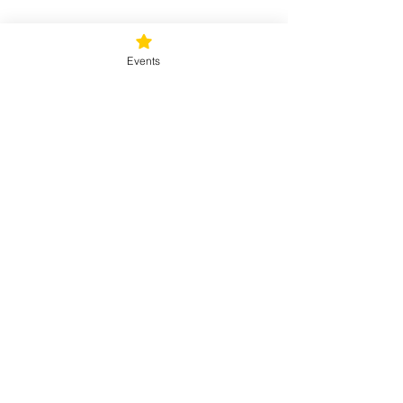
Tickets
Events
Sale ended
Ticket type
Sunday Rejuvenation
Price
$40.00
+$1.00 ticket service fee
Share this event