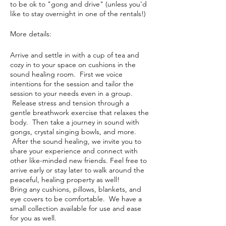
to be ok to "gong and drive" (unless you'd
like to stay overnight in one of the rentals!)
More details:
Arrive and settle in with a cup of tea and
cozy in to your space on cushions in the
sound healing room. First we voice
intentions for the session and tailor the
session to your needs even in a group.
Release stress and tension through a
gentle breathwork exercise that relaxes the
body. Then take a journey in sound with
gongs, crystal singing bowls, and more.
After the sound healing, we invite you to
share your experience and connect with
other like-minded new friends. Feel free to
arrive early or stay later to walk around the
peaceful, healing property as well!
Bring any cushions, pillows, blankets, and
eye covers to be comfortable. We have a
small collection available for use and ease
for you as well.