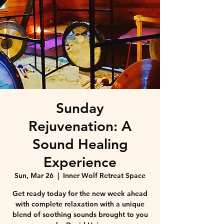
Sunday
Rejuvenation: A
Sound Healing
Experience
Sun, Mar 26
  |  
Inner Wolf Retreat Space
Get ready today for the new week ahead
with complete relaxation with a unique
blend of soothing sounds brought to you