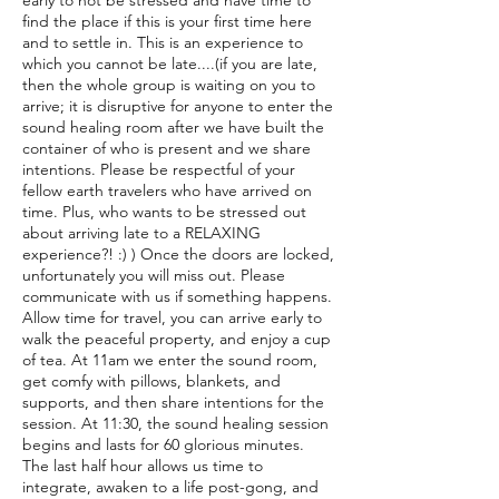
early to not be stressed and have time to
find the place if this is your first time here
and to settle in. This is an experience to
which you cannot be late....(if you are late,
then the whole group is waiting on you to
arrive; it is disruptive for anyone to enter the
sound healing room after we have built the
container of who is present and we share
intentions. Please be respectful of your
fellow earth travelers who have arrived on
time. Plus, who wants to be stressed out
about arriving late to a RELAXING
experience?! :) ) Once the doors are locked,
unfortunately you will miss out. Please
communicate with us if something happens.
Allow time for travel, you can arrive early to
walk the peaceful property, and enjoy a cup
of tea. At 11am we enter the sound room,
get comfy with pillows, blankets, and
supports, and then share intentions for the
session. At 11:30, the sound healing session
begins and lasts for 60 glorious minutes.
The last half hour allows us time to
integrate, awaken to a life post-gong, and