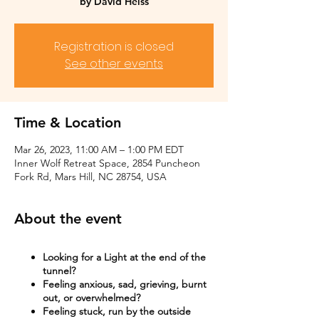
by David Heiss
Registration is closed
See other events
Time & Location
Mar 26, 2023, 11:00 AM – 1:00 PM EDT
Inner Wolf Retreat Space, 2854 Puncheon
Fork Rd, Mars Hill, NC 28754, USA
About the event
Looking for a Light at the end of the
tunnel?
Feeling anxious, sad, grieving, burnt
out, or overwhelmed?​
Feeling stuck, run by the outside