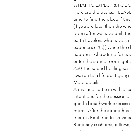
WHAT TO EXPECT & POLIC
Here are the basics: PLEAS
time to find the place if thi
(if you are late, then the wh
room after we have built the
earth travelers who have arr
experience?! :) ) Once the 
happens. Allow time for trav
enter the sound room, get co
2:30, the sound healing sess
awaken to a life post-gong, 
More details:
Arrive and settle in with a 
intentions for the session a
gentle breathwork exercise 
more.  After the sound heal
friends. Feel free to arrive 
Bring any cushions, pillows,