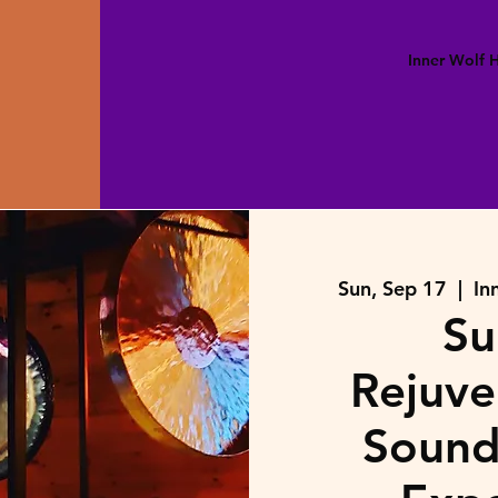
Inner Wolf
Sun, Sep 17
  |  
In
Su
Rejuve
Sound