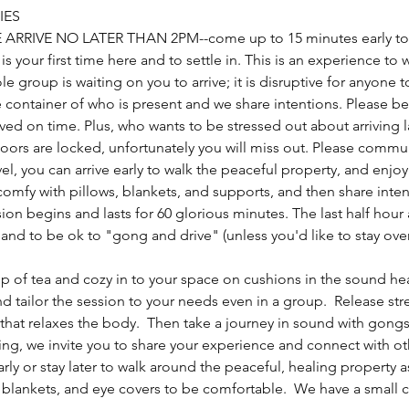
IES
E ARRIVE NO LATER THAN 2PM--come up to 15 minutes early to 
s is your first time here and to settle in. This is an experience to
ole group is waiting on you to arrive; it is disruptive for anyone
 container of who is present and we share intentions. Please be 
ived on time. Plus, who wants to be stressed out about arriving
doors are locked, unfortunately you will miss out. Please commu
el, you can arrive early to walk the peaceful property, and enjo
mfy with pillows, blankets, and supports, and then share intent
ion begins and lasts for 60 glorious minutes. The last half hour 
and to be ok to "gong and drive" (unless you'd like to stay over
cup of tea and cozy in to your space on cushions in the sound hea
nd tailor the session to your needs even in a group.  Release st
that relaxes the body.  Then take a journey in sound with gongs,
ing, we invite you to share your experience and connect with o
early or stay later to walk around the peaceful, healing property a
 blankets, and eye covers to be comfortable.  We have a small co