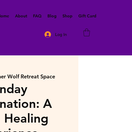
 Home
About
FAQ
Blog
Shop
Gift Card
Log In
ner Wolf Retreat Space
nday
nation: A
 Healing