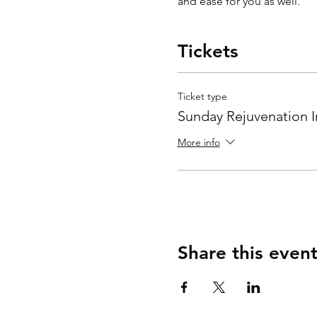
and ease for you as well.  
Tickets
Ticket type
Sunday Rejuvenation I
More info
Share this even