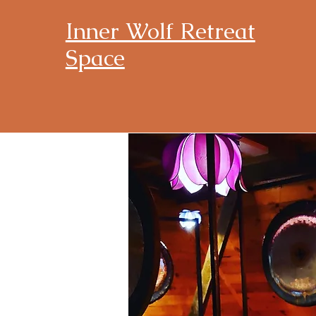
Inner Wolf Retreat
Space