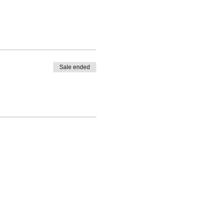
Sale ended