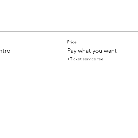
Price
ntro
Pay what you want
+Ticket service fee
t