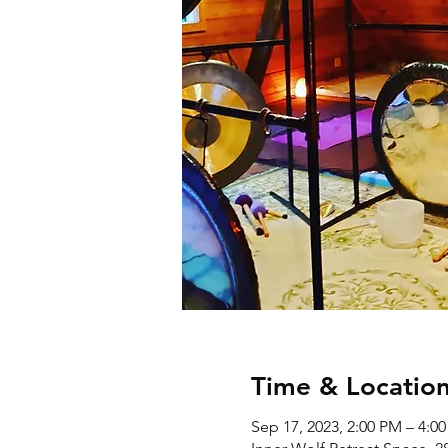
Time & Locatio
Sep 17, 2023, 2:00 PM – 4:0