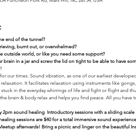
2854 Puncheon Fork Rd, Mars Hill, NC 28754, USA
t
the end of the tunnel?
rieving, burnt out, or overwhelmed?​
he outside world, or like you need some support?​
 brain in a jar and screw the lid on tight to be able to have s
?
or our times. Sound vibration, as one of our earliest develope
relaxation. It facilitates relaxation using instruments like gongs
tuck in the everyday whirrings of life and fight or flight and th
he brain & body relax and helps you find peace. All you have to 
 2pm sound healing  Introductory sessions with a sliding scale 
aling sessions are $40 for a total immersive sound experience) 
eetup afterwards! Bring a picnic and linger on the beautiful In