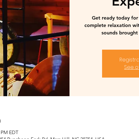
Expe
Get ready today fo
complete relaxation wi
sounds brought 
Registra
See o
n
0 PM EDT