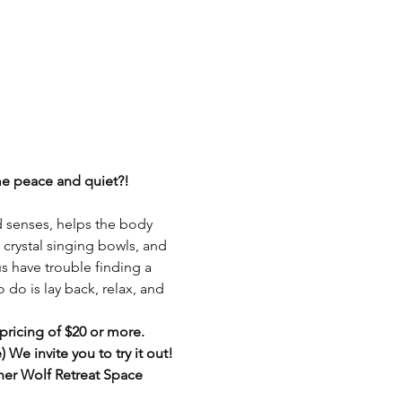
ome peace and quiet?!
d senses, helps the body 
, crystal singing bowls, and 
us have trouble finding a 
do is lay back, relax, and 
pricing of $20 or more. 
We invite you to try it out! 
ner Wolf Retreat Space 