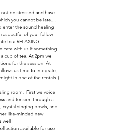
not be stressed and have 
 which you cannot be late....
 to enter the sound healing 
respectful of your fellow 
 late to a RELAXING 
nicate with us if something 
y a cup of tea. At 2pm we 
ions for the session. At 
allows us time to integrate, 
night in one of the rentals!)
ling room.  First we voice 
ress and tension through a 
 crystal singing bowls, and 
ther like-minded new 
s well!
llection available for use 