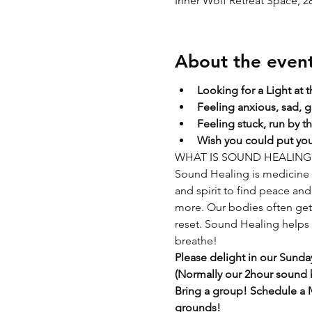
Inner Wolf Retreat Space, 
About the even
Looking for a Light at 
Feeling anxious, sad, g
Feeling stuck, run by t
Wish you could put your
WHAT IS SOUND HEALING
Sound Healing is medicine f
and spirit to find peace and 
more. Our bodies often get s
reset. Sound Healing helps t
breathe!
Please delight in our Sunday
(Normally our 2hour sound he
Bring a group! Schedule a M
grounds!