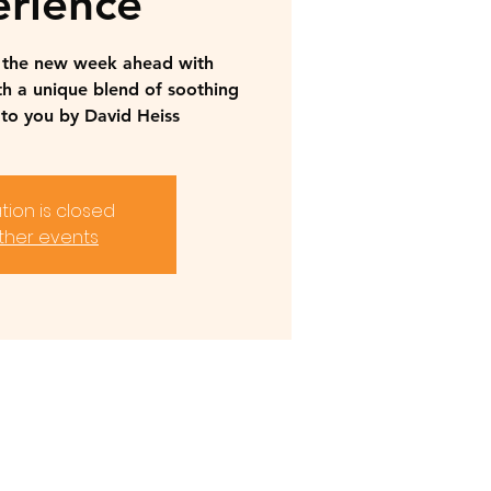
rience
r the new week ahead with
th a unique blend of soothing
to you by David Heiss
tion is closed
ther events