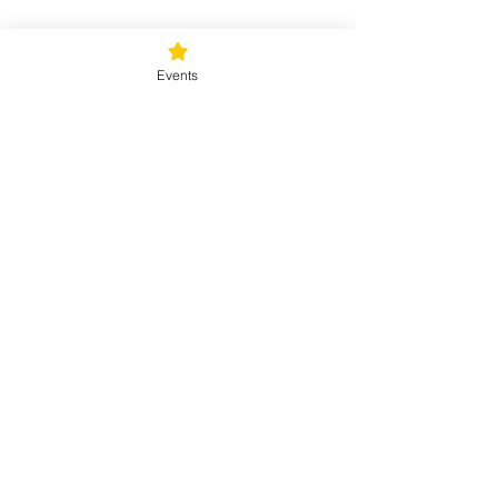
Tickets
Events
Sale ended
Ticket type
Sunday Rejuvenation
Price
$40.00
+$1.00 ticket service fee
Share this event