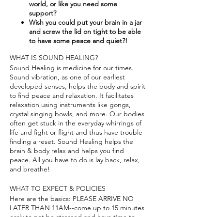
world, or like you need some
support?​
Wish you could put your brain in a jar
and screw the lid on tight to be able
to have some peace and quiet?!
WHAT IS SOUND HEALING?
Sound Healing is medicine for our times.
Sound vibration, as one of our earliest
developed senses, helps the body and spirit
to find peace and relaxation. It facilitates
relaxation using instruments like gongs,
crystal singing bowls, and more. Our bodies
often get stuck in the everyday whirrings of
life and fight or flight and thus have trouble
finding a reset. Sound Healing helps the
brain & body relax and helps you find
peace. All you have to do is lay back, relax,
and breathe!
WHAT TO EXPECT & POLICIES
Here are the basics: PLEASE ARRIVE NO
LATER THAN 11AM--come up to 15 minutes