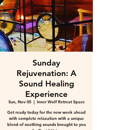
Sunday
Rejuvenation: A
Sound Healing
Experience
Sun, Nov 05
  |  
Inner Wolf Retreat Space
Get ready today for the new week ahead
with complete relaxation with a unique
blend of soothing sounds brought to you