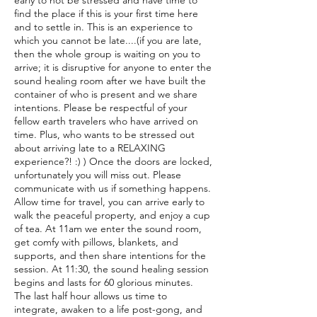
early to not be stressed and have time to
find the place if this is your first time here
and to settle in. This is an experience to
which you cannot be late....(if you are late,
then the whole group is waiting on you to
arrive; it is disruptive for anyone to enter the
sound healing room after we have built the
container of who is present and we share
intentions. Please be respectful of your
fellow earth travelers who have arrived on
time. Plus, who wants to be stressed out
about arriving late to a RELAXING
experience?! :) ) Once the doors are locked,
unfortunately you will miss out. Please
communicate with us if something happens.
Allow time for travel, you can arrive early to
walk the peaceful property, and enjoy a cup
of tea. At 11am we enter the sound room,
get comfy with pillows, blankets, and
supports, and then share intentions for the
session. At 11:30, the sound healing session
begins and lasts for 60 glorious minutes.
The last half hour allows us time to
integrate, awaken to a life post-gong, and