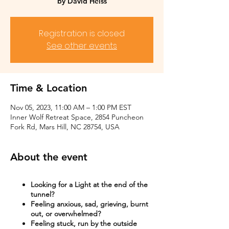
by David Heiss
Registration is closed
See other events
Time & Location
Nov 05, 2023, 11:00 AM – 1:00 PM EST
Inner Wolf Retreat Space, 2854 Puncheon
Fork Rd, Mars Hill, NC 28754, USA
About the event
Looking for a Light at the end of the
tunnel?
Feeling anxious, sad, grieving, burnt
out, or overwhelmed?​
Feeling stuck, run by the outside