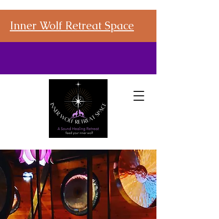
Inner Wolf Retreat Space