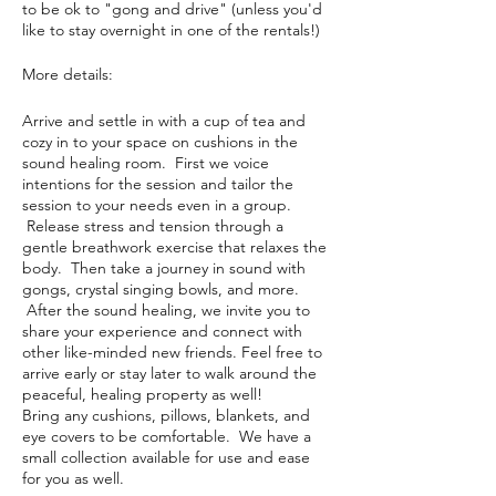
to be ok to "gong and drive" (unless you'd
like to stay overnight in one of the rentals!)
More details:
Arrive and settle in with a cup of tea and
cozy in to your space on cushions in the
sound healing room. First we voice
intentions for the session and tailor the
session to your needs even in a group.
Release stress and tension through a
gentle breathwork exercise that relaxes the
body. Then take a journey in sound with
gongs, crystal singing bowls, and more.
After the sound healing, we invite you to
share your experience and connect with
other like-minded new friends. Feel free to
arrive early or stay later to walk around the
peaceful, healing property as well!
Bring any cushions, pillows, blankets, and
eye covers to be comfortable. We have a
small collection available for use and ease
for you as well.